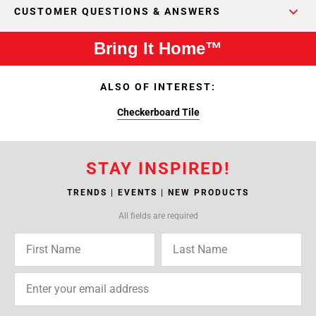
CUSTOMER QUESTIONS & ANSWERS
Bring It Home™
ALSO OF INTEREST:
Checkerboard Tile
STAY INSPIRED!
TRENDS | EVENTS | NEW PRODUCTS
All fields are required