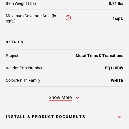
Item Weight (lbs)
0.71 lbs
Maximum Coverage Area (in
1sqft.
sqft.)
DETAILS
Project
Metal Trims & Transitions
Vendor Part Number
PQ110BW
Color/Finish Family
WHITE
Show More
INSTALL & PRODUCT DOCUMENTS