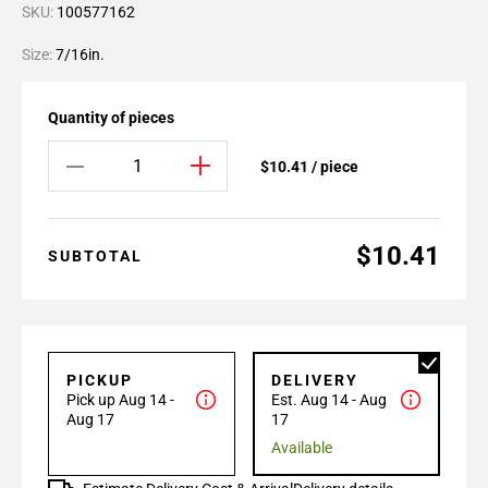
SKU:
100577162
Size:
7/16in.
Quantity of pieces
$10.41 / piece
$10.41
SUBTOTAL
PICKUP
DELIVERY
Pick up Aug 14 -
Est. Aug 14 - Aug
Aug 17
17
Available