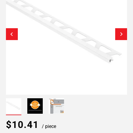
$10.41
/ piece