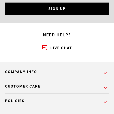
SIGN UP
NEED HELP?
LIVE CHAT
COMPANY INFO
CUSTOMER CARE
POLICIES