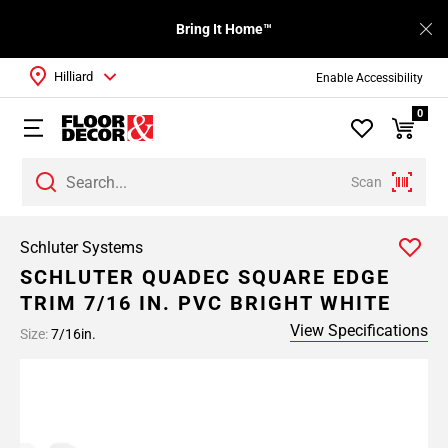
Bring It Home™
Hilliard
Enable Accessibility
0
Scan
Schluter Systems
SCHLUTER QUADEC SQUARE EDGE
TRIM 7/16 IN. PVC BRIGHT WHITE
View Specifications
Size:
7/16in.