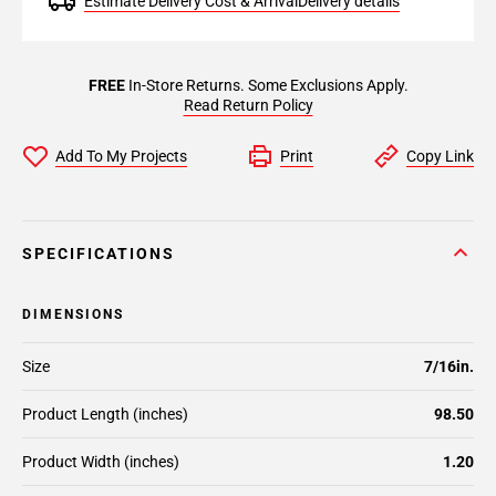
Estimate Delivery Cost & Arrival
Delivery details
FREE
In-Store Returns. Some Exclusions Apply.
Read Return Policy
Add To My Projects
Print
Copy Link
SPECIFICATIONS
DIMENSIONS
Size
7/16in.
Product Length (inches)
98.50
Product Width (inches)
1.20