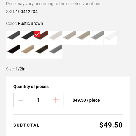
Price may vary according to the selected variations
SKU:
100412204
Color:
Rustic Brown
Size:
1/2in.
Quantity of pieces
$49.50 / piece
$49.50
SUBTOTAL