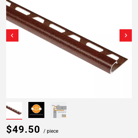
$49.50
/ piece