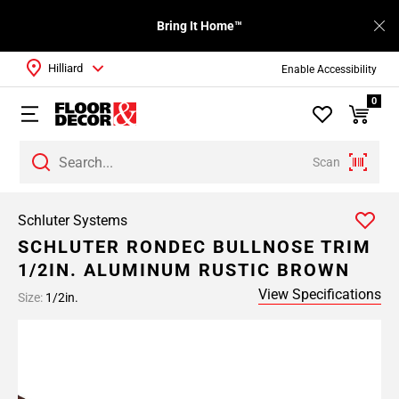
Bring It Home™
Hilliard
Enable Accessibility
0
Scan
Schluter Systems
SCHLUTER RONDEC BULLNOSE TRIM
1/2IN. ALUMINUM RUSTIC BROWN
View Specifications
Size:
1/2in.