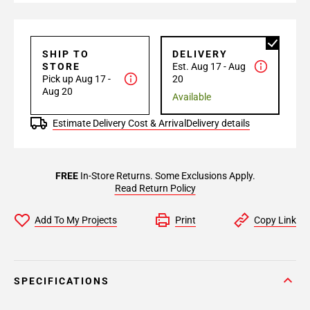
SHIP TO
DELIVERY
STORE
Est. Aug 17 - Aug
Pick up Aug 17 -
20
Aug 20
Available
Estimate Delivery Cost & Arrival
Delivery details
FREE
In-Store Returns. Some Exclusions Apply.
Read Return Policy
Add To My Projects
Print
Copy Link
SPECIFICATIONS