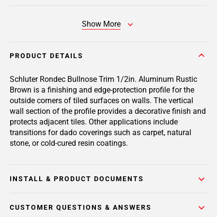
Show More
PRODUCT DETAILS
Schluter Rondec Bullnose Trim 1/2in. Aluminum Rustic
Brown is a finishing and edge-protection profile for the
outside corners of tiled surfaces on walls. The vertical
wall section of the profile provides a decorative finish and
protects adjacent tiles. Other applications include
transitions for dado coverings such as carpet, natural
stone, or cold-cured resin coatings.
INSTALL & PRODUCT DOCUMENTS
CUSTOMER QUESTIONS & ANSWERS