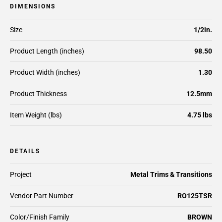
DIMENSIONS
Size
1/2in.
Product Length (inches)
98.50
Product Width (inches)
1.30
Product Thickness
12.5mm
Item Weight (lbs)
4.75 lbs
DETAILS
Project
Metal Trims & Transitions
Vendor Part Number
RO125TSR
Color/Finish Family
BROWN