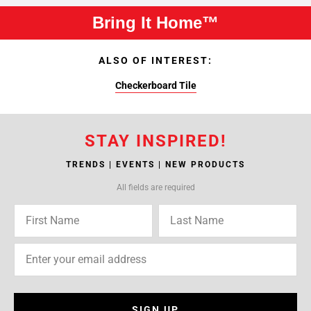
Bring It Home™
ALSO OF INTEREST:
Checkerboard Tile
STAY INSPIRED!
TRENDS | EVENTS | NEW PRODUCTS
All fields are required
SIGN UP