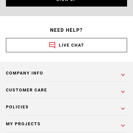
NEED HELP?
LIVE CHAT
COMPANY INFO
CUSTOMER CARE
POLICIES
MY PROJECTS