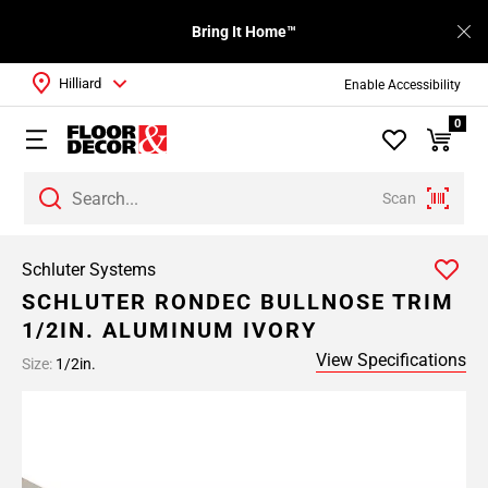
Bring It Home™
Hilliard
Enable Accessibility
0
Scan
Schluter Systems
SCHLUTER RONDEC BULLNOSE TRIM
1/2IN. ALUMINUM IVORY
View Specifications
Size:
1/2in.