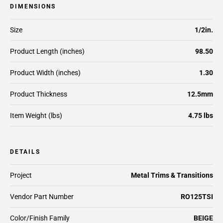
DIMENSIONS
Size
1/2in.
Product Length (inches)
98.50
Product Width (inches)
1.30
Product Thickness
12.5mm
Item Weight (lbs)
4.75 lbs
DETAILS
Project
Metal Trims & Transitions
Vendor Part Number
RO125TSI
Color/Finish Family
BEIGE