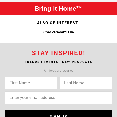
Bring It Home™
ALSO OF INTEREST:
Checkerboard Tile
STAY INSPIRED!
TRENDS | EVENTS | NEW PRODUCTS
All fields are required
SIGN UP