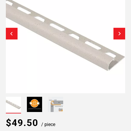
$49.50
/ piece