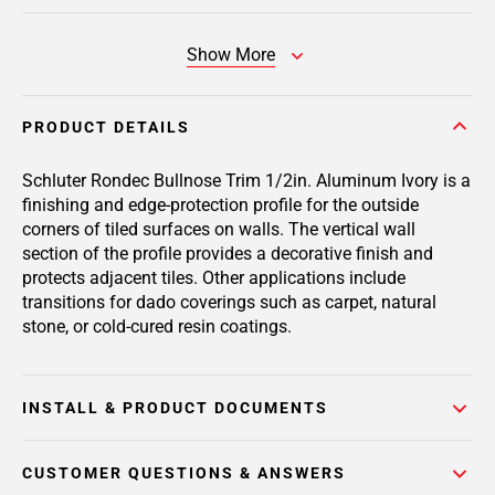
Show More
PRODUCT DETAILS
Schluter Rondec Bullnose Trim 1/2in. Aluminum Ivory is a
finishing and edge-protection profile for the outside
corners of tiled surfaces on walls. The vertical wall
section of the profile provides a decorative finish and
protects adjacent tiles. Other applications include
transitions for dado coverings such as carpet, natural
stone, or cold-cured resin coatings.
INSTALL & PRODUCT DOCUMENTS
CUSTOMER QUESTIONS & ANSWERS