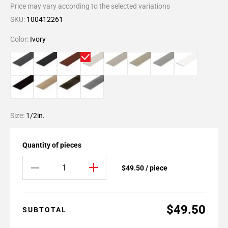
Price may vary according to the selected variations
SKU:
100412261
Color:
Ivory
Size:
1/2in.
Quantity of pieces
$49.50 / piece
$49.50
SUBTOTAL