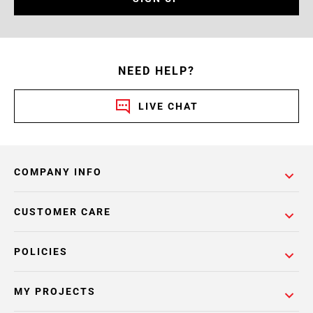
NEED HELP?
LIVE CHAT
COMPANY INFO
CUSTOMER CARE
POLICIES
MY PROJECTS