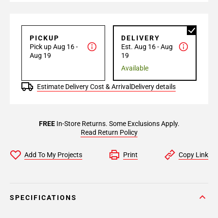
PICKUP
DELIVERY
Pick up Aug 16 -
Est. Aug 16 - Aug
Aug 19
19
Available
Estimate Delivery Cost & Arrival
Delivery details
FREE
In-Store Returns. Some Exclusions Apply.
Read Return Policy
Add To My Projects
Print
Copy Link
SPECIFICATIONS