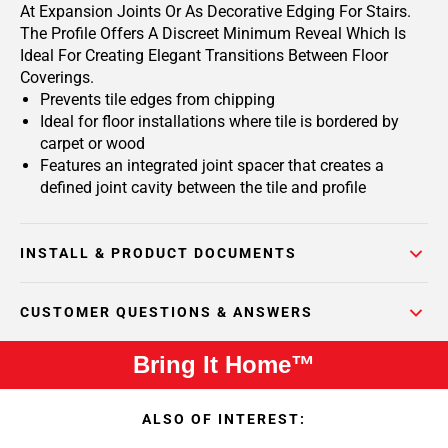
At Expansion Joints Or As Decorative Edging For Stairs.
The Profile Offers A Discreet Minimum Reveal Which Is
Ideal For Creating Elegant Transitions Between Floor
Coverings.
Prevents tile edges from chipping
Ideal for floor installations where tile is bordered by
carpet or wood
Features an integrated joint spacer that creates a
defined joint cavity between the tile and profile
INSTALL & PRODUCT DOCUMENTS
CUSTOMER QUESTIONS & ANSWERS
Bring It Home™
ALSO OF INTEREST: