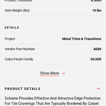
Product Thickness
6.5mm
Item Weight (lbs)
10 lbs
DETAILS
Project
Metal Trims & Transitions
Vendor Part Number
AE80
Color/Finish Family
SILVER
Show More
PRODUCT DETAILS
Schiene Provides Effective And Attractive Edge Protection
For Tile Coverings That Are Typically Bordered By Carpet