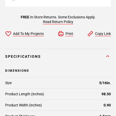
FREE
In-Store Returns. Some Exclusions Apply.
Read Return Policy
Add To My Projects
Print
Copy Link
SPECIFICATIONS
DIMENSIONS
Size
5/16in.
Product Length (inches)
98.50
Product Width (inches)
0.90