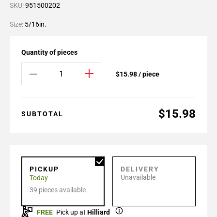
SKU:
951500202
Size:
5/16in.
Quantity of pieces
$15.98 / piece
$15.98
SUBTOTAL
PICKUP
DELIVERY
Unavailable
Today
39 pieces available
FREE
Pick up at
Hilliard