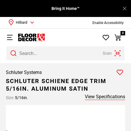
Bring It Home™
Hilliard
Enable Accessibility
0
Scan
Schluter Systems
SCHLUTER SCHIENE EDGE TRIM
5/16IN. ALUMINUM SATIN
View Specifications
Size:
5/16in.