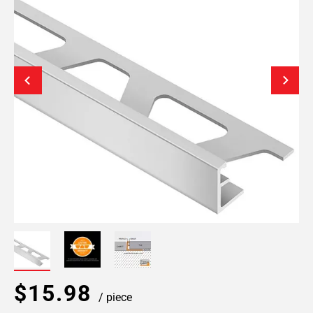
$15.98
/ piece