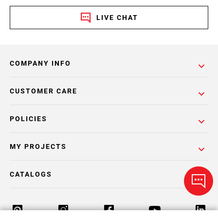
LIVE CHAT
COMPANY INFO
CUSTOMER CARE
POLICIES
MY PROJECTS
CATALOGS