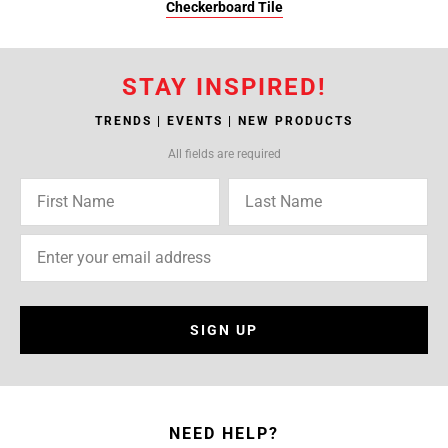
Checkerboard Tile
STAY INSPIRED!
TRENDS | EVENTS | NEW PRODUCTS
All fields are required
SIGN UP
NEED HELP?