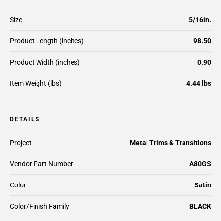
Size
5/16in.
Product Length (inches)
98.50
Product Width (inches)
0.90
Item Weight (lbs)
4.44 lbs
DETAILS
Project
Metal Trims & Transitions
Vendor Part Number
A80GS
Color
Satin
Color/Finish Family
BLACK