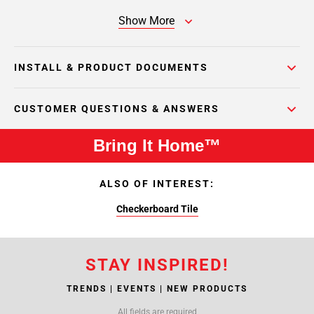
Show More
INSTALL & PRODUCT DOCUMENTS
CUSTOMER QUESTIONS & ANSWERS
Bring It Home™
ALSO OF INTEREST:
Checkerboard Tile
STAY INSPIRED!
TRENDS | EVENTS | NEW PRODUCTS
All fields are required