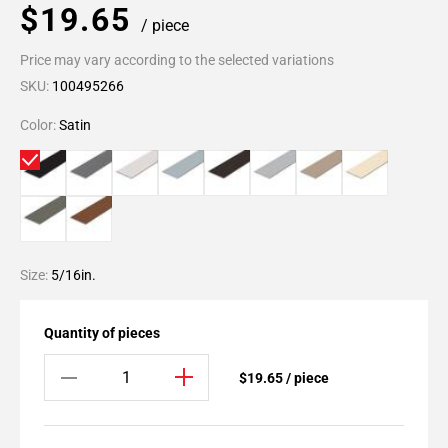
$19.65
/ piece
Price may vary according to the selected variations
SKU:
100495266
Color:
Satin
Size:
5/16in.
Quantity of pieces
$19.65 / piece