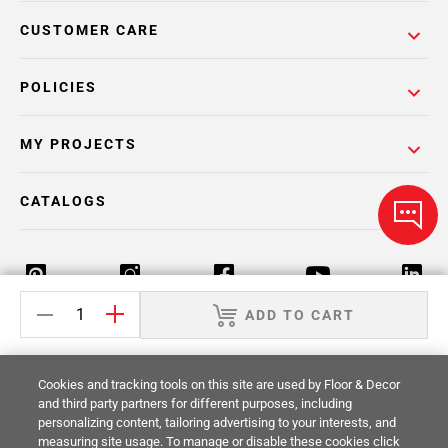
CUSTOMER CARE
POLICIES
MY PROJECTS
CATALOGS
ADD TO CART
Return Policy
Terms & Conditions
Privacy Policy
Cookies and tracking tools on this site are used by Floor & Decor
Your Privacy Rights
Site Map
and third party partners for different purposes, including
personalizing content, tailoring advertising to your interests, and
measuring site usage. To manage or disable these cookies click