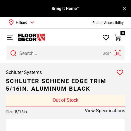
Bring It Home™
Hilliard
Enable Accessibility
0
Scan
Schluter Systems
SCHLUTER SCHIENE EDGE TRIM
5/16IN. ALUMINUM BLACK
Out of Stock
View Specifications
Size:
5/16in.