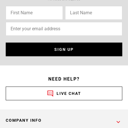
SIGN UP
NEED HELP?
LIVE CHAT
COMPANY INFO