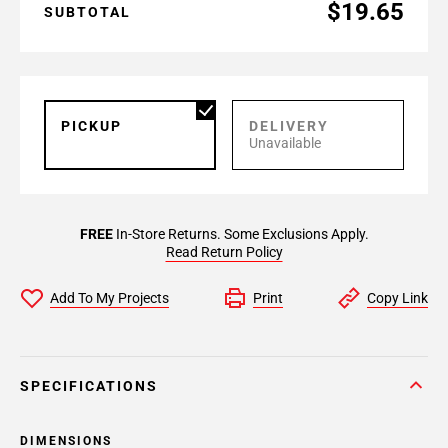
$19.65
SUBTOTAL
PICKUP
DELIVERY
Unavailable
FREE
In-Store Returns. Some Exclusions Apply.
Read Return Policy
Add To My Projects
Print
Copy Link
SPECIFICATIONS
DIMENSIONS