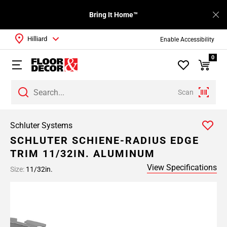
Bring It Home™
Hilliard
Enable Accessibility
0
Scan
Schluter Systems
SCHLUTER SCHIENE-RADIUS EDGE
TRIM 11/32IN. ALUMINUM
View Specifications
Size:
11/32in.