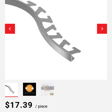
$17.39
/ piece