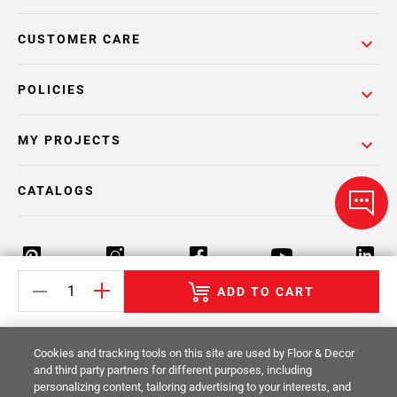
CUSTOMER CARE
POLICIES
MY PROJECTS
CATALOGS
ADD TO CART
Return Policy
Terms & Conditions
Privacy Policy
Cookies and tracking tools on this site are used by Floor & Decor
Your Privacy Rights
Site Map
and third party partners for different purposes, including
personalizing content, tailoring advertising to your interests, and