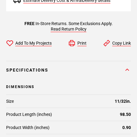
Estimate Delivery Cost & Arrival
Delivery details
FREE
In-Store Returns. Some Exclusions Apply.
Read Return Policy
Add To My Projects
Print
Copy Link
SPECIFICATIONS
DIMENSIONS
Size
11/32in.
Product Length (inches)
98.50
Product Width (inches)
0.90