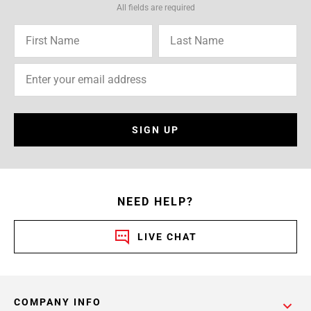
All fields are required
SIGN UP
NEED HELP?
LIVE CHAT
COMPANY INFO