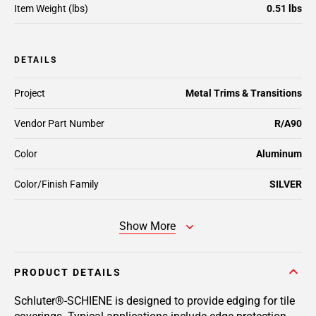
Item Weight (lbs)
0.51 lbs
DETAILS
Project
Metal Trims & Transitions
Vendor Part Number
R/A90
Color
Aluminum
Color/Finish Family
SILVER
Show More
PRODUCT DETAILS
Schluter®-SCHIENE is designed to provide edging for tile