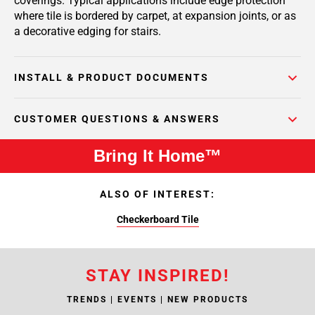
coverings. Typical applications include edge protection
where tile is bordered by carpet, at expansion joints, or as
a decorative edging for stairs.
INSTALL & PRODUCT DOCUMENTS
CUSTOMER QUESTIONS & ANSWERS
Bring It Home™
ALSO OF INTEREST:
Checkerboard Tile
STAY INSPIRED!
TRENDS | EVENTS | NEW PRODUCTS