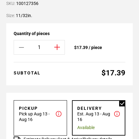
SKU:
100127356
Size:
11/32in.
Quantity of pieces
$17.39 / piece
$17.39
SUBTOTAL
PICKUP
DELIVERY
Pick up Aug 13 -
Est. Aug 13 - Aug
Aug 16
16
Available