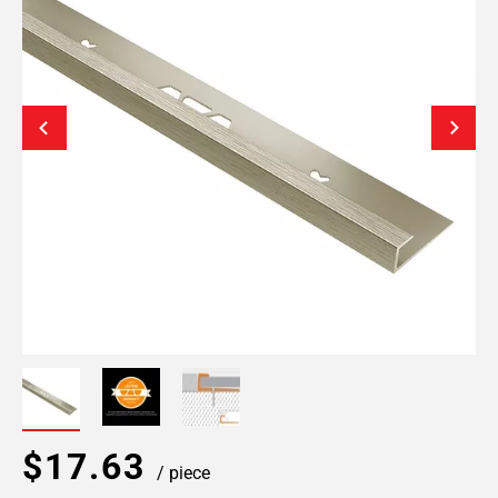
$17.63
/ piece