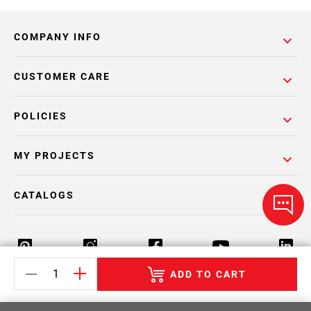
COMPANY INFO
CUSTOMER CARE
POLICIES
MY PROJECTS
CATALOGS
ADD TO CART
Return Policy
Terms & Conditions
Privacy Policy