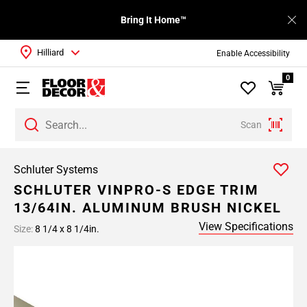
Bring It Home™
Hilliard
Enable Accessibility
0
Scan
Schluter Systems
SCHLUTER VINPRO-S EDGE TRIM
13/64IN. ALUMINUM BRUSH NICKEL
View Specifications
Size:
8 1/4 x 8 1/4in.