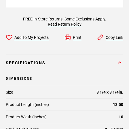
FREE
In-Store Returns. Some Exclusions Apply.
Read Return Policy
Add To My Projects
Print
Copy Link
SPECIFICATIONS
DIMENSIONS
Size
8 1/4 x 8 1/4in.
Product Length (inches)
13.50
Product Width (inches)
10