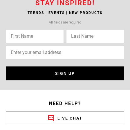
STAY INSPIRED!
TRENDS | EVENTS | NEW PRODUCTS
All fields are required
SIGN UP
NEED HELP?
LIVE CHAT