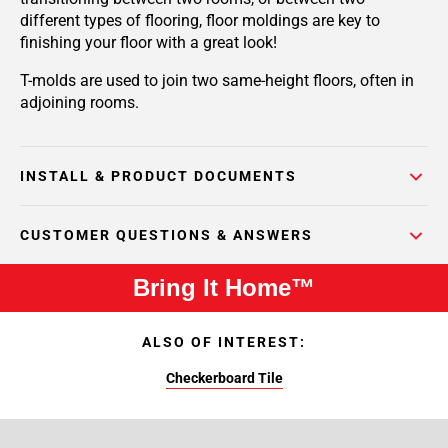
different types of flooring, floor moldings are key to
finishing your floor with a great look!
T-molds are used to join two same-height floors, often in
adjoining rooms.
INSTALL & PRODUCT DOCUMENTS
CUSTOMER QUESTIONS & ANSWERS
Bring It Home™
ALSO OF INTEREST:
Checkerboard Tile