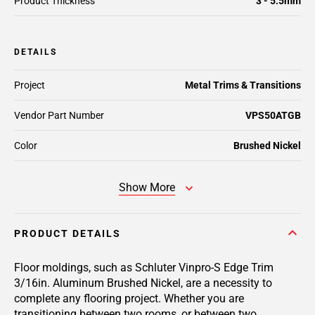
Product Thickness
3 - 5.5mm
DETAILS
Project
Metal Trims & Transitions
Vendor Part Number
VPS50ATGB
Color
Brushed Nickel
Show More
PRODUCT DETAILS
Floor moldings, such as Schluter Vinpro-S Edge Trim
3/16in. Aluminum Brushed Nickel, are a necessity to
complete any flooring project. Whether you are
transitioning between two rooms, or between two