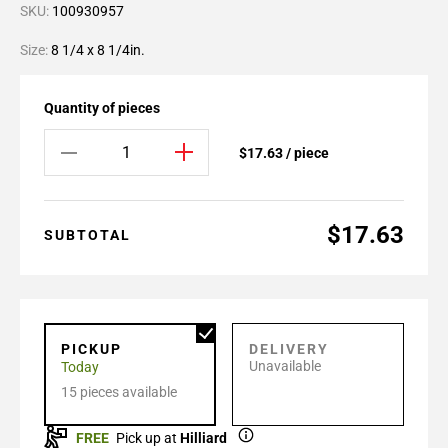
SKU:
100930957
Size:
8 1/4 x 8 1/4in.
Quantity of pieces
$17.63 / piece
$17.63
SUBTOTAL
PICKUP
DELIVERY
Unavailable
Today
15 pieces available
FREE
Pick up at
Hilliard