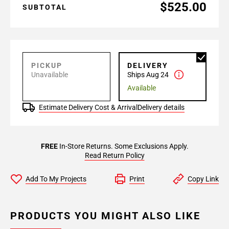
$525.00
SUBTOTAL
PICKUP
DELIVERY
Unavailable
Ships Aug 24
Available
Estimate Delivery Cost & Arrival
Delivery details
FREE
In-Store Returns. Some Exclusions Apply.
Read Return Policy
Add To My Projects
Print
Copy Link
PRODUCTS YOU MIGHT ALSO LIKE