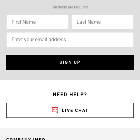
All fields are required
SIGN UP
NEED HELP?
LIVE CHAT
COMPANY INFO