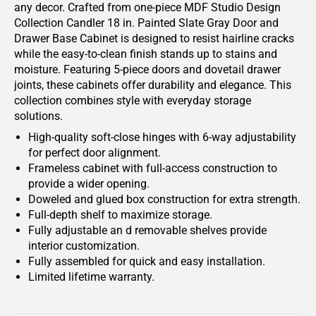
any decor. Crafted from one-piece MDF Studio Design
Collection Candler 18 in. Painted Slate Gray Door and
Drawer Base Cabinet is designed to resist hairline cracks
while the easy-to-clean finish stands up to stains and
moisture. Featuring 5-piece doors and dovetail drawer
joints, these cabinets offer durability and elegance. This
collection combines style with everyday storage
solutions.
High-quality soft-close hinges with 6-way adjustability
for perfect door alignment.
Frameless cabinet with full-access construction to
provide a wider opening.
Doweled and glued box construction for extra strength.
Full-depth shelf to maximize storage.
Fully adjustable an d removable shelves provide
interior customization.
Fully assembled for quick and easy installation.
Limited lifetime warranty.