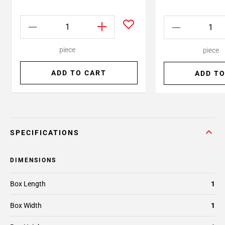
piece
piece
ADD TO CART
ADD TO
SPECIFICATIONS
DIMENSIONS
Box Length
1
Box Width
1