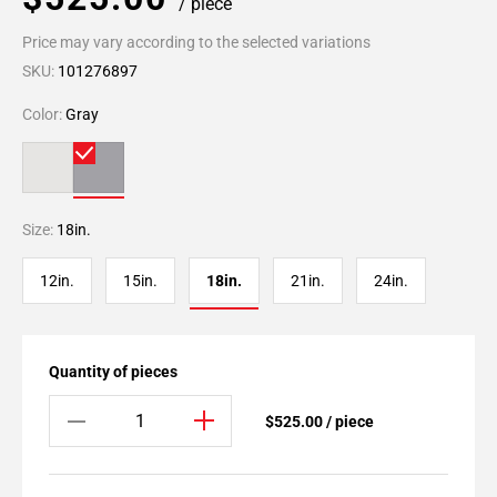
/ piece
Price may vary according to the selected variations
SKU:
101276897
Color:
Gray
Size:
18in.
12in.
15in.
18in.
21in.
24in.
Quantity of pieces
$525.00 / piece