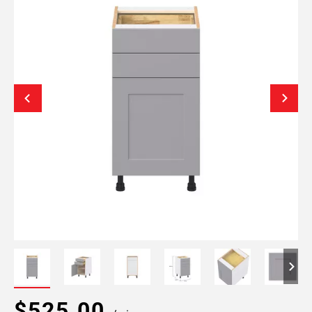
$525.00