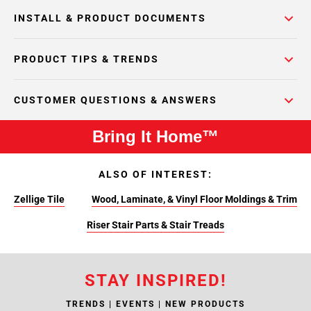
INSTALL & PRODUCT DOCUMENTS
PRODUCT TIPS & TRENDS
CUSTOMER QUESTIONS & ANSWERS
Bring It Home™
ALSO OF INTEREST:
Zellige Tile
Wood, Laminate, & Vinyl Floor Moldings & Trim
Riser Stair Parts & Stair Treads
STAY INSPIRED!
TRENDS | EVENTS | NEW PRODUCTS