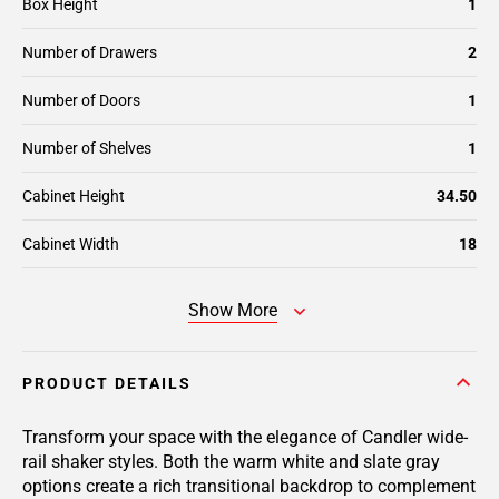
Box Height
1
Number of Drawers
2
Number of Doors
1
Number of Shelves
1
Cabinet Height
34.50
Cabinet Width
18
Show More
PRODUCT DETAILS
Transform your space with the elegance of Candler wide-
rail shaker styles. Both the warm white and slate gray
options create a rich transitional backdrop to complement