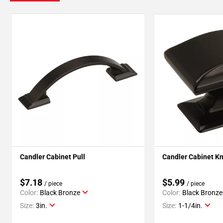
Candler Cabinet Pull
Candler Cabinet K
$7.18
$5.99
/ piece
/ piece
Color:
Black Bronze
Color:
Black Bronze
Size:
3in.
Size:
1-1/4in.