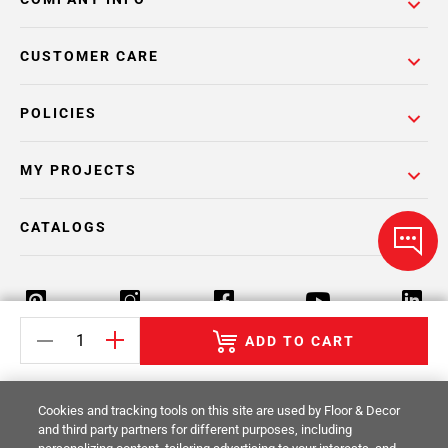
CUSTOMER CARE
POLICIES
MY PROJECTS
CATALOGS
ADD TO CART
Return Policy
Terms & Conditions
Privacy Policy
Cookies and tracking tools on this site are used by Floor & Decor
Your Privacy Rights
Site Map
and third party partners for different purposes, including