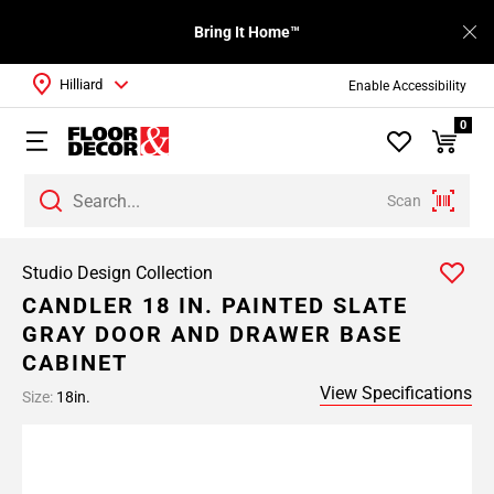
Bring It Home™
Hilliard
Enable Accessibility
0
Scan
Studio Design Collection
CANDLER 18 IN. PAINTED SLATE
GRAY DOOR AND DRAWER BASE
CABINET
View Specifications
Size:
18in.