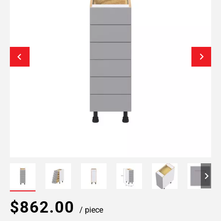
$862.00
/ piece