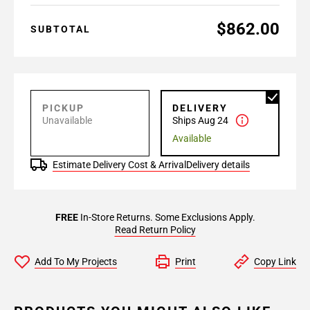
$862.00
SUBTOTAL
PICKUP
DELIVERY
Unavailable
Ships Aug 24
Available
Estimate Delivery Cost & Arrival
Delivery details
FREE
In-Store Returns. Some Exclusions Apply.
Read Return Policy
Add To My Projects
Print
Copy Link