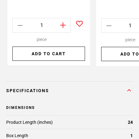
piece
piece
ADD TO CART
ADD TO
SPECIFICATIONS
DIMENSIONS
Product Length (inches)
24
Box Length
1