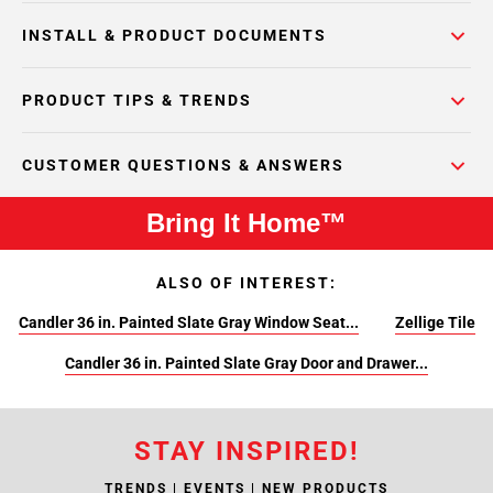
INSTALL & PRODUCT DOCUMENTS
PRODUCT TIPS & TRENDS
CUSTOMER QUESTIONS & ANSWERS
Bring It Home™
ALSO OF INTEREST:
Candler 36 in. Painted Slate Gray Window Seat...
Zellige Tile
Candler 36 in. Painted Slate Gray Door and Drawer...
STAY INSPIRED!
TRENDS | EVENTS | NEW PRODUCTS