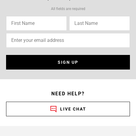
All fields are required
SIGN UP
NEED HELP?
LIVE CHAT