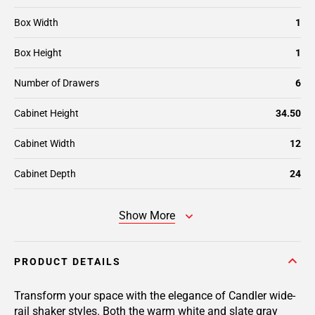
Box Width
1
Box Height
1
Number of Drawers
6
Cabinet Height
34.50
Cabinet Width
12
Cabinet Depth
24
Show More
PRODUCT DETAILS
Transform your space with the elegance of Candler wide-
rail shaker styles. Both the warm white and slate gray