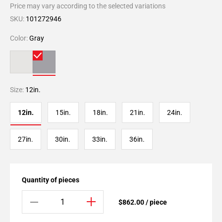
Price may vary according to the selected variations
SKU:
101272946
Color:
Gray
Size:
12in.
12in.
15in.
18in.
21in.
24in.
27in.
30in.
33in.
36in.
Quantity of pieces
$862.00 / piece