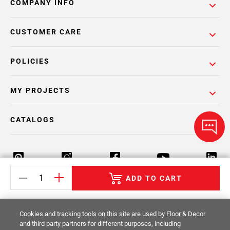
COMPANY INFO
CUSTOMER CARE
POLICIES
MY PROJECTS
CATALOGS
ADD TO CART
Return Policy
Terms & Conditions
Privacy Policy
Cookies and tracking tools on this site are used by Floor & Decor
Your Privacy Rights
Site Map
and third party partners for different purposes, including