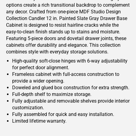
options create a rich transitional backdrop to complement
any decor. Crafted from one-piece MDF Studio Design
Collection Candler 12 in. Painted Slate Gray Drawer Base
Cabinet is designed to resist hairline cracks while the
easy-to-clean finish stands up to stains and moisture.
Featuring 5-piece doors and dovetail drawer joints, these
cabinets offer durability and elegance. This collection
combines style with everyday storage solutions.
High-quality soft-close hinges with 6-way adjustability
for perfect door alignment.
Frameless cabinet with full-access construction to
provide a wider opening.
Doweled and glued box construction for extra strength.
Full-depth shelf to maximize storage.
Fully adjustable and removable shelves provide interior
customization.
Fully assembled for quick and easy installation.
Limited lifetime warranty.