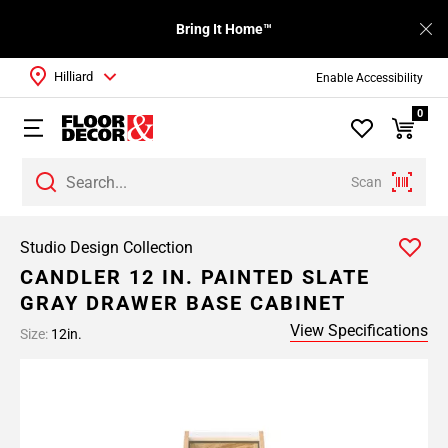
Bring It Home™
Hilliard
Enable Accessibility
0
Scan
Studio Design Collection
CANDLER 12 IN. PAINTED SLATE
GRAY DRAWER BASE CABINET
View Specifications
Size:
12in.