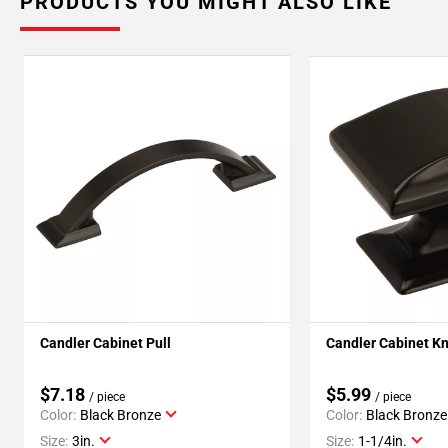
PRODUCTS YOU MIGHT ALSO LIKE
Candler Cabinet Pull
Candler Cabinet K
$7.18
$5.99
/ piece
/ piece
Color:
Black Bronze
Color:
Black Bronze
Size:
3in.
Size:
1-1/4in.