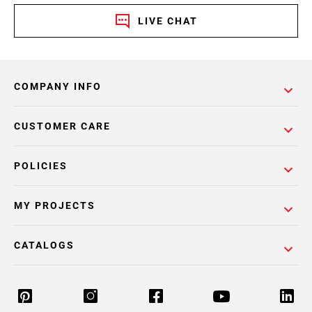
LIVE CHAT
COMPANY INFO
CUSTOMER CARE
POLICIES
MY PROJECTS
CATALOGS