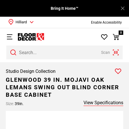
Bring It Home™
Hilliard
Enable Accessibility
0
Scan
Studio Design Collection
GLENWOOD 39 IN. MOJAVI OAK
LEMANS SWING OUT BLIND CORNER
BASE CABINET
View Specifications
Size:
39in.