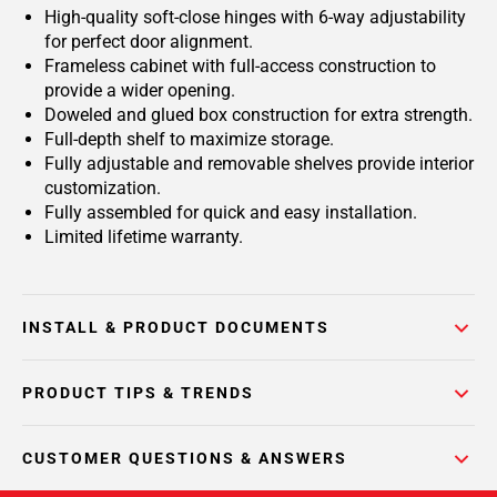
High-quality soft-close hinges with 6-way adjustability
for perfect door alignment.
Frameless cabinet with full-access construction to
provide a wider opening.
Doweled and glued box construction for extra strength.
Full-depth shelf to maximize storage.
Fully adjustable and removable shelves provide interior
customization.
Fully assembled for quick and easy installation.
Limited lifetime warranty.
INSTALL & PRODUCT DOCUMENTS
PRODUCT TIPS & TRENDS
CUSTOMER QUESTIONS & ANSWERS