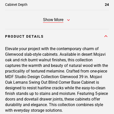
Cabinet Depth
24
Show More
PRODUCT DETAILS
Elevate your project with the contemporary charm of
Glenwood slab-style cabinets. Available in desert Mojavi
oak and rich burnt walnut finishes, this collection
captures the warmth and beauty of natural wood with the
practicality of textured melamine. Crafted from one-piece
MDF Studio Design Collection Glenwood 39 in. Mojavi
Oak Lemans Swing Out Blind Corner Base Cabinet is
designed to resist hairline cracks while the easy-to-clean
finish stands up to stains and moisture. Featuring 5-piece
doors and dovetail drawer joints, these cabinets offer
durability and elegance. This collection combines style
with everyday storage solutions.