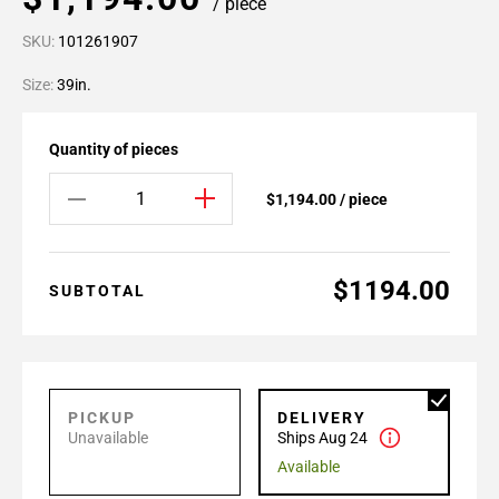
/ piece
SKU:
101261907
Size:
39in.
Quantity of pieces
$1,194.00 / piece
$1194.00
SUBTOTAL
PICKUP
DELIVERY
Unavailable
Ships Aug 24
Available