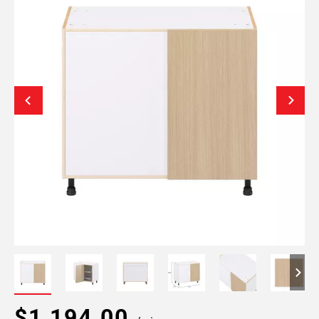
$1,194.00