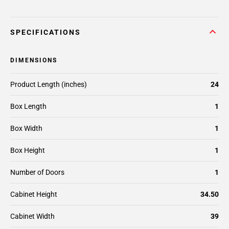
SPECIFICATIONS
DIMENSIONS
Product Length (inches)
24
Box Length
1
Box Width
1
Box Height
1
Number of Doors
1
Cabinet Height
34.50
Cabinet Width
39