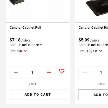
Candler Cabinet Pull
Candler Cabinet K
$7.18
$5.99
/ piece
/ piece
Color:
Black Bronze
Color:
Black Bronze
Size:
3in.
Size:
1-1/4in.
piece
piece
ADD TO CART
ADD TO