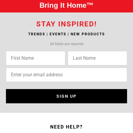
Bring It Home™
STAY INSPIRED!
TRENDS | EVENTS | NEW PRODUCTS
All fields are required
SIGN UP
NEED HELP?