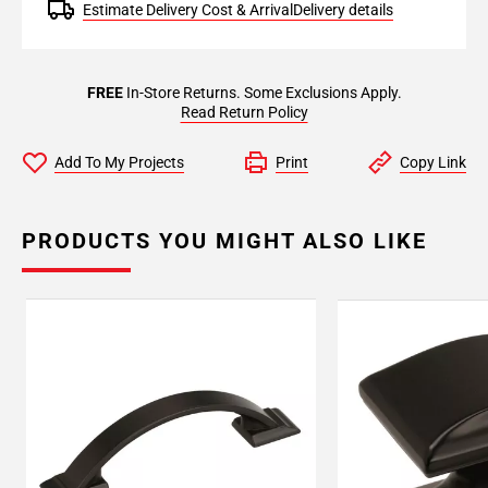
Estimate Delivery Cost & Arrival
Delivery details
FREE
In-Store Returns. Some Exclusions Apply.
Read Return Policy
Add To My Projects
Print
Copy Link
PRODUCTS YOU MIGHT ALSO LIKE