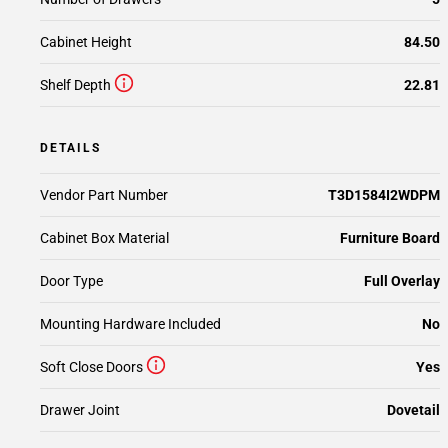
Cabinet Height
84.50
Shelf Depth
22.81
DETAILS
Vendor Part Number
T3D1584I2WDPM
Cabinet Box Material
Furniture Board
Door Type
Full Overlay
Mounting Hardware Included
No
Soft Close Doors
Yes
Drawer Joint
Dovetail