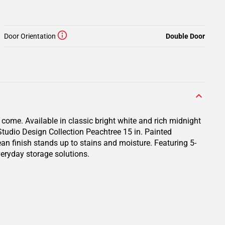
Door Orientation
Double Door
 come. Available in classic bright white and rich midnight
 Studio Design Collection Peachtree 15 in. Painted
ean finish stands up to stains and moisture. Featuring 5-
veryday storage solutions.