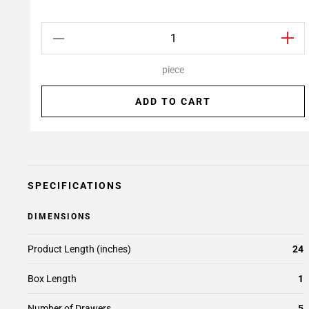
piece
ADD TO CART
SPECIFICATIONS
DIMENSIONS
Product Length (inches)
24
Box Length
1
Number of Drawers
5