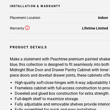
INSTALLATION & WARRANTY
Placement Location
Indoor
Warranty
Lifetime Limited
PRODUCT DETAILS
Make a statement with Peachtree premium painted shaker-ins
blue, this collection is designed to fit seamlessly into b
Midnight Blue Door and Drawer Pantry Cabinet with Inner Pu
piece doors and dovetail drawer joints, these cabinets off
High-quality soft-close hinges with 6-way adjustability 
Frameless cabinet with full-access construction to prov
Doweled and glued box construction for extra strength.
Full-depth shelf to maximize storage.
Fully adjustable and removable shelves provide interio
Fully assembled for quick and easy installation.