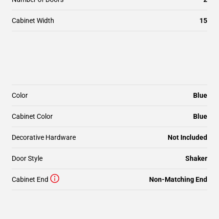
Cabinet Width
15
Color
Blue
Cabinet Color
Blue
Decorative Hardware
Not Included
Door Style
Shaker
Cabinet End
Non-Matching End