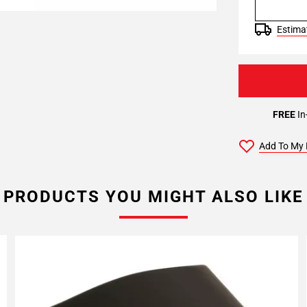
Estimat
FREE
In
Add To My 
PRODUCTS YOU MIGHT ALSO LIKE