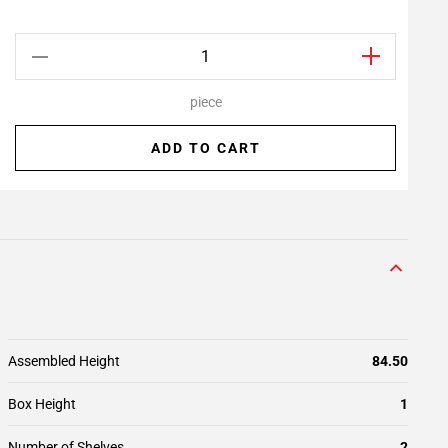
piece
ADD TO CART
Assembled Height
84.50
Box Height
1
Number of Shelves
2