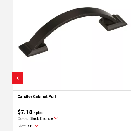
Candler Cabinet Pull
Add To My Projects
$7.18
/ piece
Color:
Black Bronze
Size:
3in.