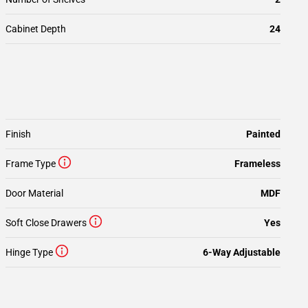
Cabinet Depth
24
Finish
Painted
Frame Type
Frameless
Door Material
MDF
Soft Close Drawers
Yes
Hinge Type
6-Way Adjustable