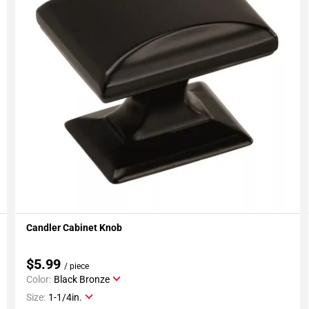
Candler Cabinet Knob
Add To My Projects
$5.99
/ piece
Color:
Black Bronze
Size:
1-1/4in.