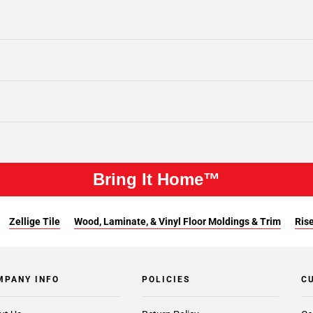
Bring It Home™
Zellige Tile
Wood, Laminate, & Vinyl Floor Moldings & Trim
Rise
MPANY INFO
POLICIES
C