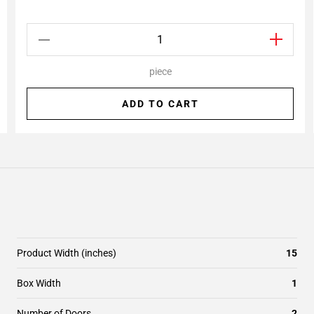
piece
ADD TO CART
Product Width (inches)
15
Box Width
1
Number of Doors
2