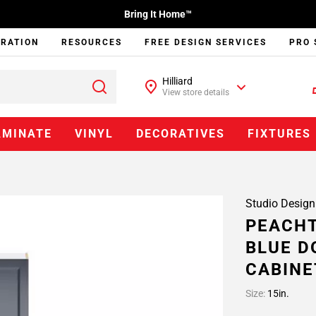
Bring It Home™
IRATION
RESOURCES
FREE DESIGN SERVICES
PRO 
Hilliard
View store details
AMINATE
VINYL
DECORATIVES
FIXTURES
Studio Design
PEACHT
BLUE D
CABINE
Size:
15in.