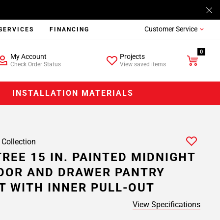
Customer Service
SERVICES
FINANCING
0
My Account
Projects
Check Order Status
View saved items
INSTALLATION MATERIALS
 Collection
REE 15 IN. PAINTED MIDNIGHT
OOR AND DRAWER PANTRY
T WITH INNER PULL-OUT
View Specifications