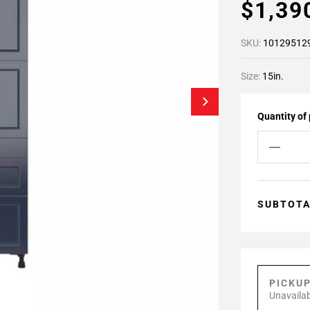
$1,39
SKU:
10129512
Size:
15in.
Quantity of
SUBTOT
PICKU
Unavailab