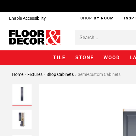
Enable Accessibility
SHOP BY ROOM
INSP
TILE
STONE
WOOD
L
Home
Fixtures
Shop Cabinets
Semi-Custom Cabinets