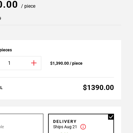
0.00
/ piece
9
 pieces
$1,390.00 / piece
$1390.00
AL
P
DELIVERY
le
Ships Aug 21