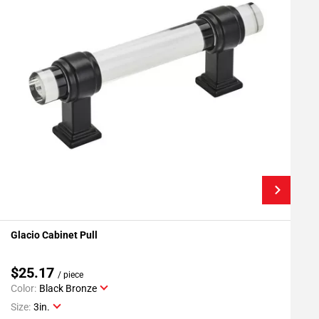
Glacio Cabinet Pull
G
Add To My Projects
$25.17
/ piece
Color:
Black Bronze
C
Size:
3in.
S