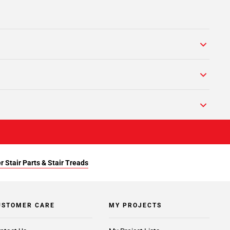
r Stair Parts & Stair Treads
USTOMER CARE
MY PROJECTS