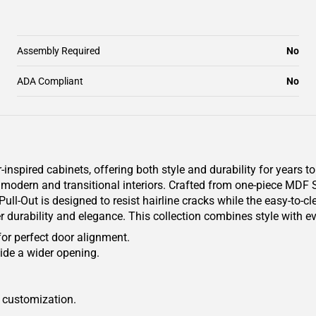
Assembly Required
No
ADA Compliant
No
pired cabinets, offering both style and durability for years to
oth modern and transitional interiors. Crafted from one-piece MDF
ll-Out is designed to resist hairline cracks while the easy-to-cl
er durability and elegance. This collection combines style with e
for perfect door alignment.
ide a wider opening.
r customization.