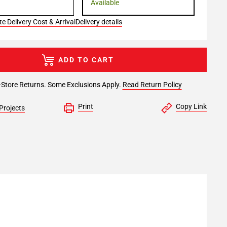
Available
e Delivery Cost & Arrival
Delivery details
ADD TO CART
-Store Returns. Some Exclusions Apply.
Read Return Policy
Print
Copy Link
Projects