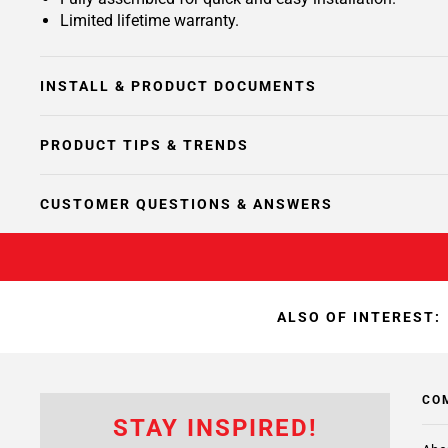
Limited lifetime warranty.
INSTALL & PRODUCT DOCUMENTS
PRODUCT TIPS & TRENDS
CUSTOMER QUESTIONS & ANSWERS
ALSO OF INTEREST:
CO
STAY INSPIRED!