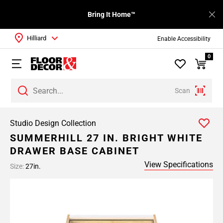
Bring It Home™
Hilliard
Enable Accessibility
0
Scan
Studio Design Collection
SUMMERHILL 27 IN. BRIGHT WHITE
DRAWER BASE CABINET
View Specifications
Size:
27in.