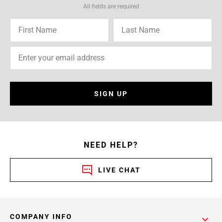
All fields are required
SIGN UP
NEED HELP?
LIVE CHAT
COMPANY INFO