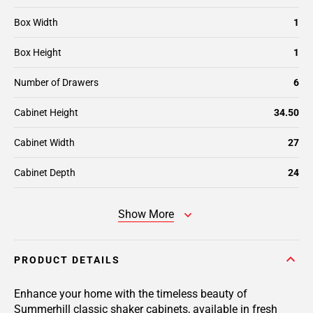
Box Width
1
Box Height
1
Number of Drawers
6
Cabinet Height
34.50
Cabinet Width
27
Cabinet Depth
24
Show More
PRODUCT DETAILS
Enhance your home with the timeless beauty of
Summerhill classic shaker cabinets, available in fresh