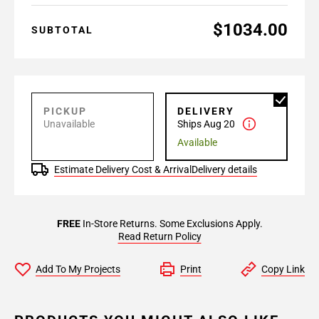
$1034.00
SUBTOTAL
PICKUP
DELIVERY
Unavailable
Ships Aug 20
Available
Estimate Delivery Cost & Arrival
Delivery details
FREE
In-Store Returns. Some Exclusions Apply.
Read Return Policy
Add To My Projects
Print
Copy Link