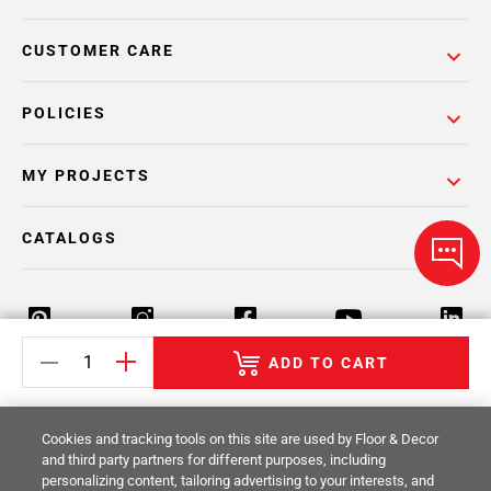
CUSTOMER CARE
POLICIES
MY PROJECTS
CATALOGS
ADD TO CART
Return Policy
Terms & Conditions
Privacy Policy
Cookies and tracking tools on this site are used by Floor & Decor
Your Privacy Rights
Site Map
and third party partners for different purposes, including
personalizing content, tailoring advertising to your interests, and