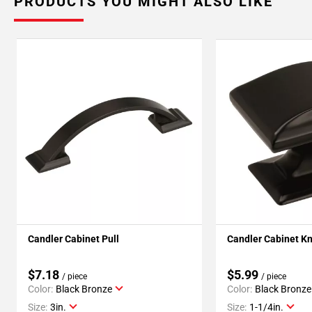
PRODUCTS YOU MIGHT ALSO LIKE
Candler Cabinet Pull
Candler Cabinet K
$7.18
$5.99
/ piece
/ piece
Color:
Black Bronze
Color:
Black Bronze
Size:
3in.
Size:
1-1/4in.