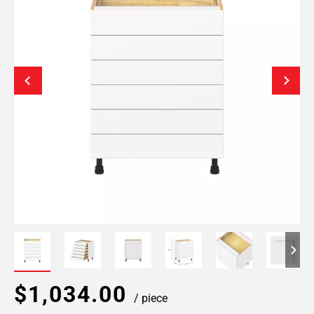
$1,034.00
/ piece