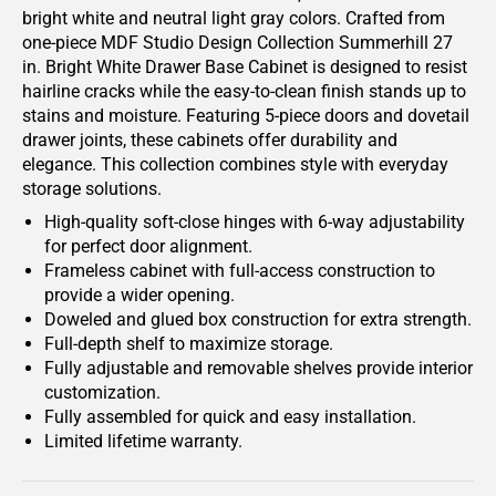
bright white and neutral light gray colors. Crafted from
one-piece MDF Studio Design Collection Summerhill 27
in. Bright White Drawer Base Cabinet is designed to resist
hairline cracks while the easy-to-clean finish stands up to
stains and moisture. Featuring 5-piece doors and dovetail
drawer joints, these cabinets offer durability and
elegance. This collection combines style with everyday
storage solutions.
High-quality soft-close hinges with 6-way adjustability
for perfect door alignment.
Frameless cabinet with full-access construction to
provide a wider opening.
Doweled and glued box construction for extra strength.
Full-depth shelf to maximize storage.
Fully adjustable and removable shelves provide interior
customization.
Fully assembled for quick and easy installation.
Limited lifetime warranty.