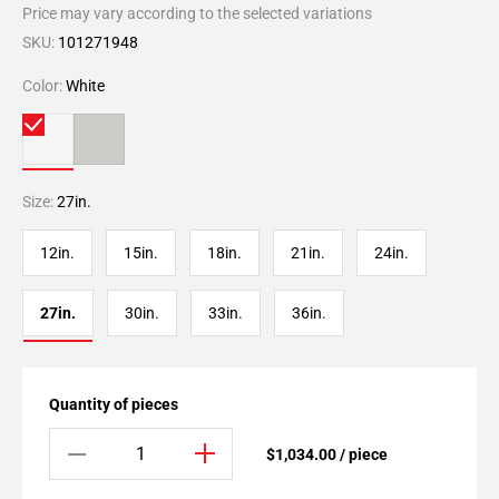
Price may vary according to the selected variations
SKU:
101271948
Color:
White
Size:
27in.
12in.
15in.
18in.
21in.
24in.
27in.
30in.
33in.
36in.
Quantity of pieces
$1,034.00 / piece