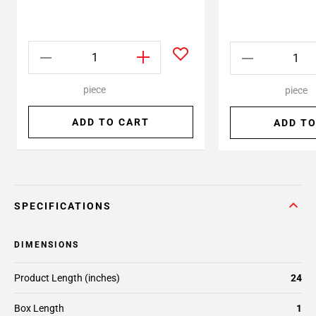
piece
piece
ADD TO CART
ADD TO
SPECIFICATIONS
DIMENSIONS
Product Length (inches)
24
Box Length
1