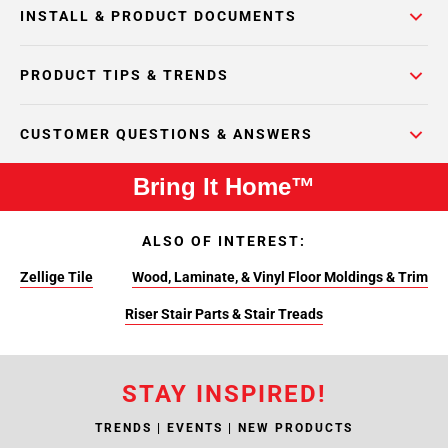
INSTALL & PRODUCT DOCUMENTS
PRODUCT TIPS & TRENDS
CUSTOMER QUESTIONS & ANSWERS
Bring It Home™
ALSO OF INTEREST:
Zellige Tile
Wood, Laminate, & Vinyl Floor Moldings & Trim
Riser Stair Parts & Stair Treads
STAY INSPIRED!
TRENDS | EVENTS | NEW PRODUCTS