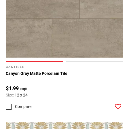
Page
43
Page
44
Page
45
Page
46
Page
47
CASTILLE
Page
Canyon Gray Matte Porcelain Tile
48
Page
$1.99
/sqft
49
Size:
12 x 24
Page
50
Compare
Page
51
Page