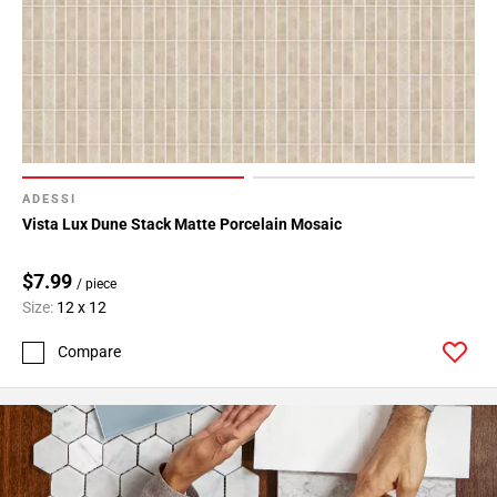
24
Page
25
Page
26
Page
27
Page
ADESSI
28
Vista Lux Dune Stack Matte Porcelain Mosaic
Page
29
$7.99
/ piece
Page
Size:
12 x 12
30
Compare
Page
31
Page
32
Page
33