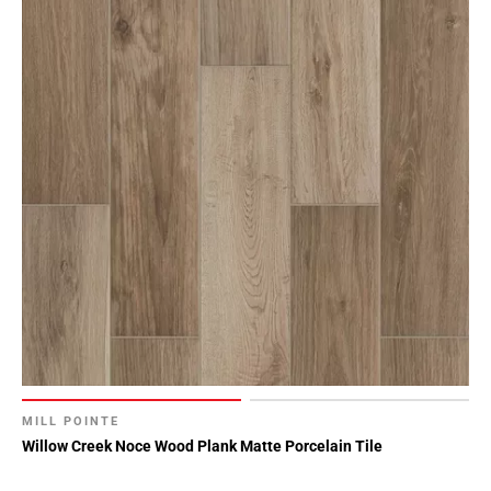
MILL POINTE
Willow Creek Noce Wood Plank Matte Porcelain Tile