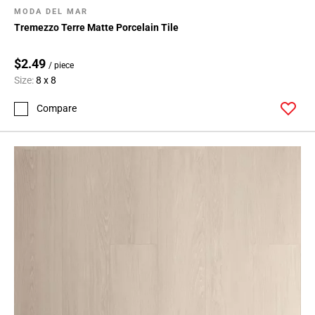
MODA DEL MAR
Tremezzo Terre Matte Porcelain Tile
$2.49
/ piece
Size:
8 x 8
Compare