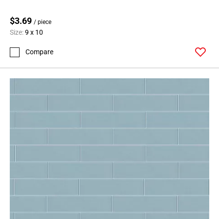
Page
$3.69
62
/ piece
Size:
9 x 10
Page
63
Compare
Page
64
Page
65
Page
66
Page
67
Page
68
Page
69
Page
70