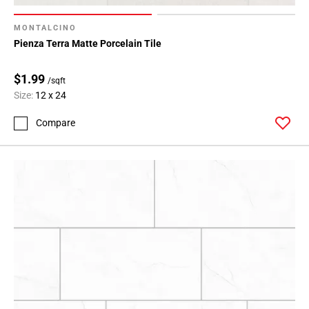
MONTALCINO
Pienza Terra Matte Porcelain Tile
$1.99
/sqft
Size:
12 x 24
Compare