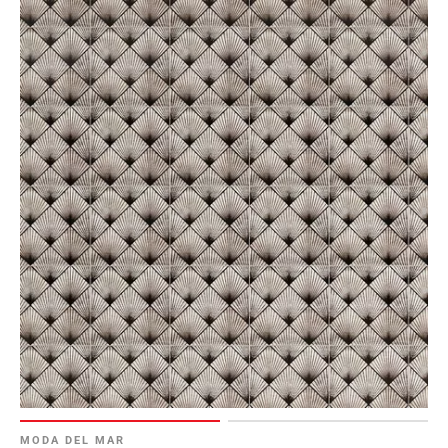
MODA DEL MAR