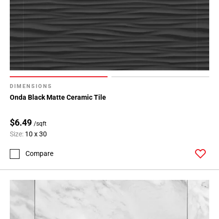
DIMENSIONS
Onda Black Matte Ceramic Tile
$6.49
/sqft
Size:
10 x 30
Compare