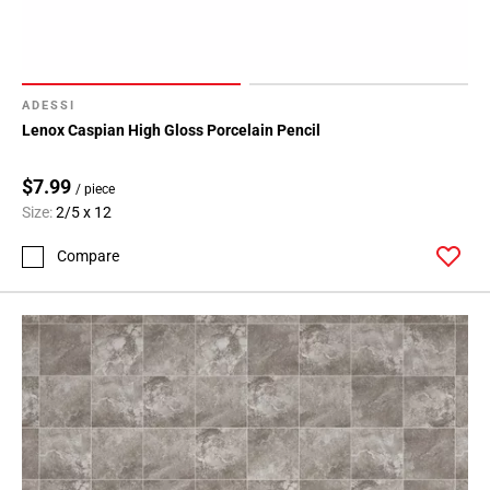
ADESSI
Lenox Caspian High Gloss Porcelain Pencil
$7.99
/ piece
Size:
2/5 x 12
Compare