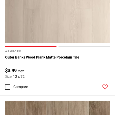
ASHFORD
Outer Banks Wood Plank Matte Porcelain Tile
$3.99
/sqft
Size:
12 x 72
Compare