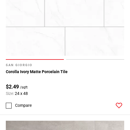
SAN GIORGIO
Corolla Ivory Matte Porcelain Tile
$2.49
/sqft
Size:
24 x 48
Compare