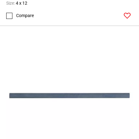
Size:
4 x 12
Compare