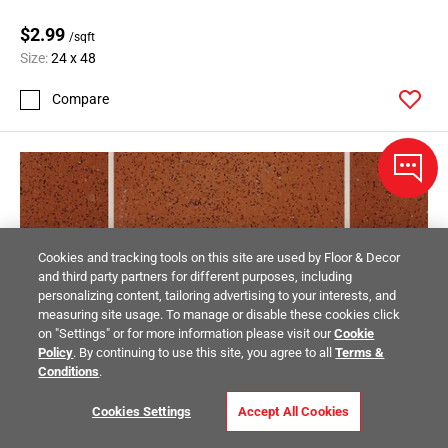
$2.99
/sqft
Size:
24 x 48
Compare
Cookies and tracking tools on this site are used by Floor & Decor
and third party partners for different purposes, including
personalizing content, tailoring advertising to your interests, and
measuring site usage. To manage or disable these cookies click
on "Settings" or for more information please visit our
Cookie
Policy
. By continuing to use this site, you agree to all
Terms &
Conditions
.
Cookies Settings
Accept All Cookies