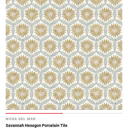
52
Page
53
Page
54
Page
55
Page
56
Page
57
Page
58
Page
59
Page
60
MODA DEL MAR
Page
Savannah Hexagon Porcelain Tile
61