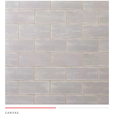
Page
6
Page
7
Page
8
Page
9
Page
10
Page
11
Page
12
Page
13
Page
14
CANVAS