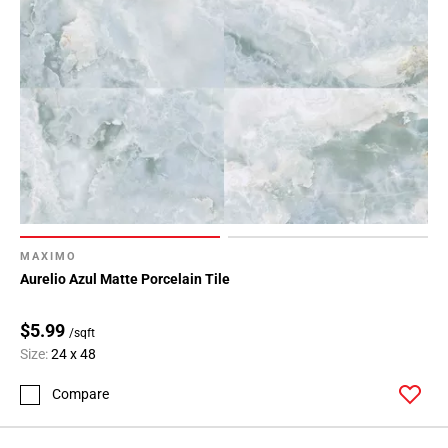
MAXIMO
Aurelio Azul Matte Porcelain Tile
$5.99
/sqft
Size:
24 x 48
Compare