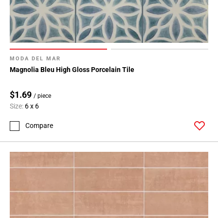
MODA DEL MAR
Magnolia Bleu High Gloss Porcelain Tile
$1.69
/ piece
Size:
6 x 6
Compare