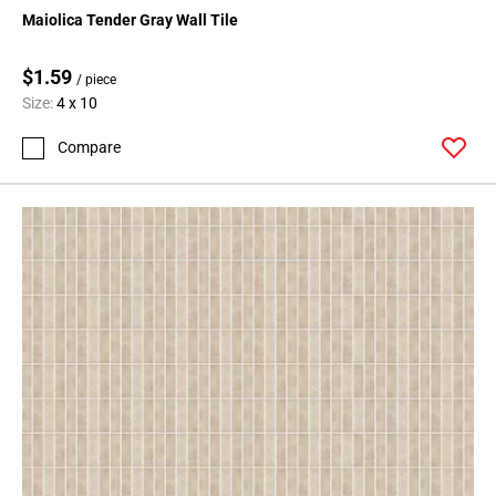
Page
Maiolica Tender Gray Wall Tile
15
Page
$1.59
/ piece
16
Size:
4 x 10
Page
17
Compare
Page
18
Page
19
Page
20
Page
21
Page
22
Page
23
Page