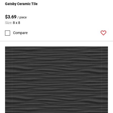
Gatsby Ceramic Tile
$3.69
/ piece
Size:
8 x 8
Compare