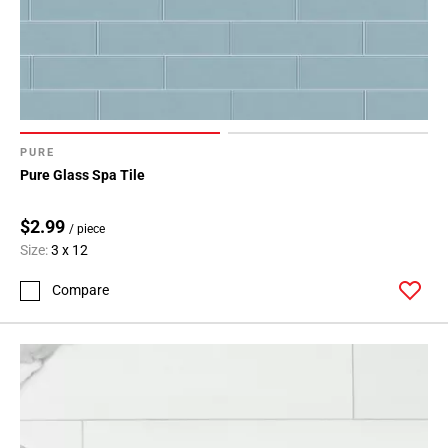
Page
71
Page
72
Page
73
Page
PURE
74
Pure Glass Spa Tile
Page
75
$2.99
/ piece
Page
Size:
3 x 12
76
Page
Compare
77
Page
78
Page
79
Page