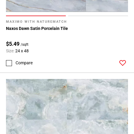
MAXIMO WITH NATUREMATCH
Naxos Dawn Satin Porcelain Tile
$5.49
/sqft
Size:
24 x 48
Compare