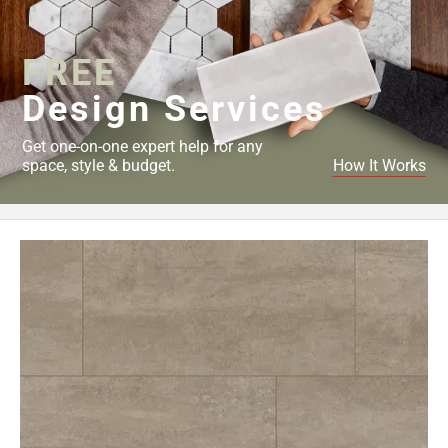
Page
34
FREE
Page
35
Design Services
Page
36
Get one-on-one expert help for any
Page
space, style & budget.
How It Works
37
Page
38
Page
39
Page
40
Page
41
Page
42