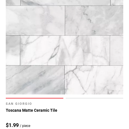
SAN GIORGIO
Toscana Matte Ceramic Tile
$1.99
/ piece