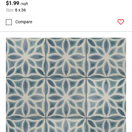
$1.99
/sqft
Size:
8 x 36
Compare