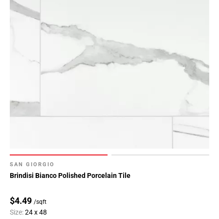
80
Page
81
Page
82
Page
83
Page
84
SAN GIORGIO
Brindisi Bianco Polished Porcelain Tile
$4.49
/sqft
Size:
24 x 48