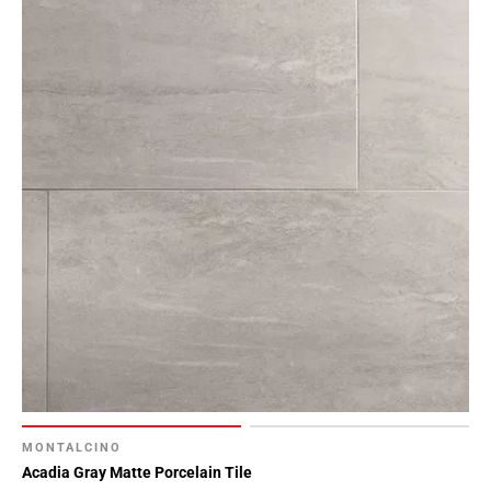
MONTALCINO
Acadia Gray Matte Porcelain Tile