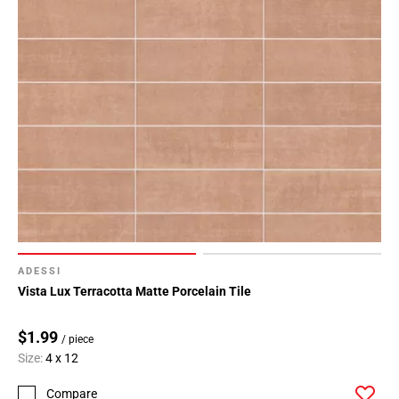
ADESSI
Vista Lux Terracotta Matte Porcelain Tile
$1.99
/ piece
Size:
4 x 12
Compare