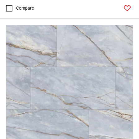
Compare