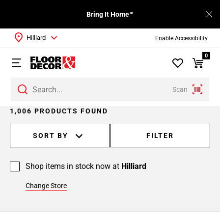
Bring It Home™
Hilliard
Enable Accessibility
0
Scan
Page
1,006 PRODUCTS FOUND
1
Page
SORT BY
FILTER
2
Page
Shop items in stock now at
Hilliard
3
Page
Change Store
4
Page
5