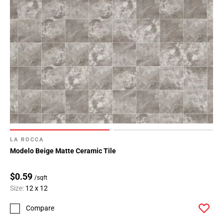
LA ROCCA
Modelo Beige Matte Ceramic Tile
$0.59
/sqft
Size:
12 x 12
Compare