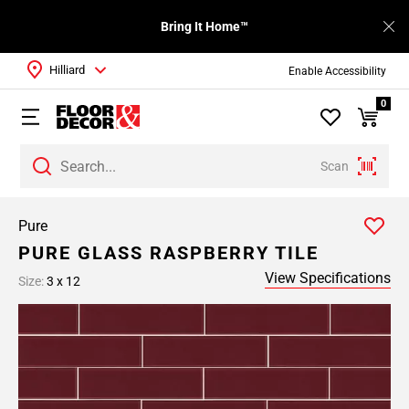
Bring It Home™
Hilliard
Enable Accessibility
0
Scan
Pure
PURE GLASS RASPBERRY TILE
View Specifications
Size:
3 x 12