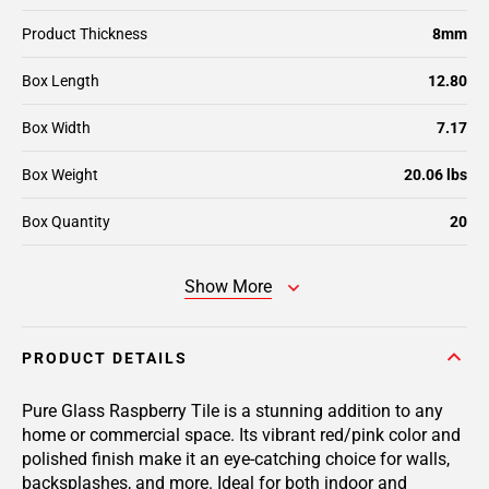
Product Thickness
8mm
Box Length
12.80
Box Width
7.17
Box Weight
20.06 lbs
Box Quantity
20
Show More
PRODUCT DETAILS
Pure Glass Raspberry Tile is a stunning addition to any
home or commercial space. Its vibrant red/pink color and
polished finish make it an eye-catching choice for walls,
backsplashes, and more. Ideal for both indoor and