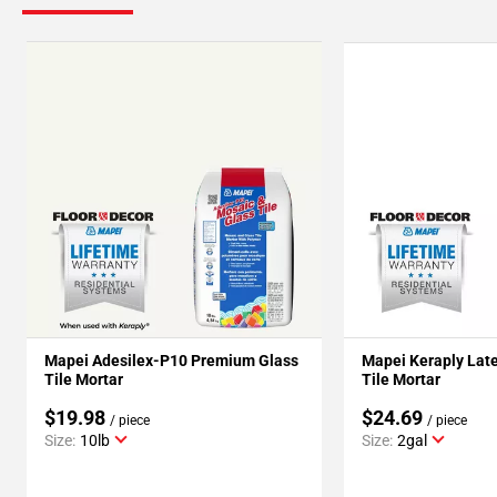
Mapei Adesilex-P10 Premium Glass
Mapei Keraply Late
Tile Mortar
Tile Mortar
$19.98
$24.69
/ piece
/ piece
Size:
10lb
Size:
2gal