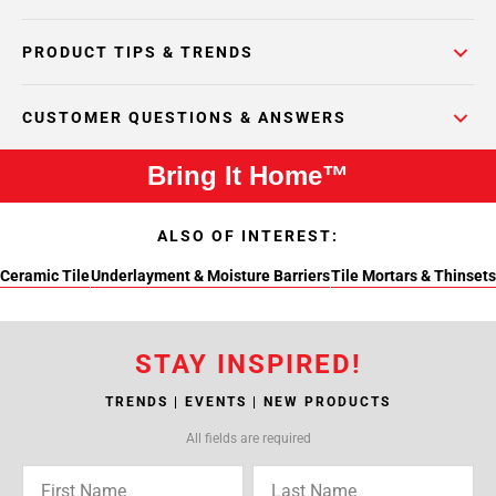
PRODUCT TIPS & TRENDS
CUSTOMER QUESTIONS & ANSWERS
Bring It Home™
ALSO OF INTEREST:
Ceramic Tile
Underlayment & Moisture Barriers
Tile Mortars & Thinsets
STAY INSPIRED!
TRENDS | EVENTS | NEW PRODUCTS
All fields are required