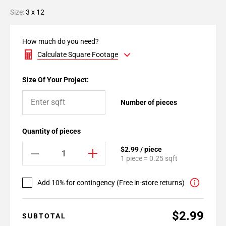
Size:
3 x 12
How much do you need?
Calculate Square Footage
Size Of Your Project:
Number of pieces
Quantity of pieces
$2.99 / piece
1 piece = 0.25 sqft
Add 10% for contingency (Free in-store returns)
$2.99
SUBTOTAL