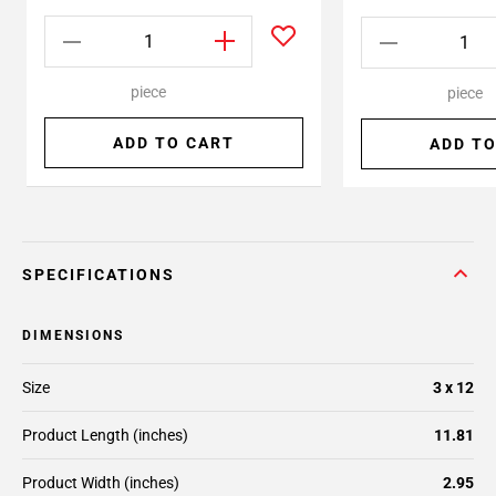
piece
piece
ADD TO CART
ADD TO
SPECIFICATIONS
DIMENSIONS
Size
3 x 12
Product Length (inches)
11.81
Product Width (inches)
2.95