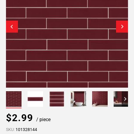
$2.99
/ piece
SKU:
101328144