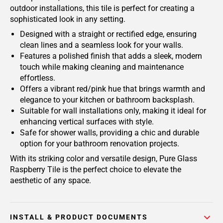
outdoor installations, this tile is perfect for creating a
sophisticated look in any setting.
Designed with a straight or rectified edge, ensuring
clean lines and a seamless look for your walls.
Features a polished finish that adds a sleek, modern
touch while making cleaning and maintenance
effortless.
Offers a vibrant red/pink hue that brings warmth and
elegance to your kitchen or bathroom backsplash.
Suitable for wall installations only, making it ideal for
enhancing vertical surfaces with style.
Safe for shower walls, providing a chic and durable
option for your bathroom renovation projects.
With its striking color and versatile design, Pure Glass
Raspberry Tile is the perfect choice to elevate the
aesthetic of any space.
INSTALL & PRODUCT DOCUMENTS