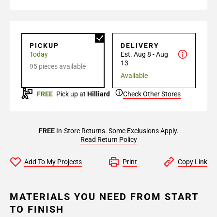
PICKUP
DELIVERY
Today
Est. Aug 8 - Aug
13
95 pieces available
Available
FREE
Pick up at
Hilliard
Check Other Stores
FREE
In-Store Returns. Some Exclusions Apply.
Read Return Policy
Add To My Projects
Print
Copy Link
MATERIALS YOU NEED FROM START
TO FINISH