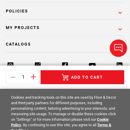
POLICIES
MY PROJECTS
CATALOGS
ADD TO CART
Return Policy
Terms & Conditions
Privacy Policy
Cookies and tracking tools on this site are used by Floor & Decor
Your Privacy Rights
Site Map
and third party partners for different purposes, including
personalizing content, tailoring advertising to your interests, and
measuring site usage. To manage or disable these cookies click
© 2014 -
2026
Floor & Decor. All Rights
on "Settings" or for more information please visit our
Cookie
Reserved.
Policy
. By continuing to use this site, you agree to all
Terms &