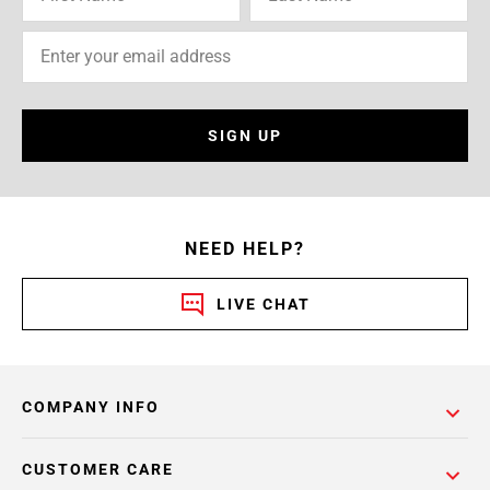
SIGN UP
NEED HELP?
LIVE CHAT
COMPANY INFO
CUSTOMER CARE