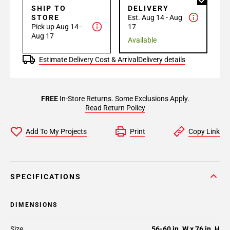
SHIP TO
DELIVERY
STORE
Est. Aug 14 - Aug
Pick up Aug 14 -
17
Aug 17
Available
Estimate Delivery Cost & Arrival
Delivery details
FREE
In-Store Returns. Some Exclusions Apply.
Read Return Policy
Add To My Projects
Print
Copy Link
SPECIFICATIONS
DIMENSIONS
Size
56-60 in. W x 76 in. H