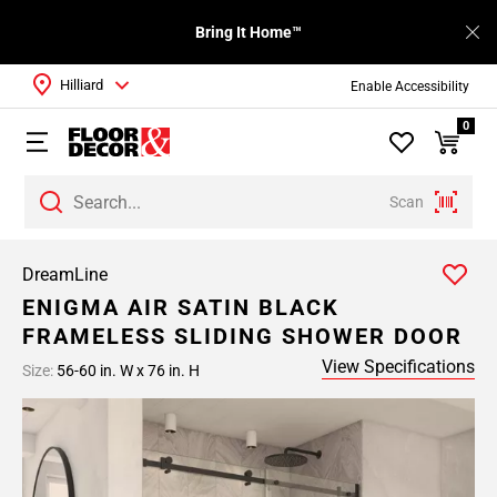
Bring It Home™
Hilliard
Enable Accessibility
0
Scan
DreamLine
ENIGMA AIR SATIN BLACK
FRAMELESS SLIDING SHOWER DOOR
View Specifications
Size:
56-60 in. W x 76 in. H