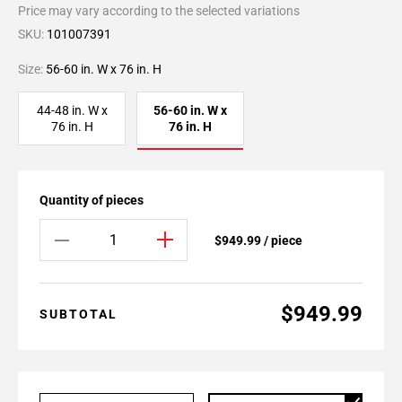
Price may vary according to the selected variations
SKU:
101007391
Size:
56-60 in. W x 76 in. H
44-48 in. W x
56-60 in. W x
76 in. H
76 in. H
Quantity of pieces
$949.99 / piece
$949.99
SUBTOTAL