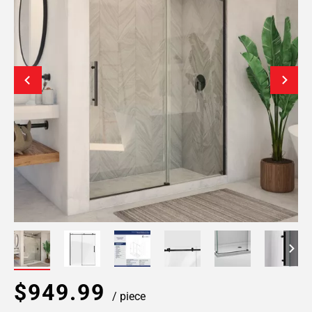
$949.99
/ piece