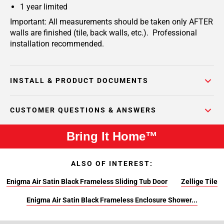
1 year limited
Important: All measurements should be taken only AFTER
walls are finished (tile, back walls, etc.). Professional
installation recommended.
INSTALL & PRODUCT DOCUMENTS
CUSTOMER QUESTIONS & ANSWERS
Bring It Home™
ALSO OF INTEREST:
Enigma Air Satin Black Frameless Sliding Tub Door
Zellige Tile
Enigma Air Satin Black Frameless Enclosure Shower...