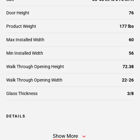
Door Height
76
Product Weight
177 lbs
Max Installed Width
60
Min Installed Width
56
Walk Through Opening Height
72.38
Walk Through Opening Width
22-26
Glass Thickness
3/8
DETAILS
Show More