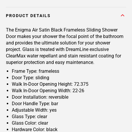
PRODUCT DETAILS
The Enigma Air Satin Black Frameless Sliding Shower
Door makes your shower the focal point of the bathroom
and provides the ultimate solution for your shower
project. Glass is treated with DreamLine exclusive
ClearMax water repellant and stain resistant coating for
superior protection and easy maintenance.
Frame Type: frameless
Door Type: sliding
Walk In-Door Opening Height: 72.375
Walk In-Door Opening Width: 22-26
Door Installation: reversible
Door Handle Type: bar
Adjustable Width: yes
Glass Type: clear
Glass Color: clear
Hardware Color: black