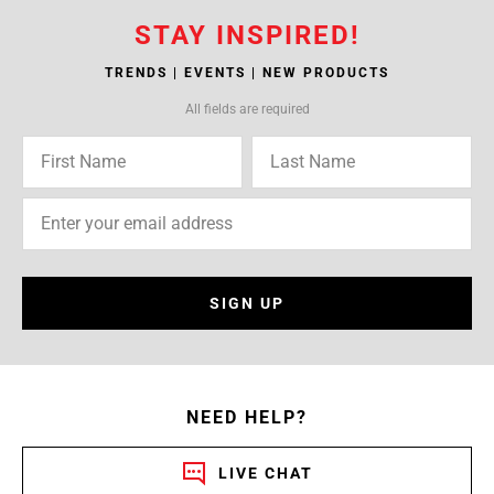
STAY INSPIRED!
TRENDS | EVENTS | NEW PRODUCTS
All fields are required
SIGN UP
NEED HELP?
LIVE CHAT