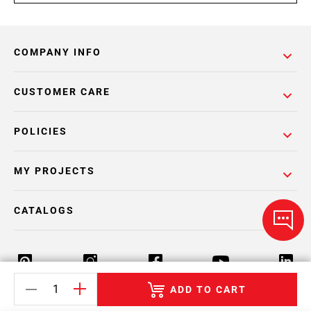
COMPANY INFO
CUSTOMER CARE
POLICIES
MY PROJECTS
CATALOGS
ADD TO CART