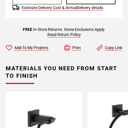
Estimate Delivery Cost & Arrival
Delivery details
FREE
In-Store Returns. Some Exclusions Apply.
Read Return Policy
Add To My Projects
Print
Copy Link
MATERIALS YOU NEED FROM START
TO FINISH