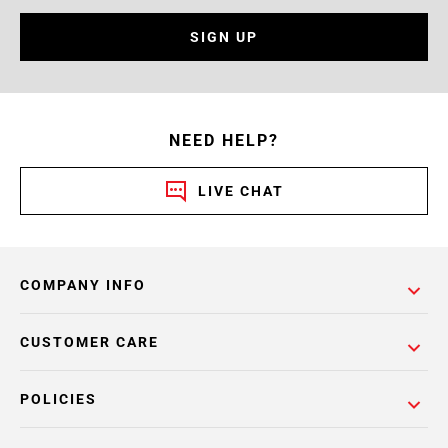
SIGN UP
NEED HELP?
LIVE CHAT
COMPANY INFO
CUSTOMER CARE
POLICIES