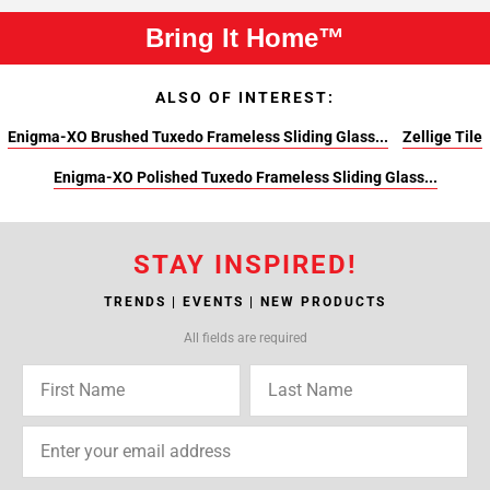
Bring It Home™
ALSO OF INTEREST:
Enigma-XO Brushed Tuxedo Frameless Sliding Glass...
Zellige Tile
Enigma-XO Polished Tuxedo Frameless Sliding Glass...
STAY INSPIRED!
TRENDS | EVENTS | NEW PRODUCTS
All fields are required