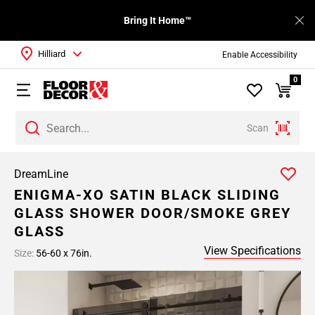
Bring It Home™
Hilliard
Enable Accessibility
0
Scan
DreamLine
ENIGMA-XO SATIN BLACK SLIDING
GLASS SHOWER DOOR/SMOKE GREY
GLASS
View Specifications
Size:
56-60 x 76in.