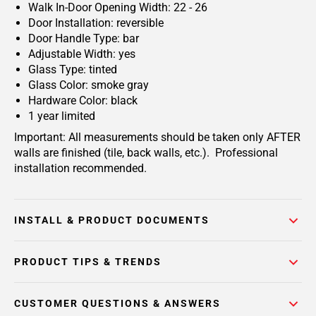
Walk In-Door Opening Width: 22 - 26
Door Installation: reversible
Door Handle Type: bar
Adjustable Width: yes
Glass Type: tinted
Glass Color: smoke gray
Hardware Color: black
1 year limited
Important: All measurements should be taken only AFTER
walls are finished (tile, back walls, etc.). Professional
installation recommended.
INSTALL & PRODUCT DOCUMENTS
PRODUCT TIPS & TRENDS
CUSTOMER QUESTIONS & ANSWERS