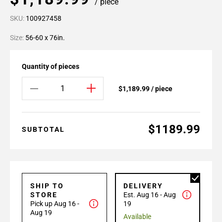
/ piece
SKU:
100927458
Size:
56-60 x 76in.
Quantity of pieces
$1,189.99 / piece
$1189.99
SUBTOTAL
SHIP TO
DELIVERY
STORE
Est. Aug 16 - Aug
Pick up Aug 16 -
19
Aug 19
Available