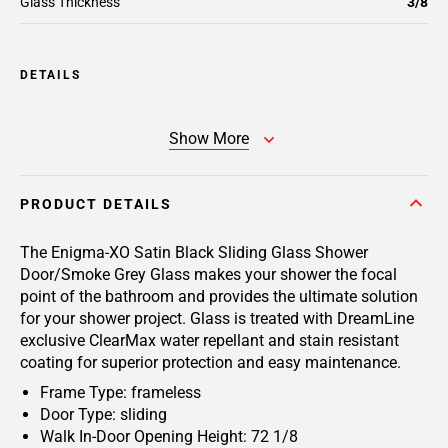
Glass Thickness
3/8
DETAILS
Show More
PRODUCT DETAILS
The Enigma-XO Satin Black Sliding Glass Shower
Door/Smoke Grey Glass makes your shower the focal
point of the bathroom and provides the ultimate solution
for your shower project. Glass is treated with DreamLine
exclusive ClearMax water repellant and stain resistant
coating for superior protection and easy maintenance.
Frame Type: frameless
Door Type: sliding
Walk In-Door Opening Height: 72 1/8