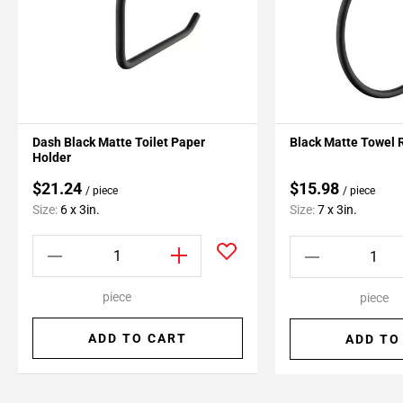
Dash Black Matte Toilet Paper
Black Matte Towel 
Holder
$21.24
$15.98
/ piece
/ piece
Size:
6 x 3in.
Size:
7 x 3in.
piece
piece
ADD TO CART
ADD TO