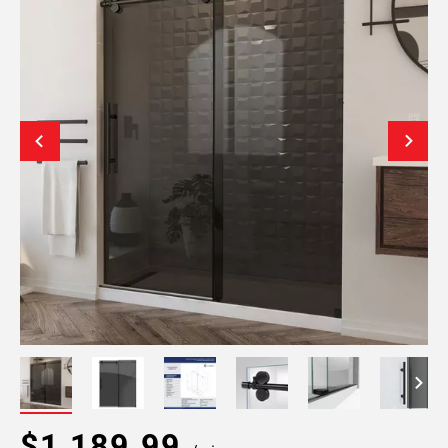
$1,189.99