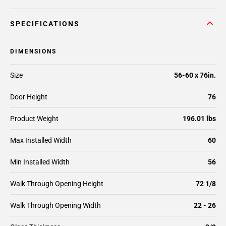
SPECIFICATIONS
DIMENSIONS
Size
56-60 x 76in.
Door Height
76
Product Weight
196.01 lbs
Max Installed Width
60
Min Installed Width
56
Walk Through Opening Height
72 1/8
Walk Through Opening Width
22 - 26