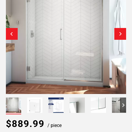
$889.99
/ piece