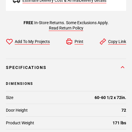
Estimate Delivery Cost & Arrival
Delivery details
FREE
In-Store Returns. Some Exclusions Apply.
Read Return Policy
Add To My Projects
Print
Copy Link
SPECIFICATIONS
DIMENSIONS
Size
60-60 1/2 x 72in.
Door Height
72
Product Weight
171 lbs