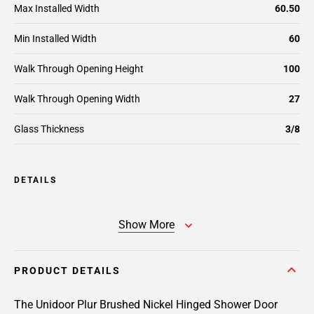
Max Installed Width
60.50
Min Installed Width
60
Walk Through Opening Height
100
Walk Through Opening Width
27
Glass Thickness
3/8
DETAILS
Show More
PRODUCT DETAILS
The Unidoor Plur Brushed Nickel Hinged Shower Door