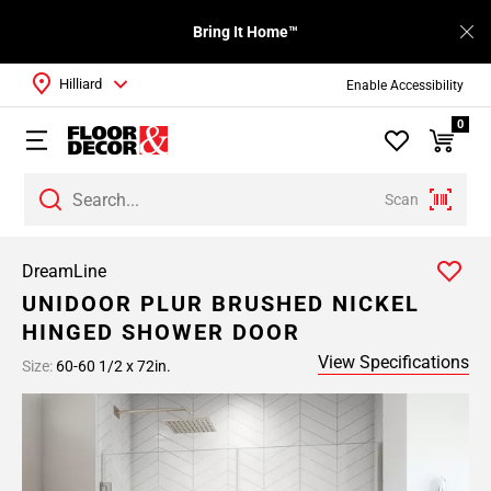
Bring It Home™
Hilliard
Enable Accessibility
0
Scan
DreamLine
UNIDOOR PLUR BRUSHED NICKEL
HINGED SHOWER DOOR
View Specifications
Size:
60-60 1/2 x 72in.