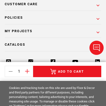
CUSTOMER CARE
POLICIES
MY PROJECTS
CATALOGS
ADD TO CART
Return Policy
Terms & Conditions
Privacy Policy
Cookies and tracking tools on this site are used by Floor & Decor
Your Privacy Rights
Site Map
and third party partners for different purposes, including
personalizing content, tailoring advertising to your interests, and
measuring site usage. To manage or disable these cookies click
© 2014 -
2026
Floor & Decor. All Rights
on "Settings" or for more information please visit our
Cookie