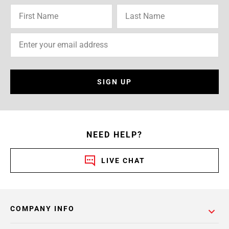
SIGN UP
NEED HELP?
LIVE CHAT
COMPANY INFO