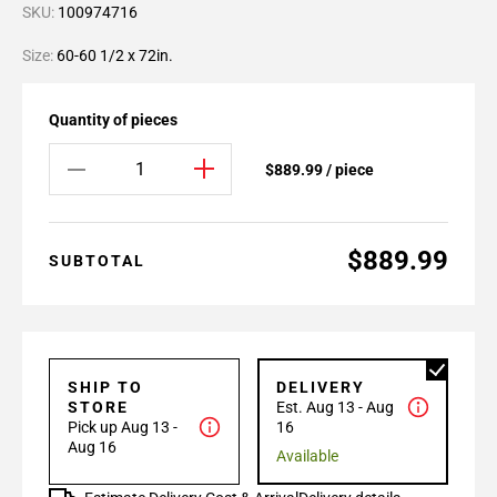
SKU:
100974716
Size:
60-60 1/2 x 72in.
Quantity of pieces
$889.99 / piece
$889.99
SUBTOTAL
SHIP TO
DELIVERY
STORE
Est. Aug 13 - Aug
Pick up Aug 13 -
16
Aug 16
Available