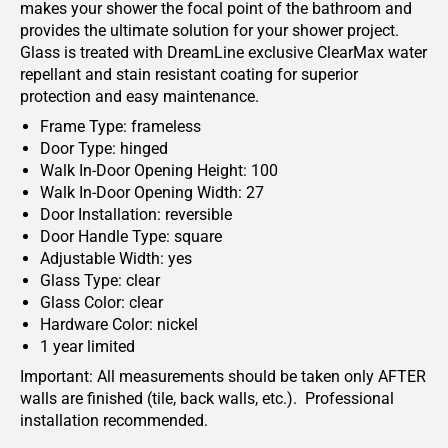
makes your shower the focal point of the bathroom and
provides the ultimate solution for your shower project.
Glass is treated with DreamLine exclusive ClearMax water
repellant and stain resistant coating for superior
protection and easy maintenance.
Frame Type: frameless
Door Type: hinged
Walk In-Door Opening Height: 100
Walk In-Door Opening Width: 27
Door Installation: reversible
Door Handle Type: square
Adjustable Width: yes
Glass Type: clear
Glass Color: clear
Hardware Color: nickel
1 year limited
Important: All measurements should be taken only AFTER
walls are finished (tile, back walls, etc.). Professional
installation recommended.