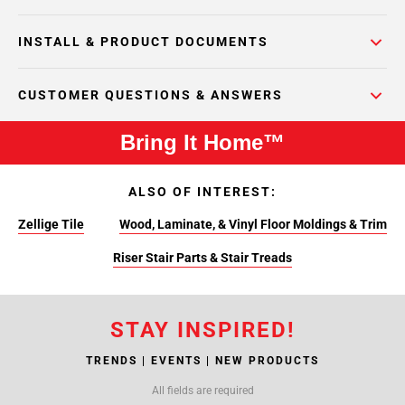
INSTALL & PRODUCT DOCUMENTS
CUSTOMER QUESTIONS & ANSWERS
Bring It Home™
ALSO OF INTEREST:
Zellige Tile
Wood, Laminate, & Vinyl Floor Moldings & Trim
Riser Stair Parts & Stair Treads
STAY INSPIRED!
TRENDS | EVENTS | NEW PRODUCTS
All fields are required