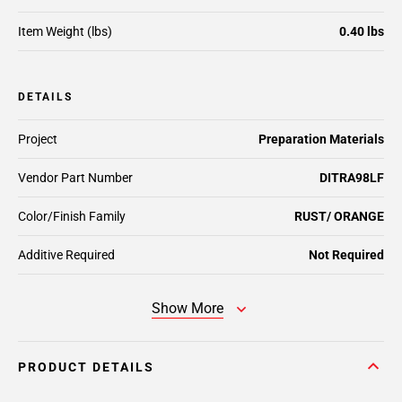
Item Weight (lbs)
0.40 lbs
DETAILS
Project
Preparation Materials
Vendor Part Number
DITRA98LF
Color/Finish Family
RUST/ ORANGE
Additive Required
Not Required
Show More
PRODUCT DETAILS