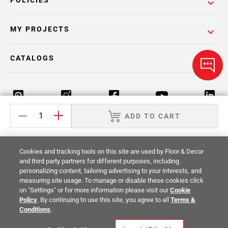
POLICIES
MY PROJECTS
CATALOGS
ADD TO CART
Return Policy
Terms & Conditions
Privacy Policy
Cookies and tracking tools on this site are used by Floor & Decor
Your Privacy Rights
Site Map
and third party partners for different purposes, including
personalizing content, tailoring advertising to your interests, and
measuring site usage. To manage or disable these cookies click
© 2014 -
2026
Floor & Decor. All Rights
on "Settings" or for more information please visit our
Cookie
Reserved.
Policy
. By continuing to use this site, you agree to all
Terms &
Conditions
.