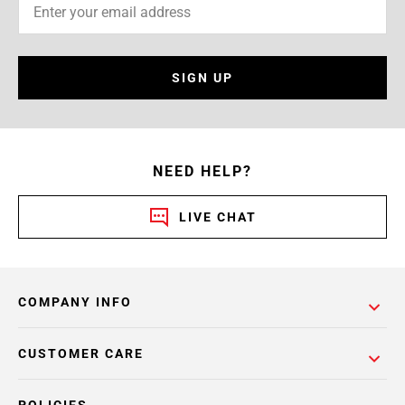
SIGN UP
NEED HELP?
LIVE CHAT
COMPANY INFO
CUSTOMER CARE