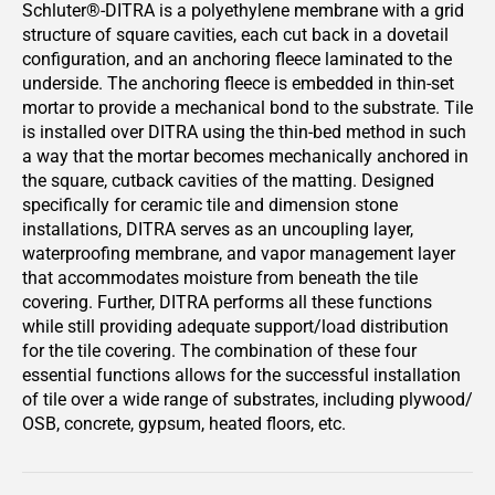
Schluter®-DITRA is a polyethylene membrane with a grid
structure of square cavities, each cut back in a dovetail
configuration, and an anchoring fleece laminated to the
underside. The anchoring fleece is embedded in thin-set
mortar to provide a mechanical bond to the substrate. Tile
is installed over DITRA using the thin-bed method in such
a way that the mortar becomes mechanically anchored in
the square, cutback cavities of the matting. Designed
specifically for ceramic tile and dimension stone
installations, DITRA serves as an uncoupling layer,
waterproofing membrane, and vapor management layer
that accommodates moisture from beneath the tile
covering. Further, DITRA performs all these functions
while still providing adequate support/load distribution
for the tile covering. The combination of these four
essential functions allows for the successful installation
of tile over a wide range of substrates, including plywood/
OSB, concrete, gypsum, heated floors, etc.