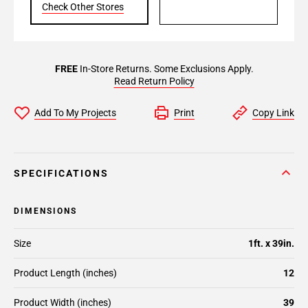
Check Other Stores
FREE
In-Store Returns. Some Exclusions Apply.
Read Return Policy
Add To My Projects
Print
Copy Link
SPECIFICATIONS
DIMENSIONS
Size
1ft. x 39in.
Product Length (inches)
12
Product Width (inches)
39