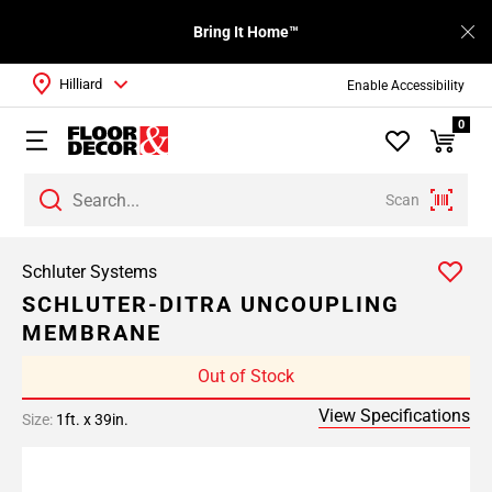
Bring It Home™
Hilliard
Enable Accessibility
0
Scan
Schluter Systems
SCHLUTER-DITRA UNCOUPLING
MEMBRANE
Out of Stock
View Specifications
Size:
1ft. x 39in.