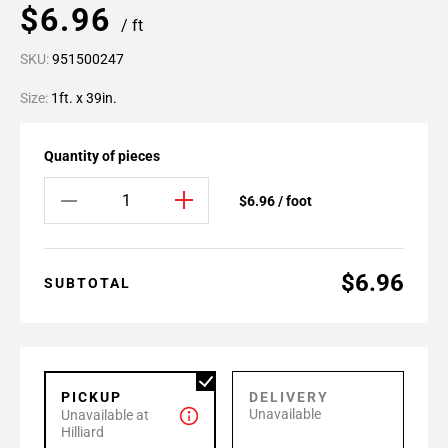
$6.96
/ ft
SKU:
951500247
Size:
1ft. x 39in.
Quantity of pieces
$6.96 / foot
$6.96
SUBTOTAL
PICKUP
DELIVERY
Unavailable
Unavailable at
Hilliard