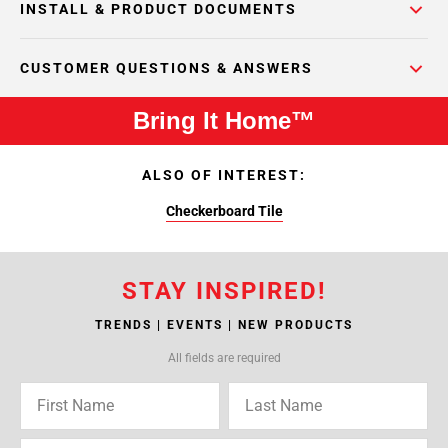
INSTALL & PRODUCT DOCUMENTS
CUSTOMER QUESTIONS & ANSWERS
Bring It Home™
ALSO OF INTEREST:
Checkerboard Tile
STAY INSPIRED!
TRENDS | EVENTS | NEW PRODUCTS
All fields are required