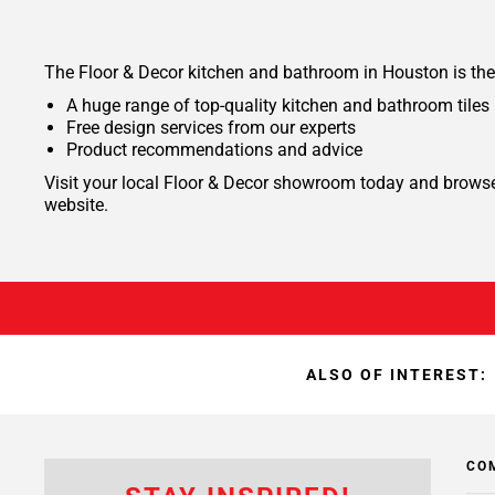
The Floor & Decor kitchen and bathroom in Houston is the
A huge range of top-quality kitchen and bathroom tiles
Free design services from our experts
Product recommendations and advice
Visit your local Floor & Decor showroom today and browse t
website.
ALSO OF INTEREST:
CO