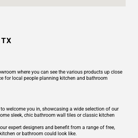
 TX
 showroom where you can see the various products up close
ce for local people planning kitchen and bathroom
dy to welcome you in, showcasing a wide selection of our
some sleek, chic bathroom wall tiles or classic kitchen
our expert designers and benefit from a range of free,
itchen or bathroom could look like.