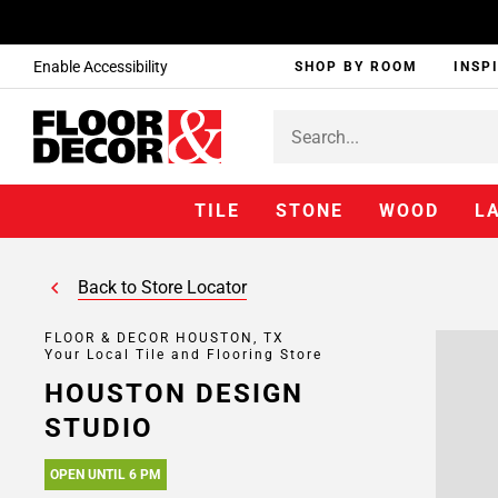
Enable Accessibility
SHOP BY ROOM
INSP
TILE
STONE
WOOD
L
Back to Store Locator
FLOOR & DECOR HOUSTON, TX
Your Local Tile and Flooring Store
HOUSTON DESIGN
STUDIO
OPEN UNTIL 6 PM