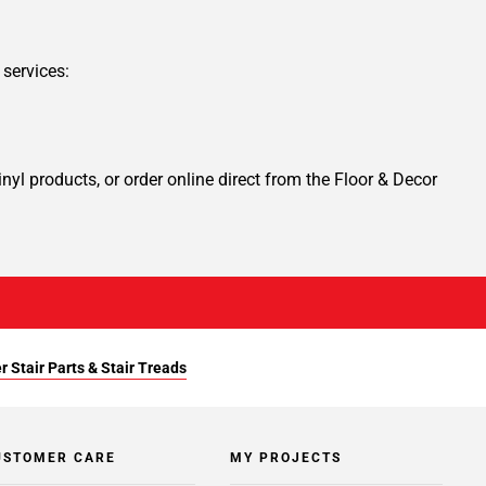
services:
yl products, or order online direct from the Floor & Decor
r Stair Parts & Stair Treads
USTOMER CARE
MY PROJECTS