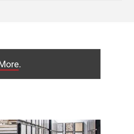
 More
.