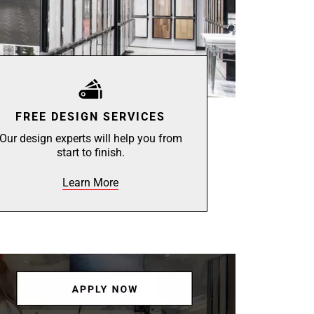
FREE DESIGN SERVICES
Our design experts will help you from
start to finish.
Learn More