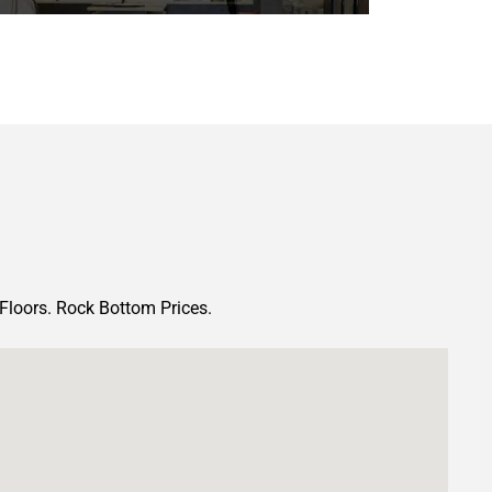
Floors. Rock Bottom Prices.