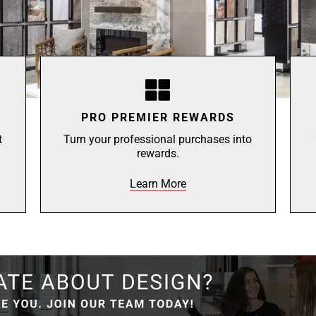
PRO PREMIER REWARDS
t
Turn your professional purchases into
rewards.
Learn More