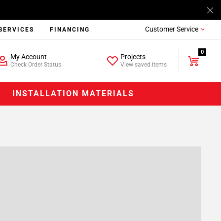
Customer Service
SERVICES
FINANCING
0
My Account
Projects
Check Order Status
View saved items
INSTALLATION MATERIALS