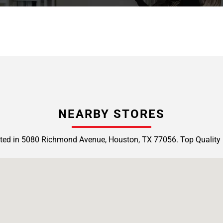
NEARBY STORES
ted in 5080 Richmond Avenue, Houston, TX 77056. Top Quality 