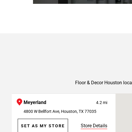
Floor & Decor Houston loca
Meyerland
4.2 mi
4800 W Bellfort Ave, Houston, TX 77035
Store Details
SET AS MY STORE