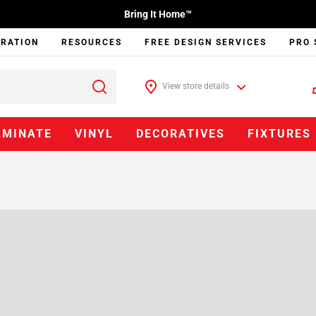
Bring It Home™
IRATION
RESOURCES
FREE DESIGN SERVICES
PRO 
View store details
AMINATE
VINYL
DECORATIVES
FIXTURES