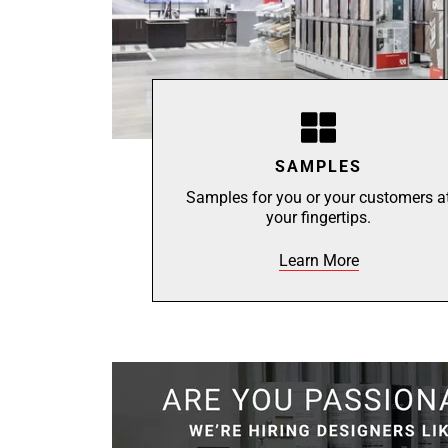
SAMPLES
Samples for you or your customers a
your fingertips.
Learn More