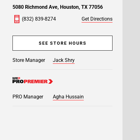
5080 Richmond Ave, Houston, TX 77056
(832) 839-8274
Get Directions
SEE STORE HOURS
Store Manager
Jack Shry
PRO Manager
Agha Hussain