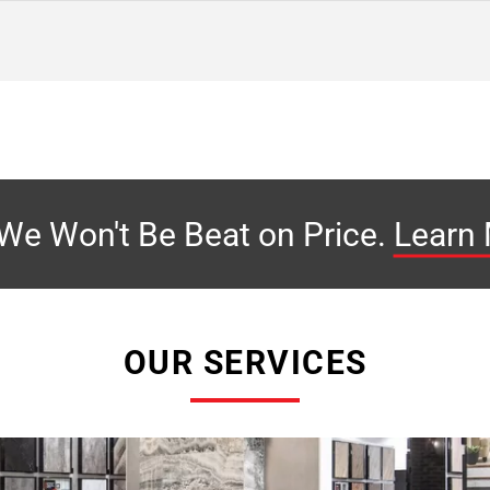
We Won't Be Beat on
Price.
Learn
OUR SERVICES