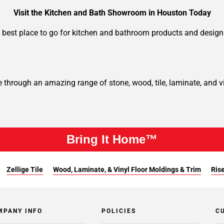
Visit the Kitchen and Bath Showroom in Houston Today
 best place to go for kitchen and bathroom products and design 
hrough an amazing range of stone, wood, tile, laminate, and vin
Bring It Home™
Zellige Tile
Wood, Laminate, & Vinyl Floor Moldings & Trim
Rise
MPANY INFO
POLICIES
C