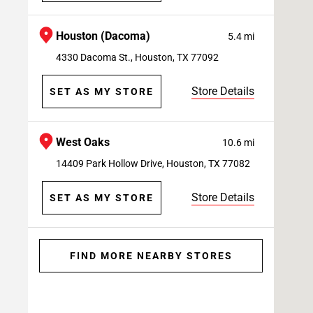
Houston (Dacoma)
5.4 mi
4330 Dacoma St., Houston, TX 77092
Store Details
SET AS MY STORE
West Oaks
10.6 mi
14409 Park Hollow Drive, Houston, TX 77082
Store Details
SET AS MY STORE
FIND MORE NEARBY STORES