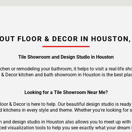
OUT FLOOR & DECOR IN HOUSTON,
Tile Showroom and Design Studio in Houston
tchen or remodeling your bathroom, it helps to visit a real-life
r & Decor kitchen and bath showroom in Houston is the best pla
Looking for a Tile Showroom Near Me?
loor & Decor is here to help. Our beautiful design studio is rea
nd kitchens in every style and theme. Whether you're looking for 
oom and design studio in Houston also allows you to meet up with 
d visualization tools to help you see exactly what your dream k