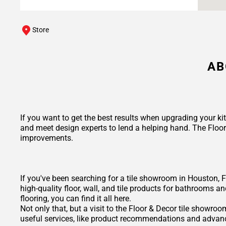
Store
AB
If you want to get the best results when upgrading your ki
and meet design experts to lend a helping hand. The Floo
improvements.
If you've been searching for a tile showroom in Houston, F
high-quality floor, wall, and tile products for bathrooms a
flooring, you can find it all here.
Not only that, but a visit to the Floor & Decor tile showr
useful services, like product recommendations and advance