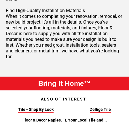
Find High-Quality Installation Materials
When it comes to completing your renovation, remodel, or
new build project, it’s all in the details. Once you've
selected your flooring, materials, and fixtures, Floor &
Decor is here to supply you with all the installation
materials you need to make sure your design is built to
last. Whether you need grout, installation tools, sealers
and cleaners, or metal trim, we have what you're looking
for.
Bring It Home™
ALSO OF INTEREST:
Tile - Shop By Look
Zellige Tile
Floor & Decor Naples, FL Your Local Tile and...