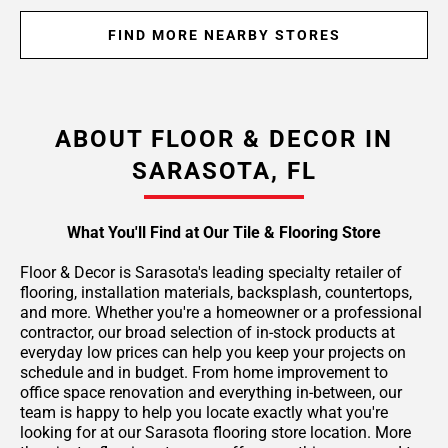
FIND MORE NEARBY STORES
ABOUT FLOOR & DECOR IN
SARASOTA, FL
What You'll Find at Our Tile & Flooring Store
Floor & Decor is Sarasota's leading specialty retailer of
flooring, installation materials, backsplash, countertops,
and more. Whether you're a homeowner or a professional
contractor, our broad selection of in-stock products at
everyday low prices can help you keep your projects on
schedule and in budget. From home improvement to
office space renovation and everything in-between, our
team is happy to help you locate exactly what you're
looking for at our Sarasota flooring store location. More