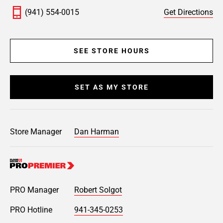
(941) 554-0015
Get Directions
SEE STORE HOURS
SET AS MY STORE
Store Manager
Dan Harman
PRO Manager
Robert Solgot
PRO Hotline
941-345-0253