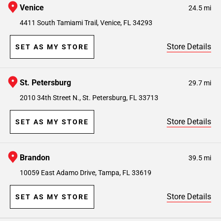
Venice
24.5 mi
4411 South Tamiami Trail, Venice, FL 34293
Store Details
SET AS MY STORE
St. Petersburg
29.7 mi
2010 34th Street N., St. Petersburg, FL 33713
Store Details
SET AS MY STORE
Brandon
39.5 mi
10059 East Adamo Drive, Tampa, FL 33619
Store Details
SET AS MY STORE