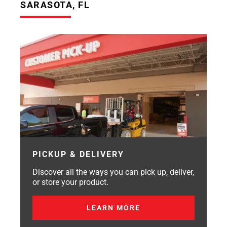
SARASOTA, FL
PICKUP & DELIVERY
Discover all the ways you can pick up, deliver,
or store your product.
LEARN MORE