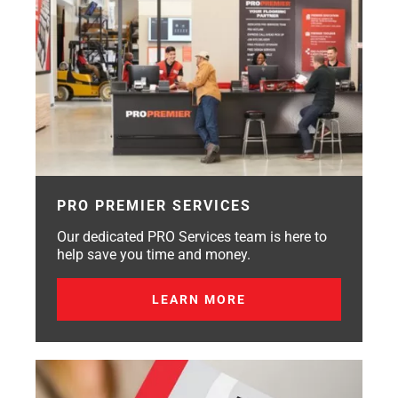
PRO PREMIER SERVICES
Our dedicated PRO Services team is here to
help save you time and money.
LEARN MORE