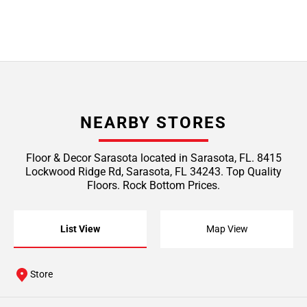
NEARBY STORES
Floor & Decor Sarasota located in Sarasota, FL. 8415
Lockwood Ridge Rd, Sarasota, FL 34243. Top Quality
Floors. Rock Bottom Prices.
List View
Map View
Store