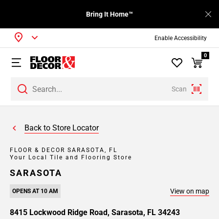
Bring It Home™
Enable Accessibility
0
Scan
Back to Store Locator
FLOOR & DECOR SARASOTA, FL
Your Local Tile and Flooring Store
SARASOTA
View on map
OPENS AT 10 AM
8415 Lockwood Ridge Road, Sarasota, FL 34243