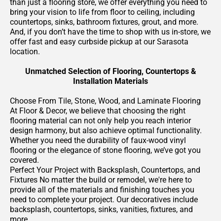
than just a flooring store, we offer everything you need to
bring your vision to life from floor to ceiling, including
countertops, sinks, bathroom fixtures, grout, and more.
And, if you don’t have the time to shop with us in-store, we
offer fast and easy curbside pickup at our Sarasota
location.
Unmatched Selection of Flooring, Countertops &
Installation Materials
Choose From Tile, Stone, Wood, and Laminate Flooring
At Floor & Decor, we believe that choosing the right
flooring material can not only help you reach interior
design harmony, but also achieve optimal functionality.
Whether you need the durability of faux-wood vinyl
flooring or the elegance of stone flooring, we’ve got you
covered.
Perfect Your Project with Backsplash, Countertops, and
Fixtures No matter the build or remodel, we're here to
provide all of the materials and finishing touches you
need to complete your project. Our decoratives include
backsplash, countertops, sinks, vanities, fixtures, and
more.