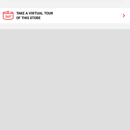
TAKE A VIRTUAL TOUR
OF THIS STORE