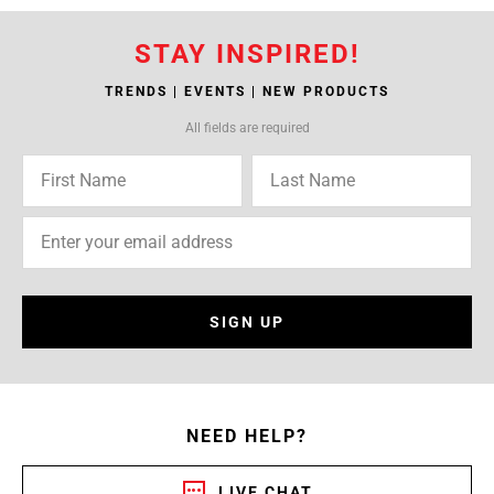
STAY INSPIRED!
TRENDS | EVENTS | NEW PRODUCTS
All fields are required
SIGN UP
NEED HELP?
LIVE CHAT