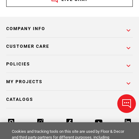
COMPANY INFO
CUSTOMER CARE
POLICIES
MY PROJECTS
CATALOGS
Cookies and tracking tools on this site are used by Floor & Decor
and third party partners for different purposes, including