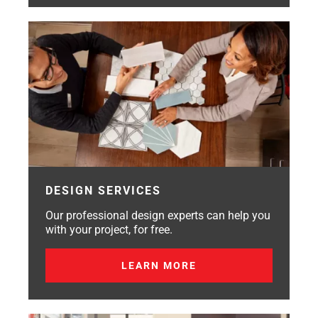
DESIGN SERVICES
Our professional design experts can help you
with your project, for free.
LEARN MORE