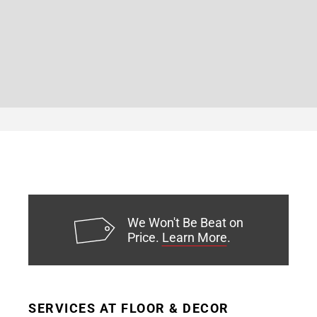
We Won't Be Beat on
Price.
Learn More
.
SERVICES AT FLOOR & DECOR