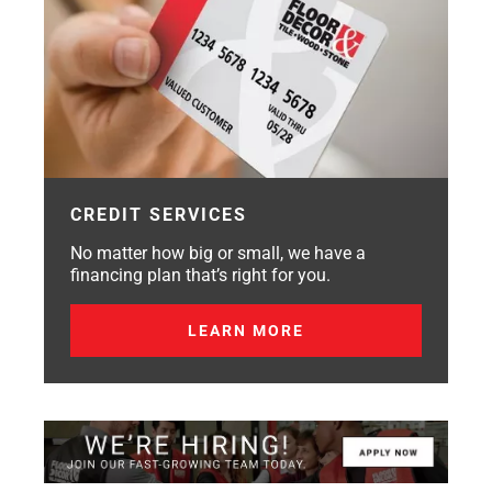
CREDIT SERVICES
No matter how big or small, we have a
financing plan that’s right for you.
LEARN MORE