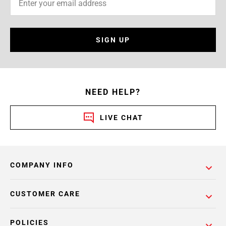
SIGN UP
NEED HELP?
LIVE CHAT
COMPANY INFO
CUSTOMER CARE
POLICIES