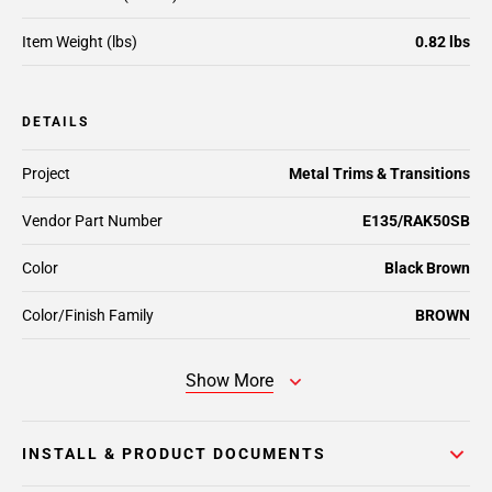
Item Weight (lbs)
0.82 lbs
DETAILS
Project
Metal Trims & Transitions
Vendor Part Number
E135/RAK50SB
Color
Black Brown
Color/Finish Family
BROWN
Show More
INSTALL & PRODUCT DOCUMENTS