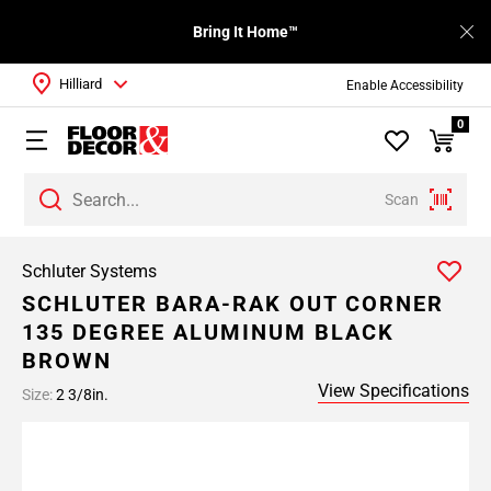
Bring It Home™
Hilliard
Enable Accessibility
0
Scan
Schluter Systems
SCHLUTER BARA-RAK OUT CORNER
135 DEGREE ALUMINUM BLACK
BROWN
View Specifications
Size:
2 3/8in.