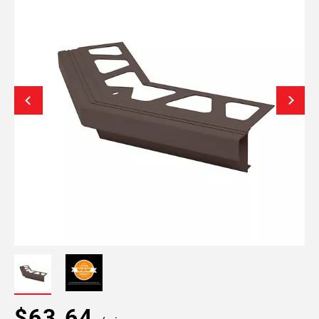
$63.64