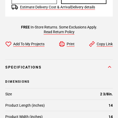
Estimate Delivery Cost & Arrival
Delivery details
FREE
In-Store Returns. Some Exclusions Apply.
Read Return Policy
Add To My Projects
Print
Copy Link
SPECIFICATIONS
DIMENSIONS
Size
2 3/8in.
Product Length (inches)
14
Product Width (inches)
14