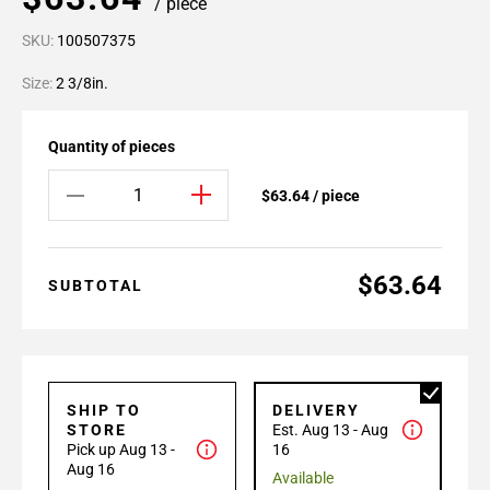
/ piece
SKU:
100507375
Size:
2 3/8in.
Quantity of pieces
$63.64 / piece
$63.64
SUBTOTAL
SHIP TO
DELIVERY
STORE
Est. Aug 13 - Aug
Pick up Aug 13 -
16
Aug 16
Available