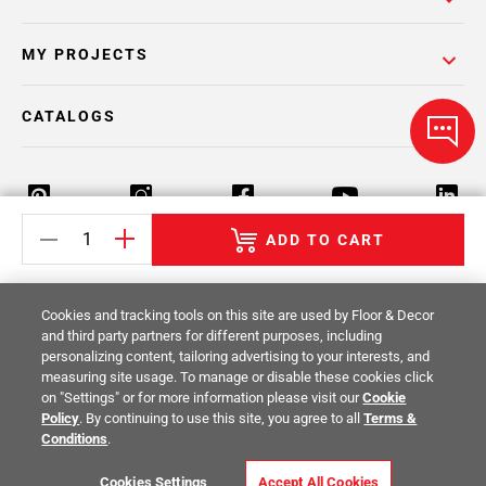
MY PROJECTS
CATALOGS
ADD TO CART
Return Policy
Terms & Conditions
Privacy Policy
Cookies and tracking tools on this site are used by Floor & Decor
Your Privacy Rights
Site Map
and third party partners for different purposes, including
personalizing content, tailoring advertising to your interests, and
measuring site usage. To manage or disable these cookies click
© 2014 -
2026
Floor & Decor. All Rights
on "Settings" or for more information please visit our
Cookie
Reserved.
Policy
. By continuing to use this site, you agree to all
Terms &
Conditions
.
Cookies Settings
Accept All Cookies