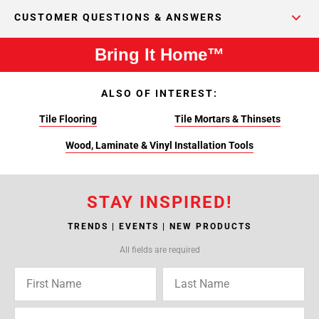
CUSTOMER QUESTIONS & ANSWERS
Bring It Home™
ALSO OF INTEREST:
Tile Flooring
Tile Mortars & Thinsets
Wood, Laminate & Vinyl Installation Tools
STAY INSPIRED!
TRENDS | EVENTS | NEW PRODUCTS
All fields are required