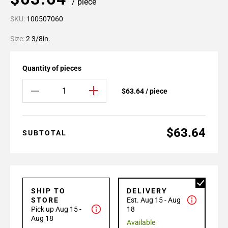
/ piece
SKU:
100507060
Size:
2 3/8in.
Quantity of pieces
$63.64 / piece
$63.64
SUBTOTAL
SHIP TO
DELIVERY
STORE
Est. Aug 15 - Aug
Pick up Aug 15 -
18
Aug 18
Available