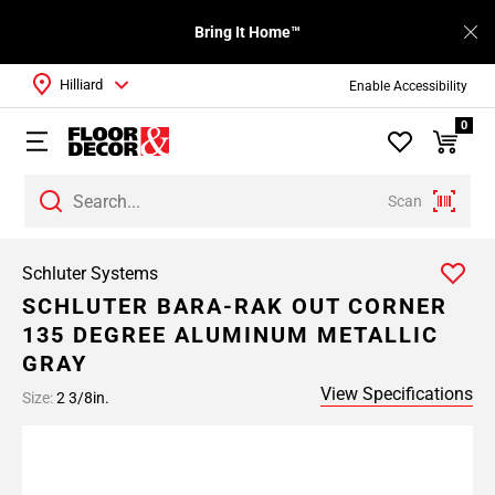
Bring It Home™
Hilliard
Enable Accessibility
0
Scan
Schluter Systems
SCHLUTER BARA-RAK OUT CORNER
135 DEGREE ALUMINUM METALLIC
GRAY
View Specifications
Size:
2 3/8in.