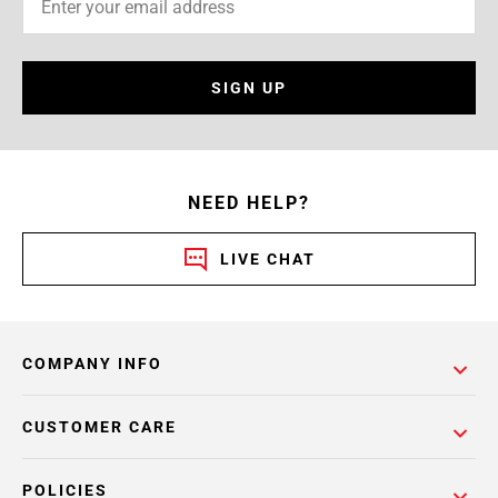
SIGN UP
NEED HELP?
LIVE CHAT
COMPANY INFO
CUSTOMER CARE
POLICIES