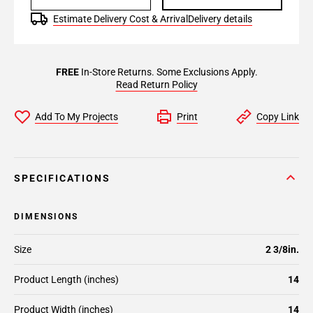
Estimate Delivery Cost & Arrival
Delivery details
FREE
In-Store Returns. Some Exclusions Apply.
Read Return Policy
Add To My Projects
Print
Copy Link
SPECIFICATIONS
DIMENSIONS
Size
2 3/8in.
Product Length (inches)
14
Product Width (inches)
14