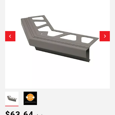
$63.64