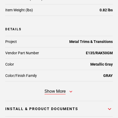
Item Weight (lbs)
0.82 lbs
DETAILS
Project
Metal Trims & Transitions
Vendor Part Number
E135/RAK50GM
Color
Metallic Gray
Color/Finish Family
GRAY
Show More
INSTALL & PRODUCT DOCUMENTS