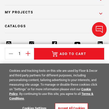
MY PROJECTS
CATALOGS
ADD TO CART
Return Policy
Terms & Conditions
Privacy Policy
Cookies and tracking tools on this site are used by Floor & Decor
Your Privacy Rights
Site Map
and third party partners for different purposes, including
personalizing content, tailoring advertising to your interests, and
measuring site usage. To manage or disable these cookies click
© 2014 -
2026
Floor & Decor. All Rights
on "Settings" or for more information please visit our
Cookie
Reserved.
Policy
. By continuing to use this site, you agree to all
Terms &
Conditions
.
Cookies Settings
Accept All Cookies