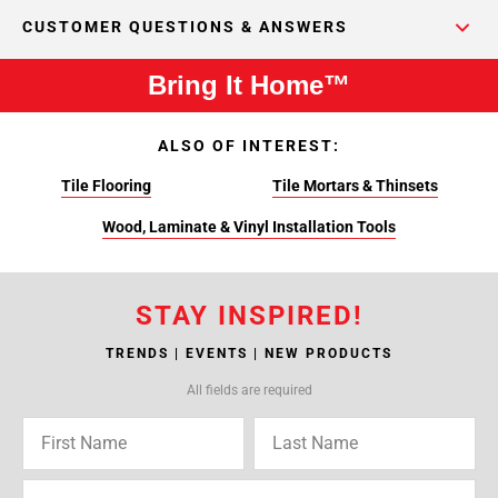
CUSTOMER QUESTIONS & ANSWERS
Bring It Home™
ALSO OF INTEREST:
Tile Flooring
Tile Mortars & Thinsets
Wood, Laminate & Vinyl Installation Tools
STAY INSPIRED!
TRENDS | EVENTS | NEW PRODUCTS
All fields are required