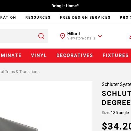
Bring It Home™
IRATION
RESOURCES
FREE DESIGN SERVICES
PRO 
Hilliard
View store details
AMINATE
VINYL
DECORATIVES
FIXTURES
al Trims & Transitions
Schluter Syst
SCHLUT
DEGREE
Size:
135 angle
$34.