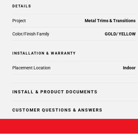
DETAILS
Project
Metal Trims & Transitions
Color/Finish Family
GOLD/ YELLOW
INSTALLATION & WARRANTY
Placement Location
Indoor
INSTALL & PRODUCT DOCUMENTS
CUSTOMER QUESTIONS & ANSWERS