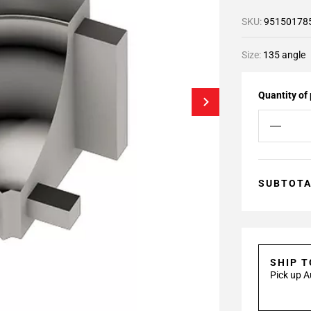
SKU:
95150178
Size:
135 angle
Quantity of
SUBTOT
SHIP 
Pick up A