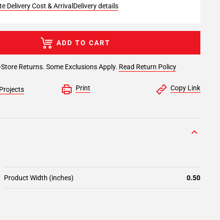
e Delivery Cost & Arrival
Delivery details
ADD TO CART
-Store Returns. Some Exclusions Apply.
Read Return Policy
Print
Copy Link
Projects
Product Width (inches)
0.50