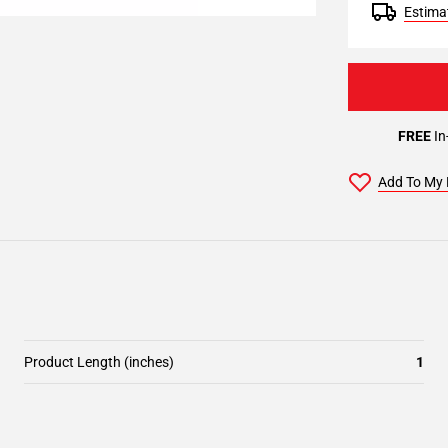
Estimat
FREE
In
Add To My 
Product Length (inches)
1