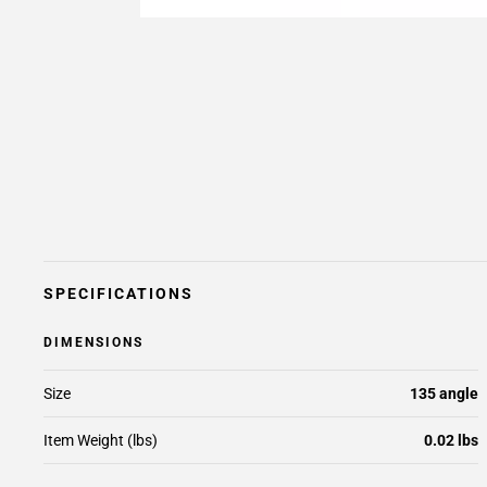
SPECIFICATIONS
DIMENSIONS
Size
135 angle
Item Weight (lbs)
0.02 lbs