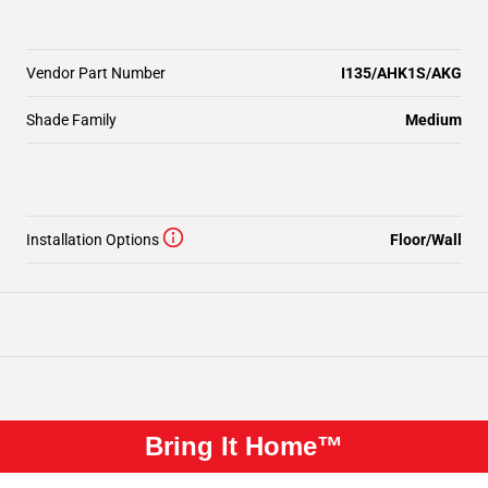
Vendor Part Number
I135/AHK1S/AKG
Shade Family
Medium
Installation Options
Floor/Wall
Bring It Home™