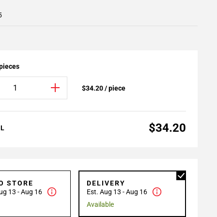
5
 pieces
$34.20 / piece
$34.20
AL
TO STORE
DELIVERY
ug 13 - Aug 16
Est. Aug 13 - Aug 16
Available