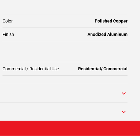
Color
Polished Copper
Finish
Anodized Aluminum
Commercial / Residential Use
Residential/ Commercial