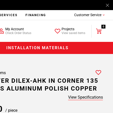
Customer Service
SERVICES
FINANCING
0
My Account
Projects
Check Order Status
View saved items
INSTALLATION MATERIALS
ems
ER DILEX-AHK IN CORNER 135
S ALUMINUM POLISH COPPER
View Specifications
20
/ piece