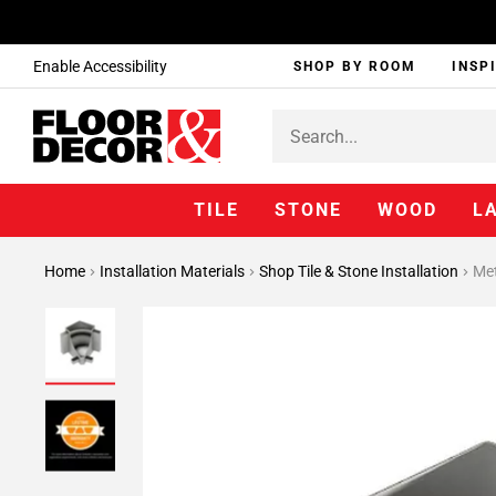
Enable Accessibility
SHOP BY ROOM
INSP
TILE
STONE
WOOD
L
Home
Installation Materials
Shop Tile & Stone Installation
Met