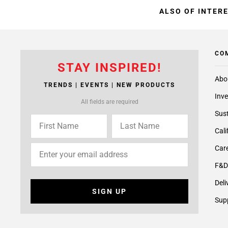
ALSO OF INTER
CO
STAY INSPIRED!
Abo
TRENDS | EVENTS | NEW PRODUCTS
Inve
All fields are required
Sust
Cali
Care
F&D
Deli
SIGN UP
Supp