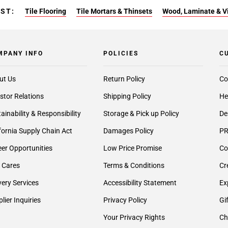
EST:
Tile Flooring
Tile Mortars & Thinsets
Wood, Laminate & Vin
MPANY INFO
POLICIES
C
ut Us
Return Policy
Co
stor Relations
Shipping Policy
He
ainability & Responsibility
Storage & Pick up Policy
De
fornia Supply Chain Act
Damages Policy
PR
er Opportunities
Low Price Promise
Co
 Cares
Terms & Conditions
Cr
very Services
Accessibility Statement
Ex
lier Inquiries
Privacy Policy
Gi
Your Privacy Rights
Ch