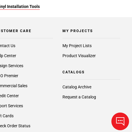
yl Installation Tools
USTOMER CARE
MY PROJECTS
ntact Us
My Project Lists
lp Center
Product Visualizer
sign Services
CATALOGS
O Premier
mmercial Sales
Catalog Archive
edit Center
Request a Catalog
port Services
ft Cards
eck Order Status