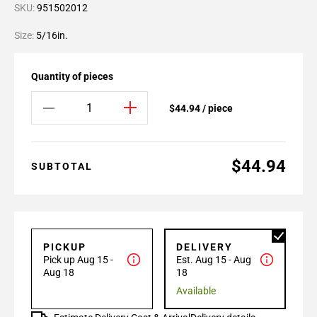
SKU:
951502012
Size:
5/16in.
Quantity of pieces
$44.94 / piece
$44.94
SUBTOTAL
PICKUP
DELIVERY
Pick up Aug 15 -
Est. Aug 15 - Aug
Aug 18
18
Available