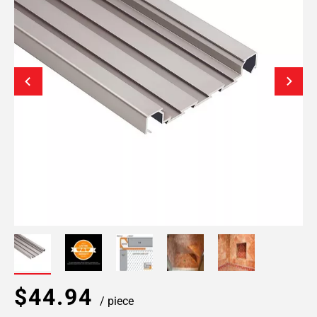
$44.94
/ piece