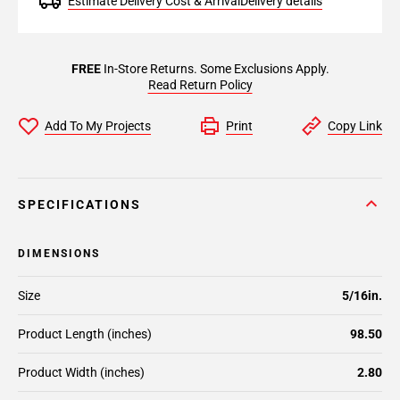
Estimate Delivery Cost & Arrival
Delivery details
FREE
In-Store Returns. Some Exclusions Apply.
Read Return Policy
Add To My Projects
Print
Copy Link
SPECIFICATIONS
DIMENSIONS
Size
5/16in.
Product Length (inches)
98.50
Product Width (inches)
2.80