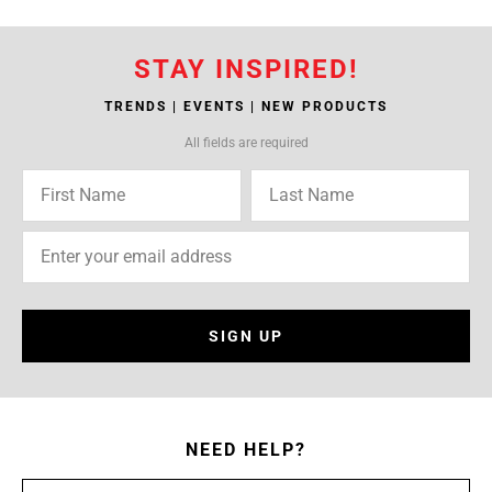
STAY INSPIRED!
TRENDS | EVENTS | NEW PRODUCTS
All fields are required
SIGN UP
NEED HELP?