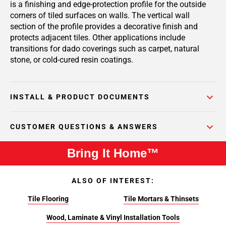
is a finishing and edge-protection profile for the outside
corners of tiled surfaces on walls. The vertical wall
section of the profile provides a decorative finish and
protects adjacent tiles. Other applications include
transitions for dado coverings such as carpet, natural
stone, or cold-cured resin coatings.
INSTALL & PRODUCT DOCUMENTS
CUSTOMER QUESTIONS & ANSWERS
Bring It Home™
ALSO OF INTEREST:
Tile Flooring
Tile Mortars & Thinsets
Wood, Laminate & Vinyl Installation Tools