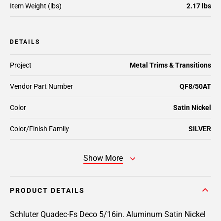
Item Weight (lbs)
2.17 lbs
DETAILS
Project
Metal Trims & Transitions
Vendor Part Number
QF8/50AT
Color
Satin Nickel
Color/Finish Family
SILVER
Show More
PRODUCT DETAILS
Schluter Quadec-Fs Deco 5/16in. Aluminum Satin Nickel