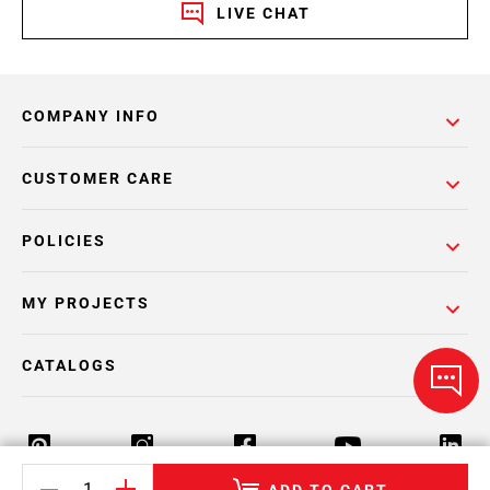
LIVE CHAT
COMPANY INFO
CUSTOMER CARE
POLICIES
MY PROJECTS
CATALOGS