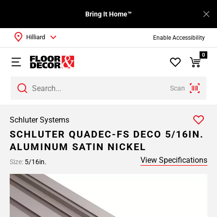
Bring It Home™
Hilliard
Enable Accessibility
0
Scan
Schluter Systems
SCHLUTER QUADEC-FS DECO 5/16IN.
ALUMINUM SATIN NICKEL
View Specifications
Size:
5/16in.