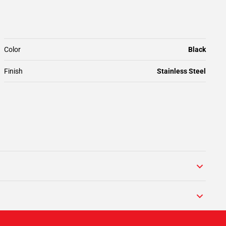
Color
Black
Finish
Stainless Steel