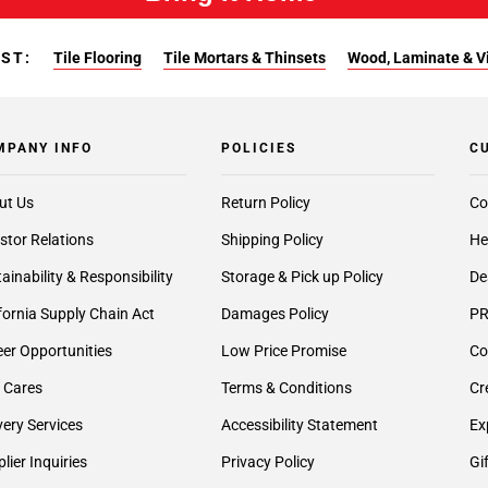
EST:
Tile Flooring
Tile Mortars & Thinsets
Wood, Laminate & Vin
MPANY INFO
POLICIES
C
ut Us
Return Policy
Co
stor Relations
Shipping Policy
He
ainability & Responsibility
Storage & Pick up Policy
De
fornia Supply Chain Act
Damages Policy
PR
er Opportunities
Low Price Promise
Co
 Cares
Terms & Conditions
Cr
very Services
Accessibility Statement
Ex
lier Inquiries
Privacy Policy
Gi