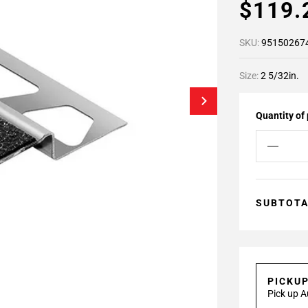
$119
SKU:
95150267
Size:
2 5/32in.
Quantity of
SUBTOT
PICKU
Pick up A