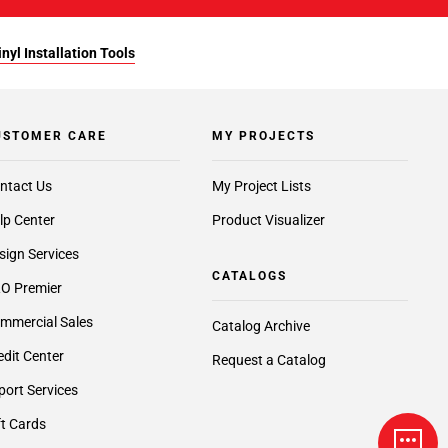
yl Installation Tools
USTOMER CARE
MY PROJECTS
ntact Us
My Project Lists
lp Center
Product Visualizer
sign Services
CATALOGS
O Premier
mmercial Sales
Catalog Archive
edit Center
Request a Catalog
port Services
ft Cards