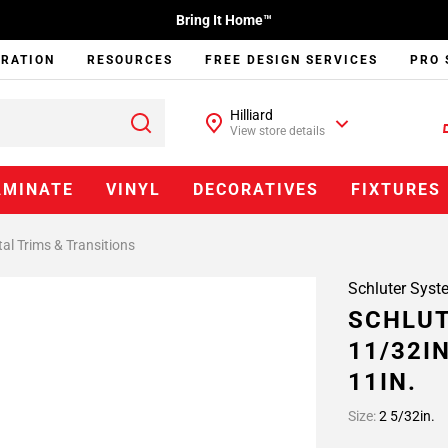
Bring It Home™
IRATION
RESOURCES
FREE DESIGN SERVICES
PRO 
Hilliard
View store details
AMINATE
VINYL
DECORATIVES
FIXTURES
al Trims & Transitions
Schluter Syst
SCHLUT
11/32I
11IN.
Size:
2 5/32in.