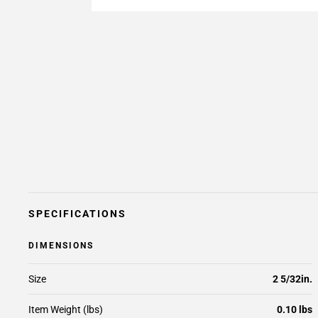
SPECIFICATIONS
DIMENSIONS
Size
2 5/32in.
Item Weight (lbs)
0.10 lbs