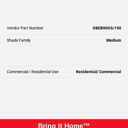
Vendor Part Number
GBEB90GS/150
Shade Family
Medium
Commercial / Residential Use
Residential/ Commercial
Bring It Home™