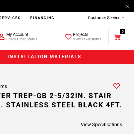
Customer Service
SERVICES
FINANCING
0
My Account
Projects
Check Order Status
View saved items
INSTALLATION MATERIALS
ems
ER TREP-GB 2-5/32IN. STAIR
N. STAINLESS STEEL BLACK 4FT.
View Specifications