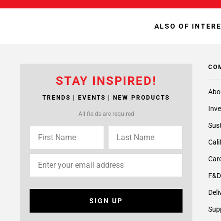
ALSO OF INTER
CO
STAY INSPIRED!
Abo
TRENDS | EVENTS | NEW PRODUCTS
Inve
All fields are required
Sust
Cali
Care
F&D
Deli
SIGN UP
Supp