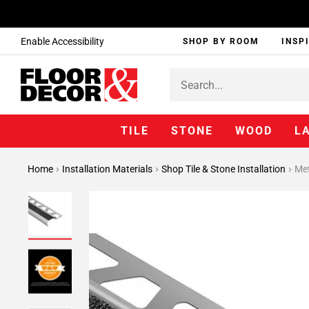
Enable Accessibility
SHOP BY ROOM
INSP
TILE
STONE
WOOD
L
Home
Installation Materials
Shop Tile & Stone Installation
Met