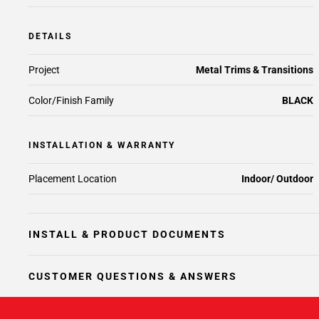
DETAILS
Project
Metal Trims & Transitions
Color/Finish Family
BLACK
INSTALLATION & WARRANTY
Placement Location
Indoor/ Outdoor
INSTALL & PRODUCT DOCUMENTS
CUSTOMER QUESTIONS & ANSWERS