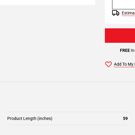
Estimat
FREE
In
Add To My 
Product Length (inches)
59