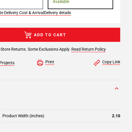
Available
e Delivery Cost & Arrival
Delivery details
ADD TO CART
-Store Returns. Some Exclusions Apply.
Read Return Policy
Print
Copy Link
Projects
Product Width (inches)
2.10