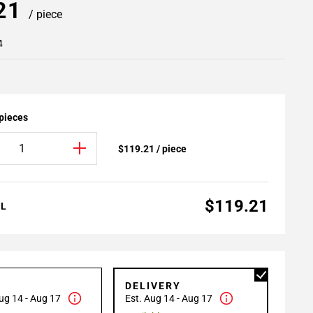
.21
/ piece
4
 pieces
$119.21 / piece
$119.21
AL
P
DELIVERY
ug 14 - Aug 17
Est. Aug 14 - Aug 17