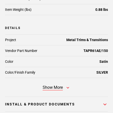
Item Weight (lbs)
0.88 lbs
DETAILS
Project
Metal Trims & Transitions
Vendor Part Number
TAPR61AE/150
Color
Satin
Color/Finish Family
SILVER
Show More
INSTALL & PRODUCT DOCUMENTS