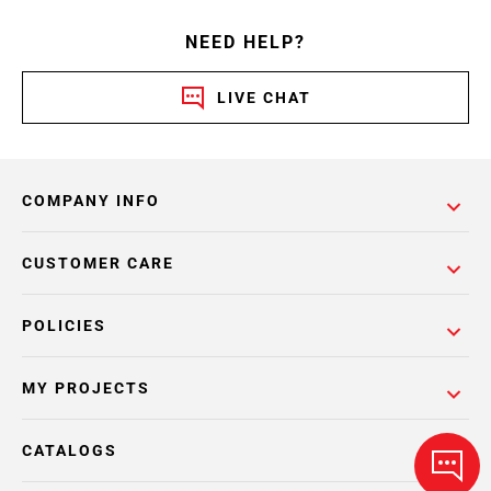
NEED HELP?
LIVE CHAT
COMPANY INFO
CUSTOMER CARE
POLICIES
MY PROJECTS
CATALOGS