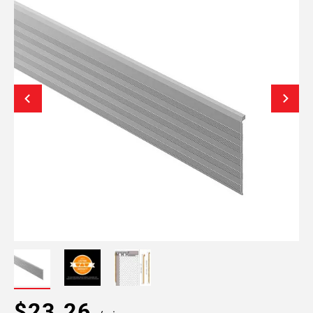
$23.26