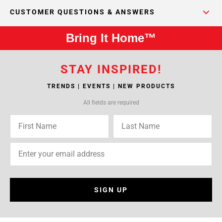
CUSTOMER QUESTIONS & ANSWERS
Bring It Home™
STAY INSPIRED!
TRENDS | EVENTS | NEW PRODUCTS
All fields are required
SIGN UP