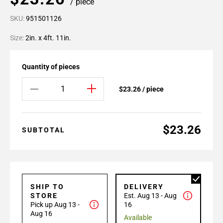
/ piece
SKU:
951501126
Size:
2in. x 4ft. 11in.
Quantity of pieces
$23.26 / piece
$23.26
SUBTOTAL
SHIP TO
DELIVERY
STORE
Est. Aug 13 - Aug
Pick up Aug 13 -
16
Aug 16
Available