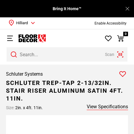
Bring It Home™
Hilliard
Enable Accessibility
0
Scan
Schluter Systems
SCHLUTER TREP-TAP 2-13/32IN.
STAIR RISER ALUMINUM SATIN 4FT.
11IN.
View Specifications
Size:
2in. x 4ft. 11in.