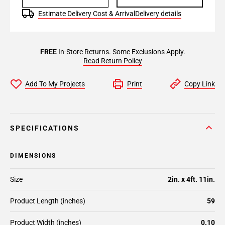
Estimate Delivery Cost & Arrival
Delivery details
FREE
In-Store Returns. Some Exclusions Apply.
Read Return Policy
Add To My Projects
Print
Copy Link
SPECIFICATIONS
DIMENSIONS
Size
2in. x 4ft. 11in.
Product Length (inches)
59
Product Width (inches)
0.10