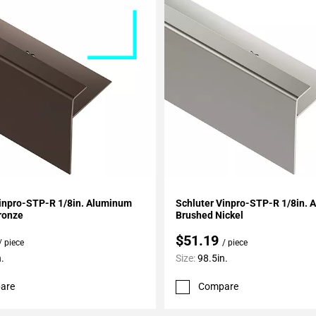
My Projects
Add To My Projects
Vinpro-STP-R 1/8in. Aluminum
Schluter Vinpro-STP-R 1/8in.
ronze
Brushed Nickel
$51.19
/ piece
/ piece
.
Size:
98.5in.
are
Compare