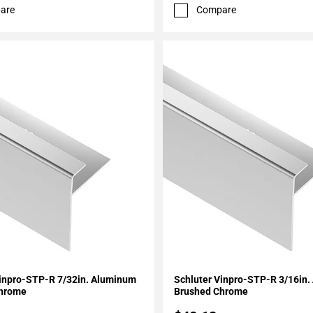
are
Compare
My Projects
Add To My Projects
Vinpro-STP-R 7/32in. Aluminum
Schluter Vinpro-STP-R 3/16in
Chrome
Brushed Chrome