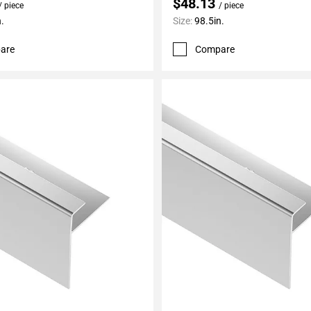
$48.13
/ piece
/ piece
.
Size:
98.5in.
are
Compare
My Projects
Add To My Projects