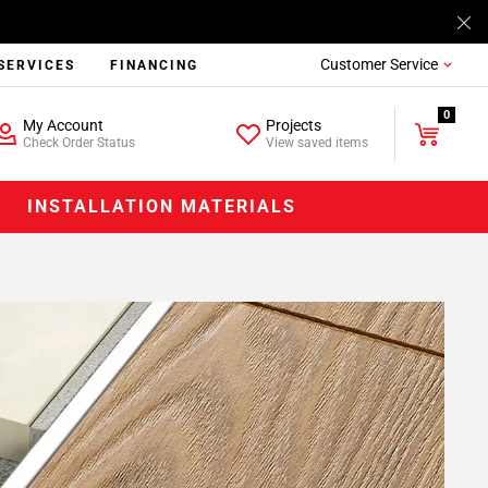
Customer Service
SERVICES
FINANCING
0
My Account
Projects
Check Order Status
View saved items
INSTALLATION MATERIALS