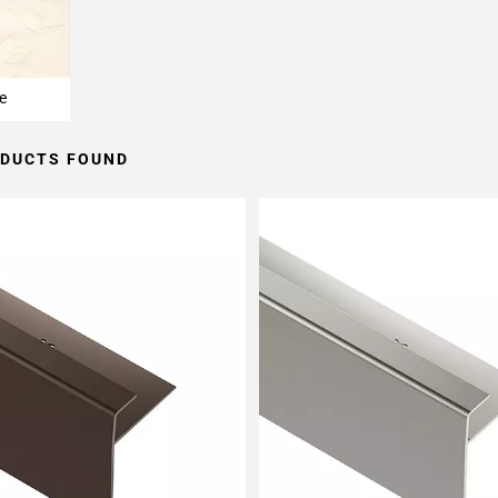
e
ODUCTS FOUND