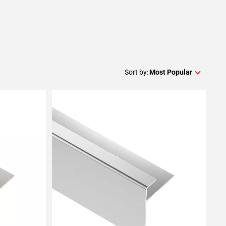
Sort by:
Most Popular