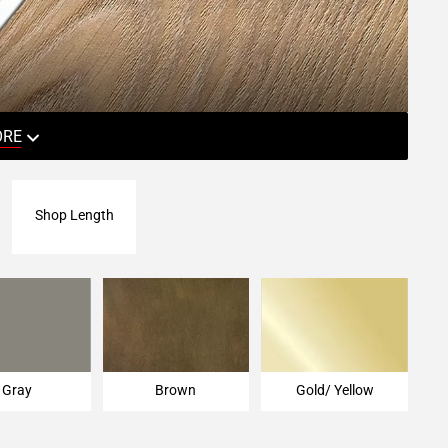
ORE
Shop Length
Gray
Brown
Gold/ Yellow