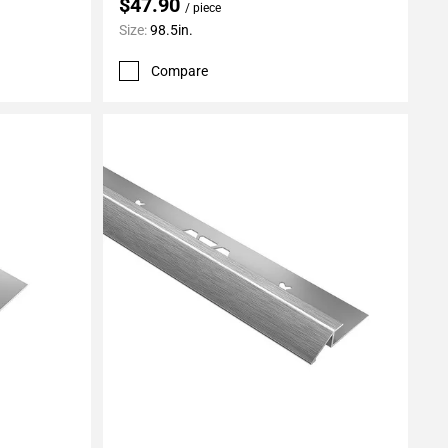
$47.90
/ piece
Size:
98.5in.
Compare
Add To My Projects