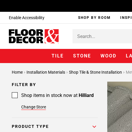
Enable Accessibility
SHOP BY ROOM
INSP
TILE
STONE
WOOD
L
Page
Home
Installation Materials
Shop Tile & Stone Installation
Met
1
Page
FILTER BY
2
Page
Shop items in stock now at
Hilliard
3
Change Store
Page
4
Page
PRODUCT TYPE
5