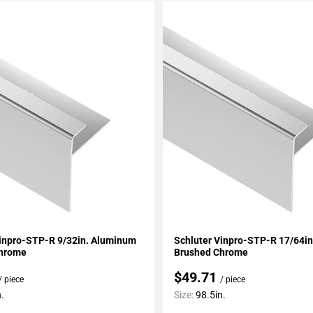
My Projects
Add To My Projects
Vinpro-STP-R 9/32in. Aluminum
Schluter Vinpro-STP-R 17/64i
Chrome
Brushed Chrome
$49.71
/ piece
/ piece
.
Size:
98.5in.