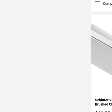
52
Comp
Page
53
Page
54
Page
55
Page
56
Page
57
Page
58
Page
59
Page
Add To 
60
Schluter 
Page
Brushed 
61