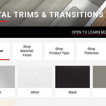
AL TRIMS & TRANSITIONS
OPEN TO LEARN M
Shop
Shop
Shop
or
Material/
Product Type
Thickness
Finish
er
White
Black