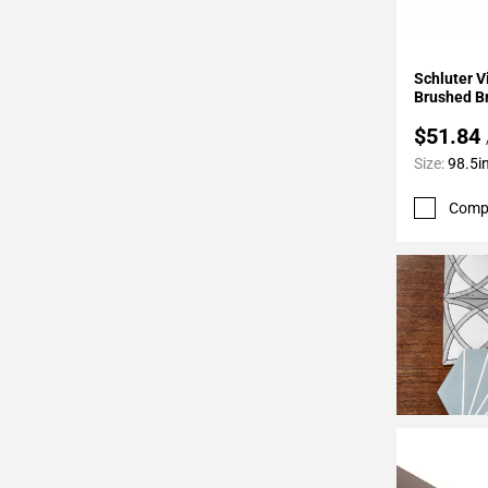
24
Page
25
Add To 
Schluter 
Page
Brushed B
26
$51.84
Page
Size:
98.5in
27
Page
Comp
28
Page
29
Page
30
Page
31
Page
32
Page
33