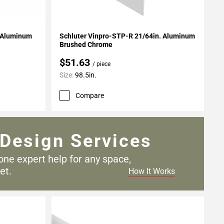
Add To My Projects
. Aluminum
Schluter Vinpro-STP-R 21/64in. Aluminum
Brushed Chrome
$51.63
/ piece
Size:
98.5in.
Compare
Design Services
one expert help for any
space,
et.
How It Works