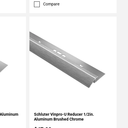
Compare
Add To My Projects
. Aluminum
Schluter Vinpro-U Reducer 1/2in.
Aluminum Brushed Chrome