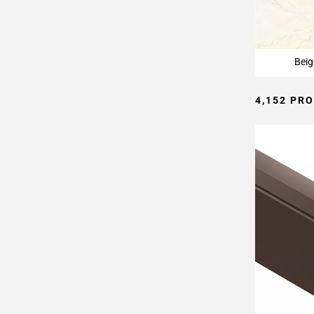
Page
15
Page
16
Beig
Page
17
4,152 PR
Page
18
Page
19
Page
20
Page
21
Page
22
Page
23
Page