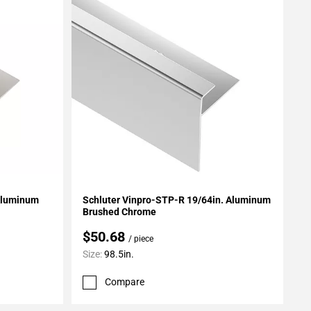
Add To My Projects
 Aluminum
Schluter Vinpro-STP-R 19/64in. Aluminum
Brushed Chrome
$50.68
/ piece
Size:
98.5in.
Compare