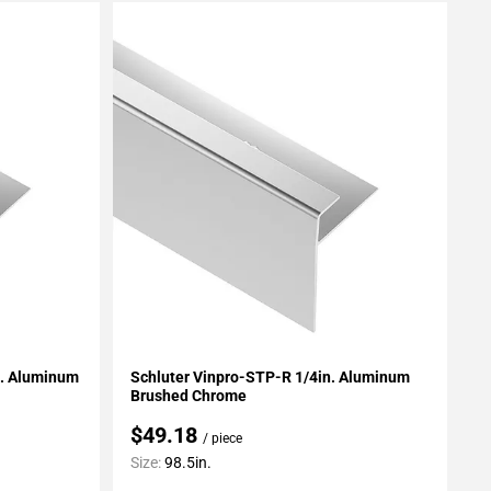
Add To My Projects
n. Aluminum
Schluter Vinpro-STP-R 1/4in. Aluminum
Brushed Chrome
$49.18
/ piece
Size:
98.5in.