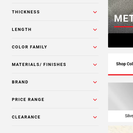
Page
THICKNESS
6
MET
Page
7
LENGTH
Page
8
COLOR FAMILY
Page
9
Page
Shop Col
MATERIALS/ FINISHES
10
Page
BRAND
11
Page
12
PRICE RANGE
Page
13
Silv
CLEARANCE
Page
14