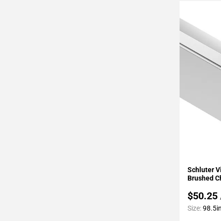
Page
43
Page
44
Page
45
Page
46
Page
47
Page
48
Page
49
Add To 
Page
Schluter 
50
Brushed 
Page
$50.25
51
Size:
98.5in
Page