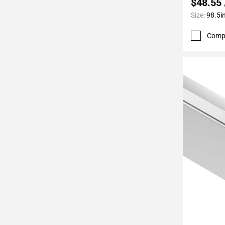
$48.55
Page
Size:
98.5in
62
Page
Comp
63
Page
64
Page
65
Page
66
Page
67
Page
68
Page
69
Page
70
Add To 