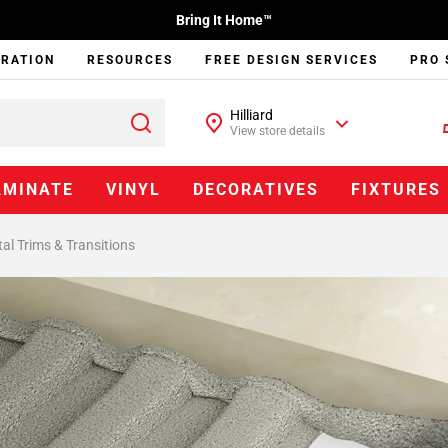
Bring It Home™
IRATION
RESOURCES
FREE DESIGN SERVICES
PRO 
Hilliard
View store details
AMINATE
VINYL
DECORATIVES
FIXTURES
al Trims & Transitions