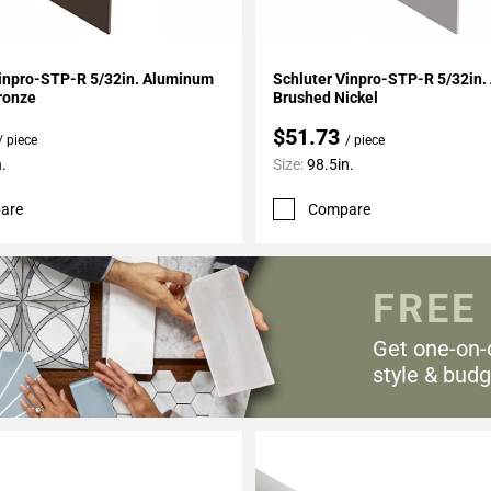
My Projects
Add To My Projects
Vinpro-STP-R 5/32in. Aluminum
Schluter Vinpro-STP-R 5/32in
ronze
Brushed Nickel
$51.73
/ piece
/ piece
.
Size:
98.5in.
are
Compare
FREE
Get one-on-
style & budg