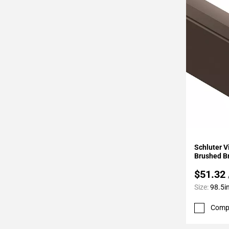
Page
34
Page
35
Page
36
Page
37
Page
38
Page
Add To 
39
Schluter 
Page
Brushed B
40
$51.32
Page
Size:
98.5in
41
Page
Comp
42