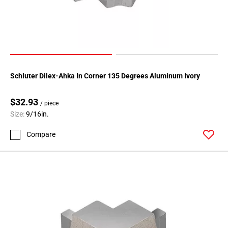
Schluter Dilex-Ahka In Corner 135 Degrees Aluminum Ivory
$32.93
/ piece
Size:
9/16in.
Compare