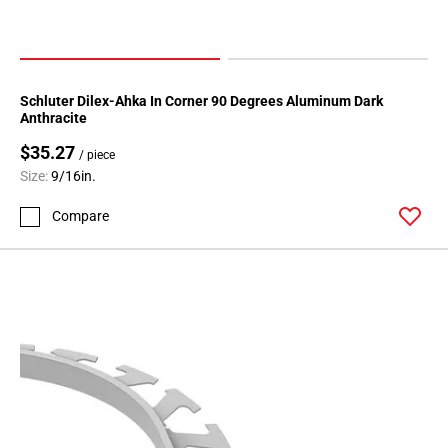
108
Page
109
Page
Schluter Dilex-Ahka In Corner 90 Degrees Aluminum Dark
110
Anthracite
Page
$35.27
111
/ piece
Size:
9/16in.
Page
112
Compare
Page
113
Page
114
Page
115
Page
116
Page
117