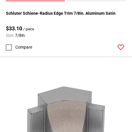
Schluter Schiene-Radius Edge Trim 7/8in. Aluminum Satin
$33.10
/ piece
Size:
7/8in.
Compare