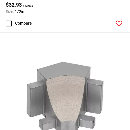
$32.93
/ piece
Size:
1/2in.
Compare