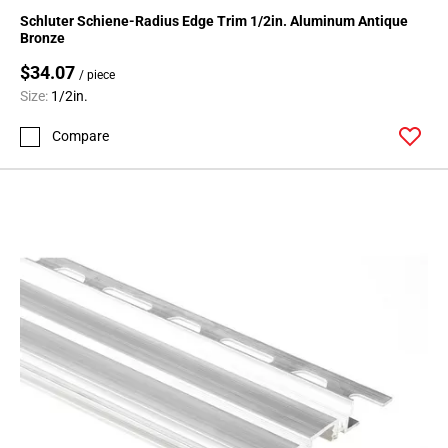
136
Schluter Schiene-Radius Edge Trim 1/2in. Aluminum Antique
Page
Bronze
137
$34.07
/ piece
Page
Size:
1/2in.
138
Page
Compare
139
Page
140
Page
141
Page
142
Page
143
Page
144
Page
145