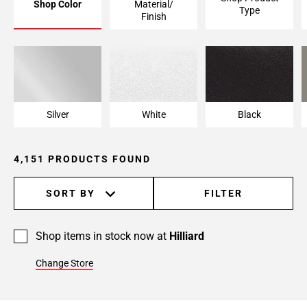
Shop Color
Material/
Type
Page
Finish
6
Page
7
Page
8
Page
Silver
White
Black
9
Page
4,151 PRODUCTS FOUND
10
Page
11
SORT BY
FILTER
Page
12
Shop items in stock now at
Hilliard
Page
13
Change Store
Page
14