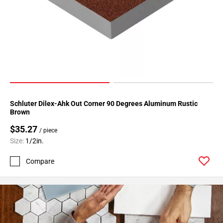
Page
34
Page
35
Page
36
Page
37
Schluter Dilex-Ahk Out Corner 90 Degrees Aluminum Rustic
Page
Brown
38
$35.27
Page
/ piece
39
Size:
1/2in.
Page
Compare
40
Page
41
Page
42