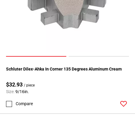
Schluter Dilex-Ahka In Corner 135 Degrees Aluminum Cream
$32.93
/ piece
Size:
9/16in.
Compare