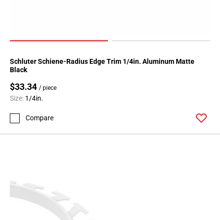
Page
174
Page
175
Page
Schluter Schiene-Radius Edge Trim 1/4in. Aluminum Matte
176
Black
Page
$33.34
/ piece
177
Size:
1/4in.
Page
178
Compare
Page
179
Page
180
Page
181
Page
182