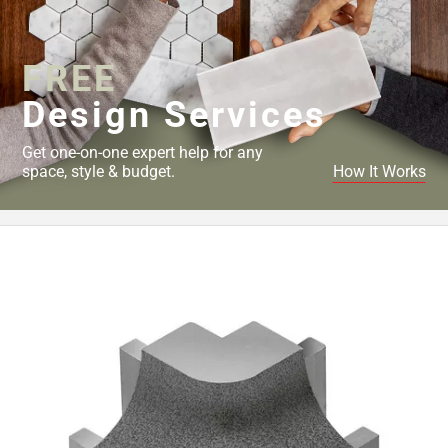
Page
43
Page
FREE
44
Page
Design Services
45
Page
Get one-on-one expert help for any
46
space, style & budget.
How It Works
Page
47
Page
48
Page
49
Page
50
Page
51
Page