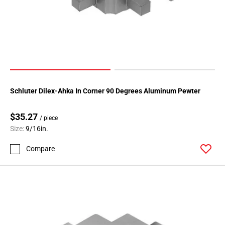
80
Page
81
Page
82
Page
83
Page
Schluter Dilex-Ahka In Corner 90 Degrees Aluminum Pewter
84
Page
$35.27
/ piece
85
Size:
9/16in.
Page
Compare
86
Page
87
Page
88
Page
89