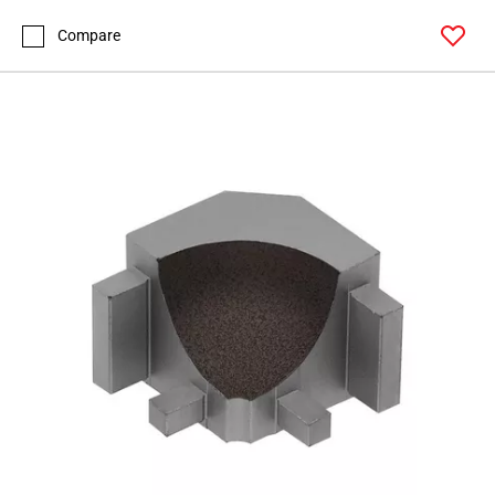
Page
99
Compare
Page
100
Page
101
Page
102
Page
103
Page
104
Page
105
Page
106
Page
107
Page