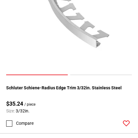
Page
118
Page
119
Page
120
Page
121
Page
122
Page
123
Schluter Schiene-Radius Edge Trim 3/32in. Stainless Steel
Page
124
$35.24
/ piece
Page
Size:
3/32in.
125
Compare
Page
126