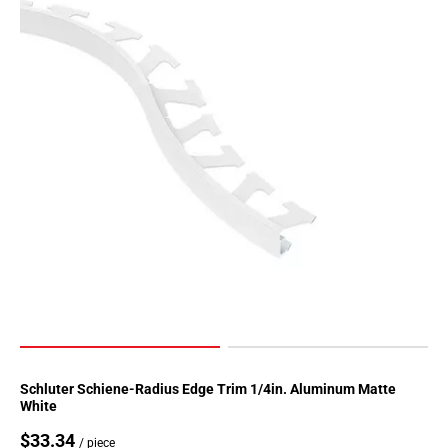
Page
155
Page
156
Page
157
Page
158
Page
159
Page
160
Page
161
Page
162
Page
Schluter Schiene-Radius Edge Trim 1/4in. Aluminum Matte
White
163
Page
$33.34
/ piece