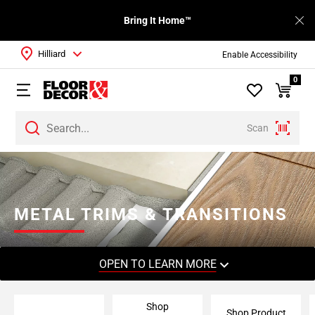
Bring It Home™
Hilliard
Enable Accessibility
0
Scan
Page
1
Page
2
METAL TRIMS & TRANSITIONS
Page
3
Page
OPEN TO LEARN MORE
4
Page
Shop
5
Shop Product