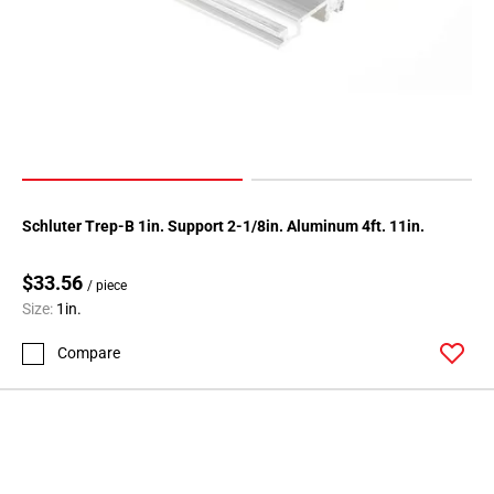
Page
146
Page
147
Page
148
Page
149
Schluter Trep-B 1in. Support 2-1/8in. Aluminum 4ft. 11in.
Page
150
$33.56
Page
/ piece
Size:
1in.
151
Page
Compare
152
Page
153
Page
154