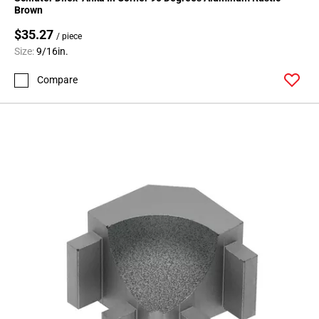
Page
Brown
71
$35.27
Page
/ piece
Size:
9/16in.
72
Page
Compare
73
Page
74
Page
75
Page
76
Page
77
Page
78
Page
79
Page