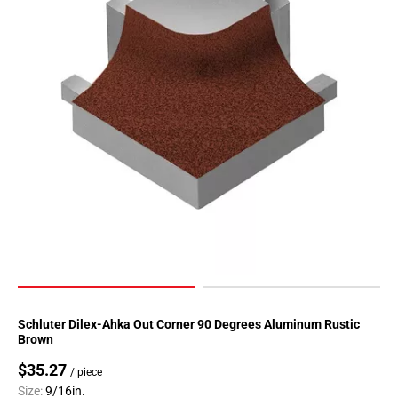
Page
90
Page
91
Page
92
Page
93
Page
94
Page
95
Page
96
Page
Schluter Dilex-Ahka Out Corner 90 Degrees Aluminum Rustic
97
Brown
Page
$35.27
/ piece
98
Size:
9/16in.