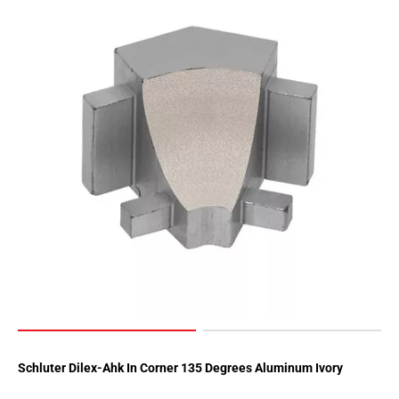
Schluter Dilex-Ahk In Corner 135 Degrees Aluminum Ivory