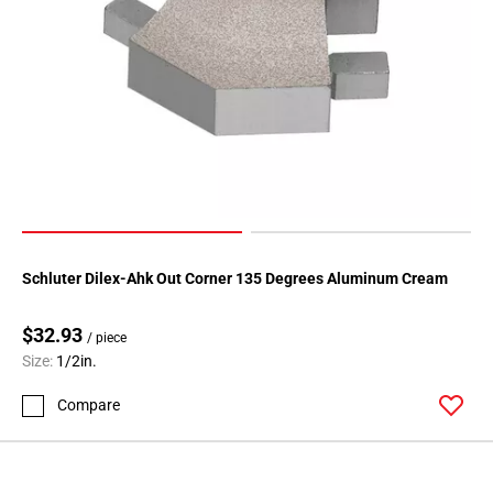
Schluter Dilex-Ahk Out Corner 135 Degrees Aluminum Cream
$32.93
/ piece
Size:
1/2in.
Compare