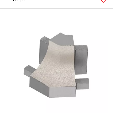
Compare