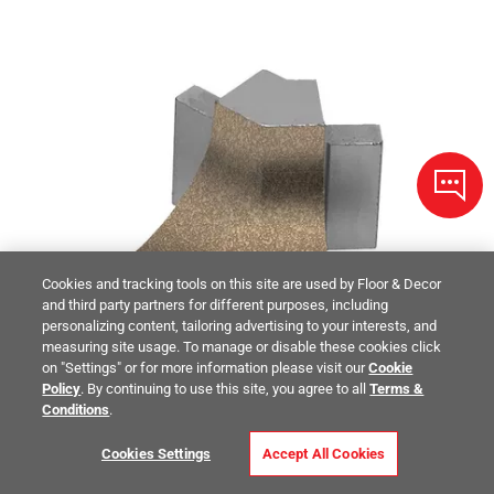
Cookies and tracking tools on this site are used by Floor & Decor
and third party partners for different purposes, including
personalizing content, tailoring advertising to your interests, and
measuring site usage. To manage or disable these cookies click
on "Settings" or for more information please visit our
Cookie
Policy
. By continuing to use this site, you agree to all
Terms &
Conditions
.
Cookies Settings
Accept All Cookies
Schluter Dilex-Ahka Out Corner 135 Degrees Aluminum Beige