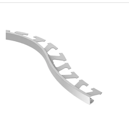
192
Page
193
Page
194
Page
195
Page
196
Page
197
Page
198
Page
199
Page
200