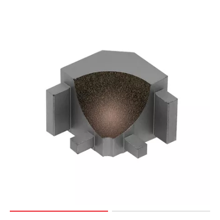
Page
15
Page
16
Page
17
Page
18
Page
19
Page
20
Page
21
Page
22
Page
23
Page