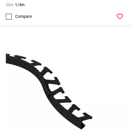
164
Size:
1/4in.
Page
Compare
165
Page
166
Page
167
Page
168
Page
169
Page
170
Page
171
Page
172
Page
173