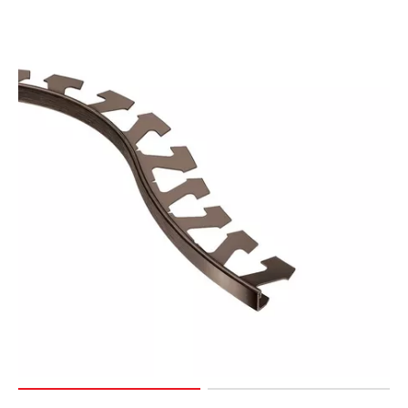
Page
127
Page
128
Page
129
Page
130
Page
131
Page
132
Page
133
Page
134
Page
135
Page