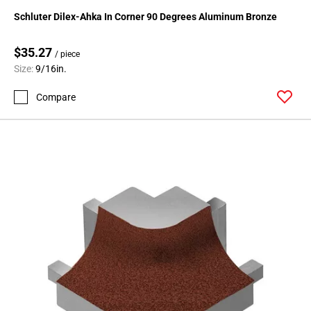
24
Schluter Dilex-Ahka In Corner 90 Degrees Aluminum Bronze
Page
25
$35.27
/ piece
Page
Size:
9/16in.
26
Page
Compare
27
Page
28
Page
29
Page
30
Page
31
Page
32
Page
33