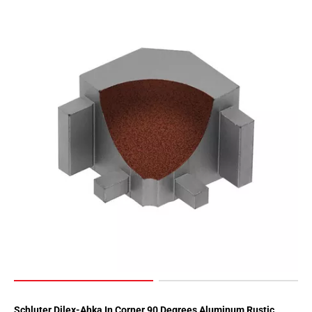
Page
62
Page
63
Page
64
Page
65
Page
66
Page
67
Page
68
Page
69
Page
70
Schluter Dilex-Ahka In Corner 90 Degrees Aluminum Rustic