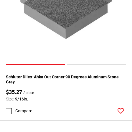
52
Page
53
Page
54
Page
55
Page
56
Page
57
Schluter Dilex-Ahka Out Corner 90 Degrees Aluminum Stone
Page
Grey
58
$35.27
/ piece
Page
Size:
9/16in.
59
Page
Compare
60
Page
61