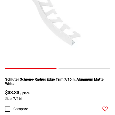
Page
183
Page
184
Page
185
Page
186
Page
187
Page
188
Page
Schluter Schiene-Radius Edge Trim 7/16in. Aluminum Matte
189
White
Page
$33.33
190
/ piece
Size:
7/16in.
Page
191
Compare
Page