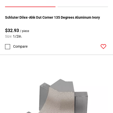
Schluter Dilex-Ahk Out Corner 135 Degrees Aluminum Ivory
$32.93
/ piece
Size:
1/2in.
Compare