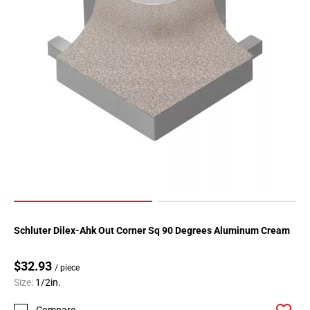
Schluter Dilex-Ahk Out Corner Sq 90 Degrees Aluminum Cream
$32.93
/ piece
Size:
1/2in.