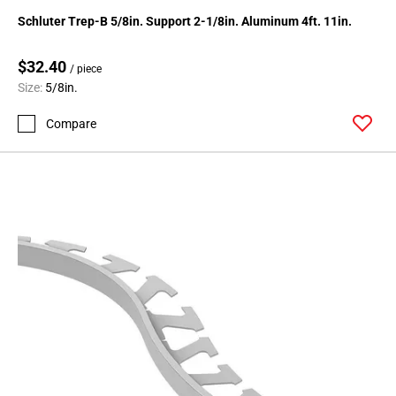
24
Schluter Trep-B 5/8in. Support 2-1/8in. Aluminum 4ft. 11in.
Page
25
$32.40
/ piece
Page
Size:
5/8in.
26
Page
Compare
27
Page
28
Page
29
Page
30
Page
31
Page
32
Page
33