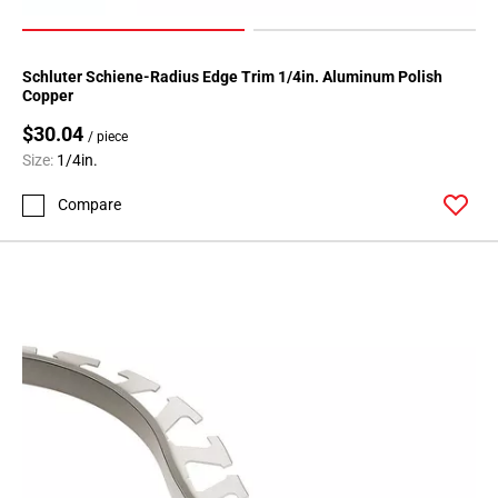
Schluter Schiene-Radius Edge Trim 1/4in. Aluminum Polish
Copper
$30.04
/ piece
Size:
1/4in.
Compare