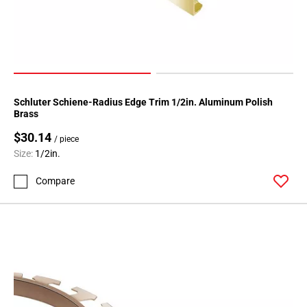
Schluter Schiene-Radius Edge Trim 1/2in. Aluminum Polish
Brass
$30.14
/ piece
Size:
1/2in.
Compare