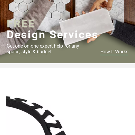
Page
43
Page
FREE
44
Page
Design Services
45
Page
Get one-on-one expert help for any
46
space, style & budget.
How It Works
Page
47
Page
48
Page
49
Page
50
Page
51
Page