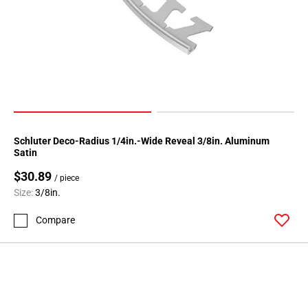
Page
146
Page
147
Page
148
Page
149
Schluter Deco-Radius 1/4in.-Wide Reveal 3/8in. Aluminum
Page
Satin
150
$30.89
Page
/ piece
Size:
3/8in.
151
Page
Compare
152
Page
153
Page
154