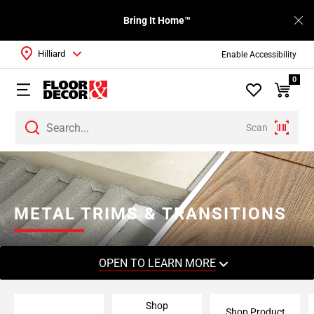
Bring It Home™
Hilliard
Enable Accessibility
0
Scan
Page
1
Page
2
METAL TRIMS & TRANSITIONS
Page
3
Page
OPEN TO LEARN MORE
4
Page
Shop
5
Shop Product