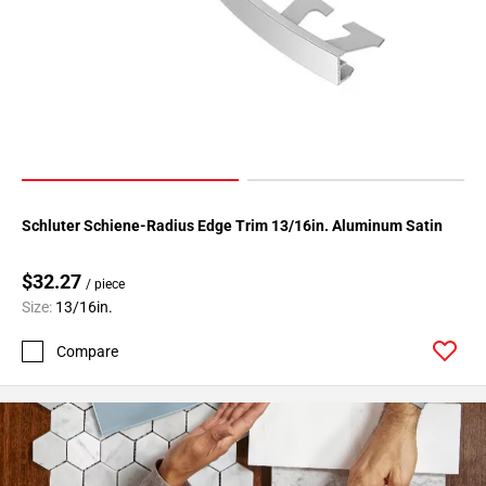
Page
34
Page
35
Page
36
Page
37
Schluter Schiene-Radius Edge Trim 13/16in. Aluminum Satin
Page
38
$32.27
Page
/ piece
39
Size:
13/16in.
Page
Compare
40
Page
41
Page
42