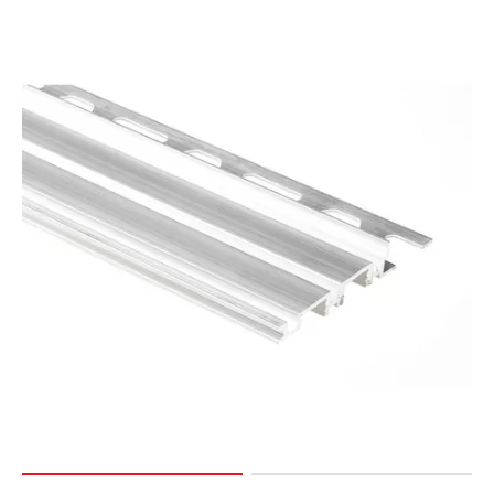
Page
15
Page
16
Page
17
Page
18
Page
19
Page
20
Page
21
Page
22
Page
23
Page