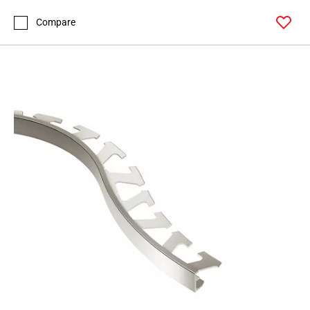
Page
99
Compare
Page
100
Page
101
Page
102
Page
103
Page
104
Page
105
Page
106
Page
107
Page