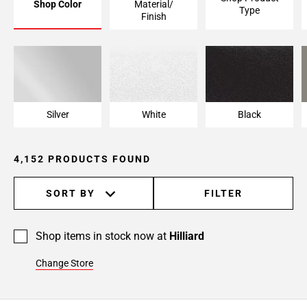
Shop Color
Material/
Type
Page
Finish
6
Page
7
Page
8
Page
Silver
White
Black
9
Page
4,152 PRODUCTS FOUND
10
Page
11
SORT BY
FILTER
Page
12
Shop items in stock now at
Hilliard
Page
13
Change Store
Page
14