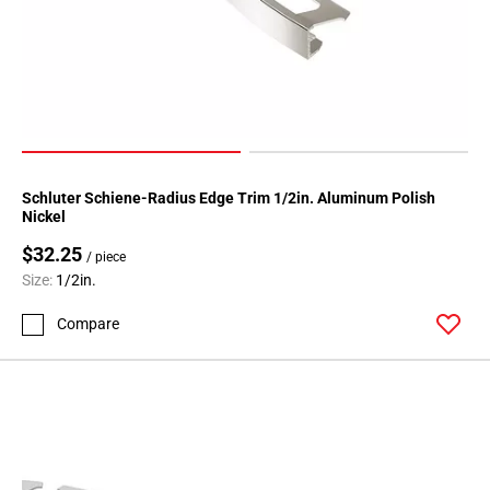
80
Page
81
Page
82
Page
83
Page
Schluter Schiene-Radius Edge Trim 1/2in. Aluminum Polish
Nickel
84
Page
$32.25
/ piece
85
Size:
1/2in.
Page
Compare
86
Page
87
Page
88
Page
89