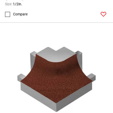
164
Size:
1/2in.
Page
Compare
165
Page
166
Page
167
Page
168
Page
169
Page
170
Page
171
Page
172
Page
173