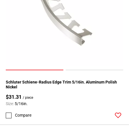
Page
118
Page
119
Page
120
Page
121
Page
122
Page
123
Schluter Schiene-Radius Edge Trim 5/16in. Aluminum Polish
Nickel
Page
124
$31.31
/ piece
Page
Size:
5/16in.
125
Compare
Page
126