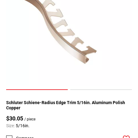
Schluter Schiene-Radius Edge Trim 5/16in. Aluminum Polish
Copper
$30.05
/ piece
Size:
5/16in.