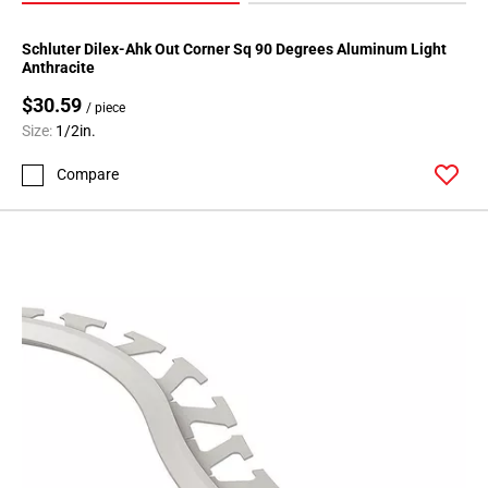
Schluter Dilex-Ahk Out Corner Sq 90 Degrees Aluminum Light
Anthracite
$30.59
/ piece
Size:
1/2in.
Compare