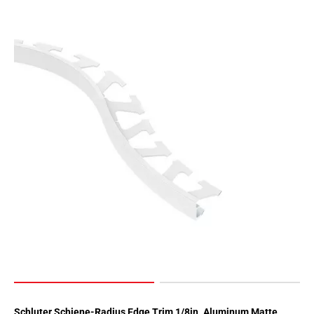
Page
62
Page
63
Page
64
Page
65
Page
66
Page
67
Page
68
Page
69
Page
70
Schluter Schiene-Radius Edge Trim 1/8in. Aluminum Matte