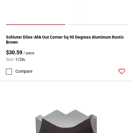
Schluter Dilex-Ahk Out Corner Sq 90 Degrees Aluminum Rustic
Brown
$30.59
/ piece
Size:
1/2in.
Compare