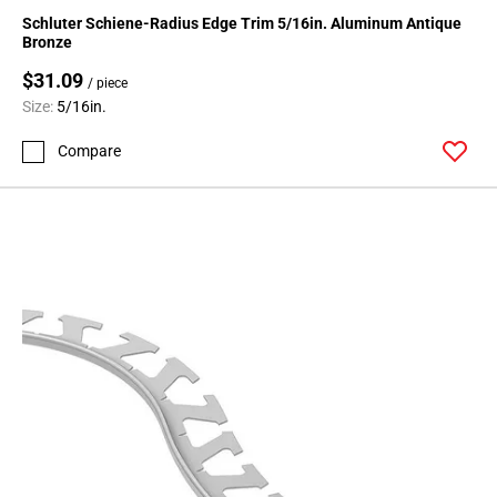
136
Schluter Schiene-Radius Edge Trim 5/16in. Aluminum Antique
Page
Bronze
137
$31.09
/ piece
Page
Size:
5/16in.
138
Page
Compare
139
Page
140
Page
141
Page
142
Page
143
Page
144
Page
145