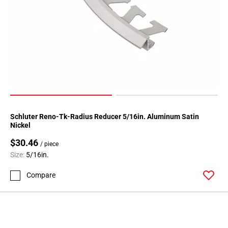
Schluter Reno-Tk-Radius Reducer 5/16in. Aluminum Satin
Nickel
$30.46
/ piece
Size:
5/16in.
Compare