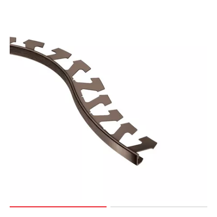
Page
127
Page
128
Page
129
Page
130
Page
131
Page
132
Page
133
Page
134
Page
135
Page