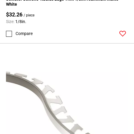
Page
White
71
$32.26
Page
/ piece
Size:
1/8in.
72
Page
Compare
73
Page
74
Page
75
Page
76
Page
77
Page
78
Page
79
Page