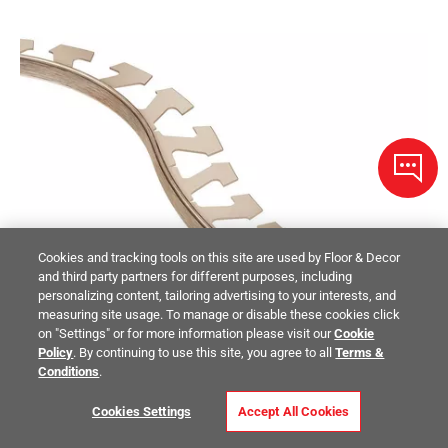
Cookies and tracking tools on this site are used by Floor & Decor
and third party partners for different purposes, including
personalizing content, tailoring advertising to your interests, and
measuring site usage. To manage or disable these cookies click
on "Settings" or for more information please visit our
Cookie
Policy
. By continuing to use this site, you agree to all
Terms &
Conditions
.
Cookies Settings
Accept All Cookies
Schluter Schiene-Radius Edge Trim 1/2in. Aluminum Brush