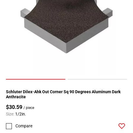
Schluter Dilex-Ahk Out Corner Sq 90 Degrees Aluminum Dark
Anthracite
$30.59
/ piece
Size:
1/2in.
Compare