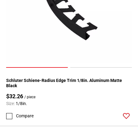
52
Page
53
Page
54
Page
55
Page
56
Page
57
Schluter Schiene-Radius Edge Trim 1/8in. Aluminum Matte
Page
Black
58
$32.26
/ piece
Page
Size:
1/8in.
59
Page
Compare
60
Page
61