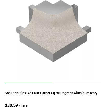
Page
155
Page
156
Page
157
Page
158
Page
159
Page
160
Page
161
Page
162
Page
Schluter Dilex-Ahk Out Corner Sq 90 Degrees Aluminum Ivory
163
Page
$30.59
/ piece