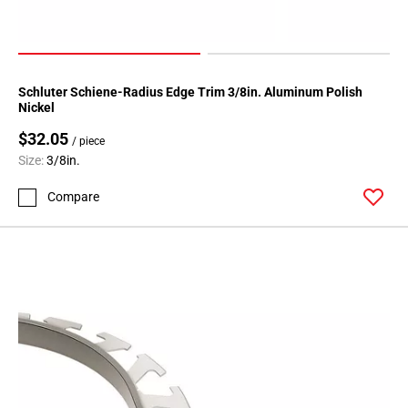
108
Page
109
Page
Schluter Schiene-Radius Edge Trim 3/8in. Aluminum Polish
110
Nickel
Page
$32.05
111
/ piece
Size:
3/8in.
Page
112
Compare
Page
113
Page
114
Page
115
Page
116
Page
117