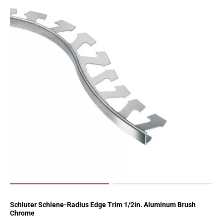
Schluter Schiene-Radius Edge Trim 1/2in. Aluminum Brush
Chrome