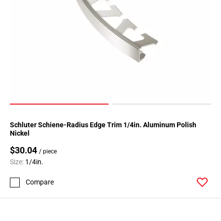
Schluter Schiene-Radius Edge Trim 1/4in. Aluminum Polish
Nickel
$30.04
/ piece
Size:
1/4in.
Compare