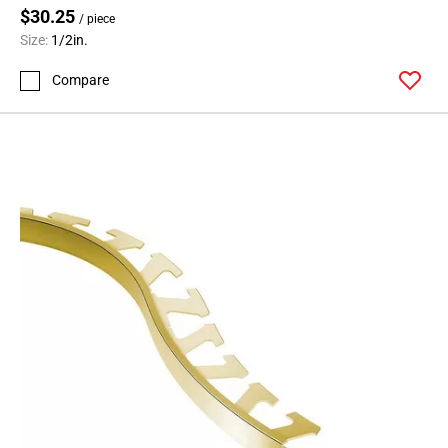
$30.25
/ piece
Size:
1/2in.
Compare