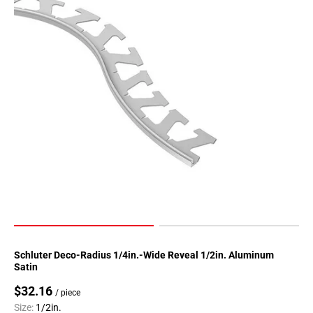
Page
90
Page
91
Page
92
Page
93
Page
94
Page
95
Page
96
Page
Schluter Deco-Radius 1/4in.-Wide Reveal 1/2in. Aluminum
97
Satin
Page
$32.16
/ piece
98
Size:
1/2in.