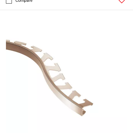
Compare