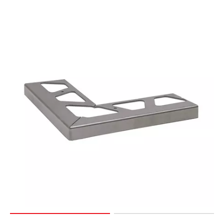
Page
127
Page
128
Page
129
Page
130
Page
131
Page
132
Page
133
Page
134
Page
135
Page