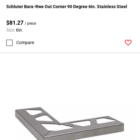
136
Schluter Bara-Rwe Out Corner 90 Degree 6in. Stainless Steel
Page
137
$81.27
/ piece
Page
Size:
6in.
138
Page
Compare
139
Page
140
Page
141
Page
142
Page
143
Page
144
Page
145