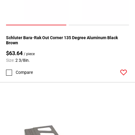
Page
174
Page
175
Page
Schluter Bara-Rak Out Corner 135 Degree Aluminum Black
176
Brown
Page
$63.64
/ piece
177
Size:
2 3/8in.
Page
178
Compare
Page
179
Page
180
Page
181
Page
182