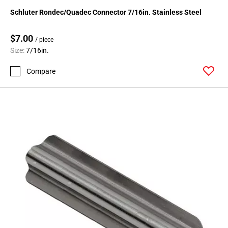
24
Schluter Rondec/Quadec Connector 7/16in. Stainless Steel
Page
25
$7.00
/ piece
Page
Size:
7/16in.
26
Page
Compare
27
Page
28
Page
29
Page
30
Page
31
Page
32
Page
33