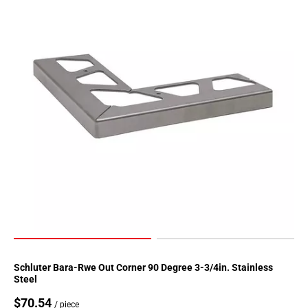
Page
155
Page
156
Page
157
Page
158
Page
159
Page
160
Page
161
Page
162
Page
Schluter Bara-Rwe Out Corner 90 Degree 3-3/4in. Stainless
Steel
163
Page
$70.54
/ piece