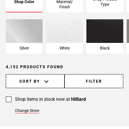
Shop Color
Material/
Type
Page
Finish
6
Page
7
Page
8
Page
Silver
White
Black
9
Page
4,152 PRODUCTS FOUND
10
Page
11
SORT BY
FILTER
Page
12
Shop items in stock now at
Hilliard
Page
13
Change Store
Page
14