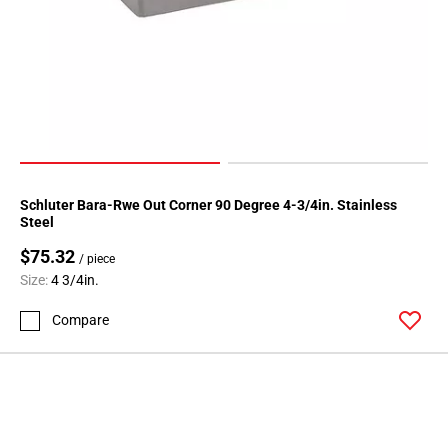
Page
146
Page
147
Page
148
Page
149
Schluter Bara-Rwe Out Corner 90 Degree 4-3/4in. Stainless
Page
Steel
150
$75.32
Page
/ piece
Size:
4 3/4in.
151
Page
Compare
152
Page
153
Page
154