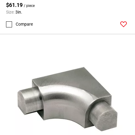
$61.19
/ piece
Size:
3in.
Compare