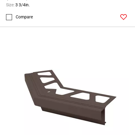
164
Size:
3 3/4in.
Page
Compare
165
Page
166
Page
167
Page
168
Page
169
Page
170
Page
171
Page
172
Page
173