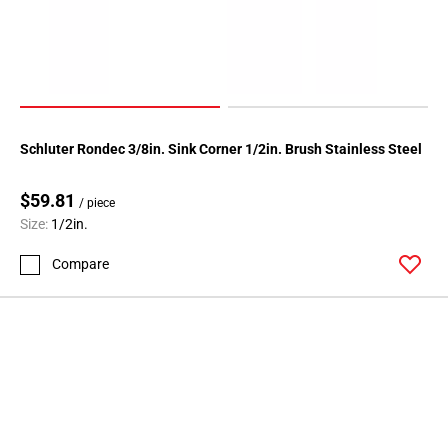
Schluter Rondec 3/8in. Sink Corner 1/2in. Brush Stainless Steel
$59.81
/ piece
Size:
1/2in.
Compare