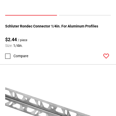
108
Page
109
Page
Schluter Rondec Connector 1/4in. For Aluminum Profiles
110
Page
$2.44
111
/ piece
Size:
1/4in.
Page
112
Compare
Page
113
Page
114
Page
115
Page
116
Page
117