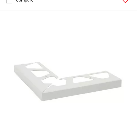
Compare