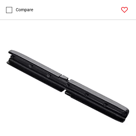
Page
99
Compare
Page
100
Page
101
Page
102
Page
103
Page
104
Page
105
Page
106
Page
107
Page