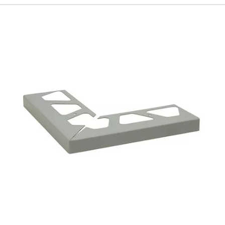
192
Page
193
Page
194
Page
195
Page
196
Page
197
Page
198
Page
199
Page
200