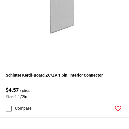
52
Page
53
Page
54
Page
55
Page
56
Page
57
Schluter Kerdi-Board ZC/ZA 1.5in. Interior Connector
Page
58
$4.57
/ piece
Page
Size:
1 1/2in.
59
Page
Compare
60
Page
61