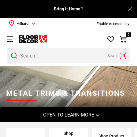
Bring It Home™
Hilliard
Enable Accessibility
0
Scan
Page
1
Page
2
METAL TRIMS & TRANSITIONS
Page
3
Page
OPEN TO LEARN MORE
4
Page
Shop
5
Shop Product