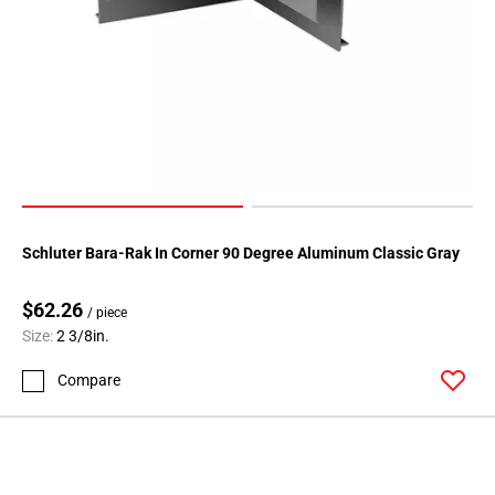
Schluter Bara-Rak In Corner 90 Degree Aluminum Classic Gray
$62.26
/ piece
Size:
2 3/8in.
Compare