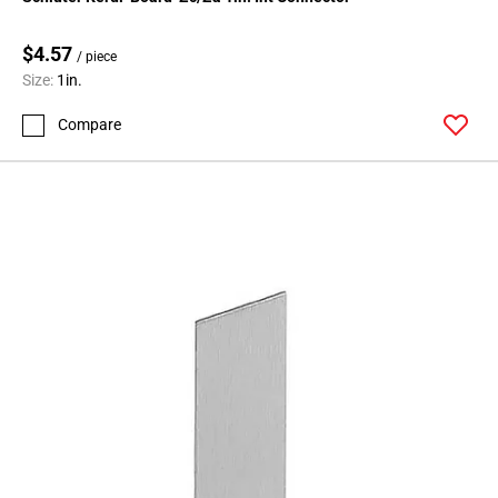
Page
71
$4.57
Page
/ piece
Size:
1in.
72
Page
Compare
73
Page
74
Page
75
Page
76
Page
77
Page
78
Page
79
Page