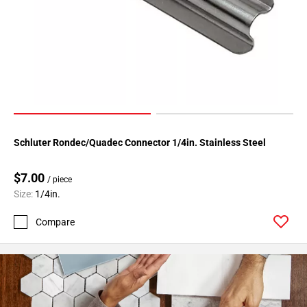
Page
34
Page
35
Page
36
Page
37
Schluter Rondec/Quadec Connector 1/4in. Stainless Steel
Page
38
$7.00
Page
/ piece
39
Size:
1/4in.
Page
Compare
40
Page
41
Page
42