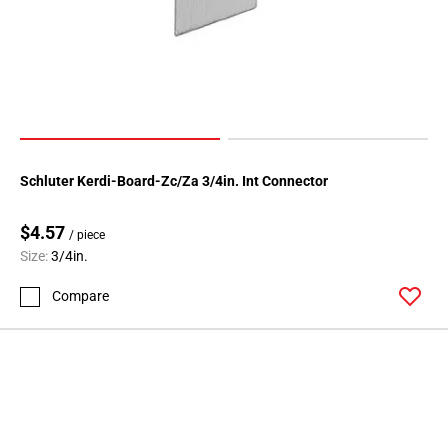
80
Page
81
Page
82
Page
83
Page
Schluter Kerdi-Board-Zc/Za 3/4in. Int Connector
84
Page
$4.57
/ piece
85
Size:
3/4in.
Page
Compare
86
Page
87
Page
88
Page
89