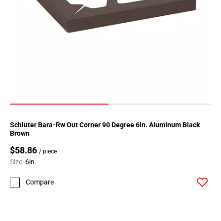
Schluter Bara-Rw Out Corner 90 Degree 6in. Aluminum Black
Brown
$58.86
/ piece
Size:
6in.
Compare