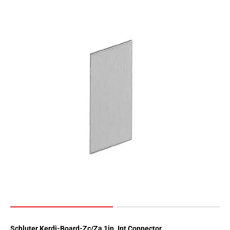
Page
62
Page
63
Page
64
Page
65
Page
66
Page
67
Page
68
Page
69
Page
70
Schluter Kerdi-Board-Zc/Za 1in. Int Connector