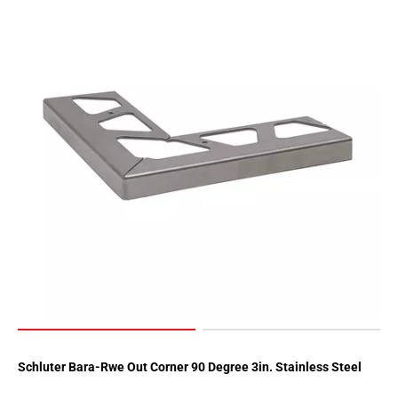
Schluter Bara-Rwe Out Corner 90 Degree 3in. Stainless Steel