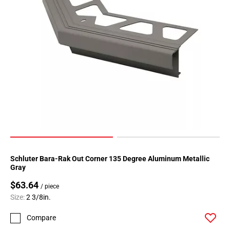
Page
183
Page
184
Page
185
Page
186
Page
187
Page
188
Page
Schluter Bara-Rak Out Corner 135 Degree Aluminum Metallic
189
Gray
Page
$63.64
190
/ piece
Size:
2 3/8in.
Page
191
Compare
Page