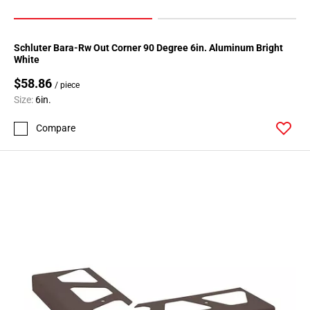
Schluter Bara-Rw Out Corner 90 Degree 6in. Aluminum Bright
White
$58.86
/ piece
Size:
6in.
Compare