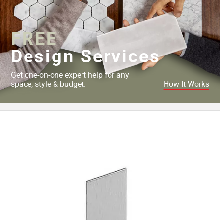
Page
43
Page
FREE
44
Page
Design Services
45
Page
Get one-on-one expert help for any
46
space, style & budget.
How It Works
Page
47
Page
48
Page
49
Page
50
Page
51
Page