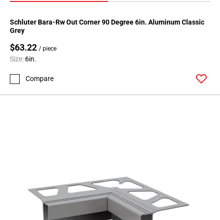
Schluter Bara-Rw Out Corner 90 Degree 6in. Aluminum Classic
Grey
$63.22
/ piece
Size:
6in.
Compare