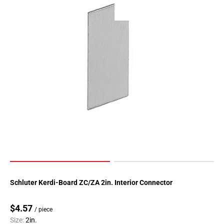
Page
90
Page
91
Page
92
Page
93
Page
94
Page
95
Page
96
Page
Schluter Kerdi-Board ZC/ZA 2in. Interior Connector
97
Page
$4.57
/ piece
98
Size:
2in.