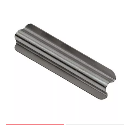
Page
15
Page
16
Page
17
Page
18
Page
19
Page
20
Page
21
Page
22
Page
23
Page