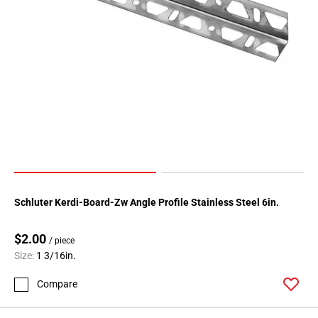
Page
118
Page
119
Page
120
Page
121
Page
122
Page
123
Schluter Kerdi-Board-Zw Angle Profile Stainless Steel 6in.
Page
124
$2.00
/ piece
Page
Size:
1 3/16in.
125
Compare
Page
126