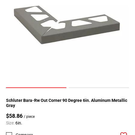
Schluter Bara-Rw Out Corner 90 Degree 6in. Aluminum Metallic
Gray
$58.86
/ piece
Size:
6in.