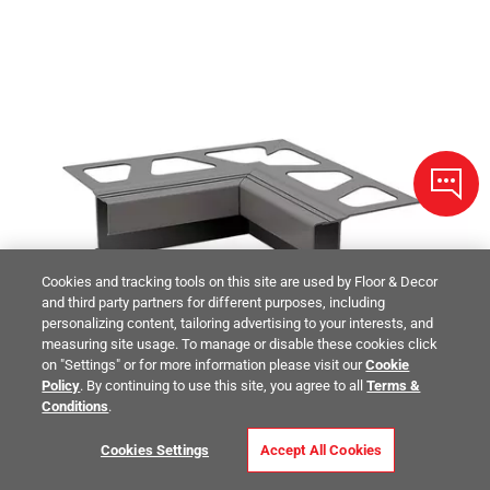
Cookies and tracking tools on this site are used by Floor & Decor
and third party partners for different purposes, including
personalizing content, tailoring advertising to your interests, and
measuring site usage. To manage or disable these cookies click
on "Settings" or for more information please visit our
Cookie
Policy
. By continuing to use this site, you agree to all
Terms &
Conditions
.
Cookies Settings
Accept All Cookies
Schluter Bara-Rak In Corner 90 Degree Aluminum Metallic Gray