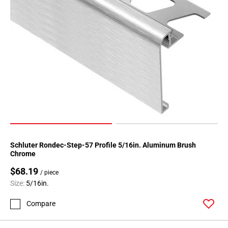
Page
118
Page
119
Page
120
Page
121
Page
122
Page
123
Schluter Rondec-Step-57 Profile 5/16in. Aluminum Brush
Chrome
Page
124
$68.19
/ piece
Page
Size:
5/16in.
125
Compare
Page
126