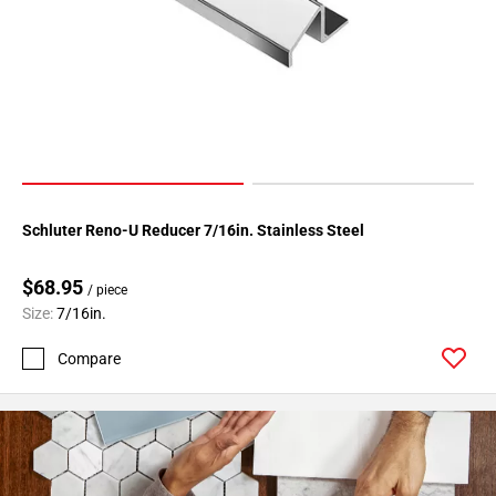
Page
34
Page
35
Page
36
Page
37
Schluter Reno-U Reducer 7/16in. Stainless Steel
Page
38
$68.95
Page
/ piece
39
Size:
7/16in.
Page
Compare
40
Page
41
Page
42