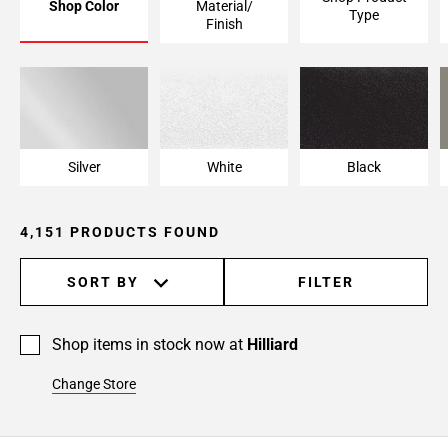
Shop Color
Material/
Type
Page
Finish
6
Page
7
Page
8
Page
Silver
White
Black
9
Page
4,151 PRODUCTS FOUND
10
Page
11
SORT BY
FILTER
Page
12
Shop items in stock now at
Hilliard
Page
13
Change Store
Page
14