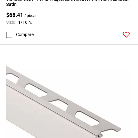
Page
Satin
71
$68.41
Page
/ piece
Size:
11/16in.
72
Page
Compare
73
Page
74
Page
75
Page
76
Page
77
Page
78
Page
79
Page