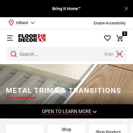
Bring It Home™
Hilliard
Enable Accessibility
0
Scan
Page
1
Page
2
METAL TRIMS & TRANSITIONS
Page
3
Page
OPEN TO LEARN MORE
4
Page
Shop
5
Shop Product