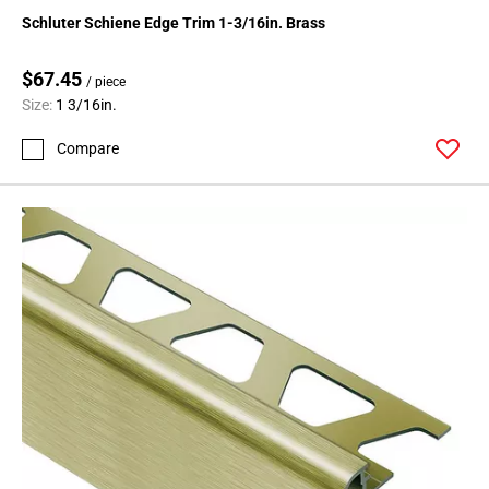
136
Schluter Schiene Edge Trim 1-3/16in. Brass
Page
137
$67.45
/ piece
Page
Size:
1 3/16in.
138
Page
Compare
139
Page
140
Page
141
Page
142
Page
143
Page
144
Page
145