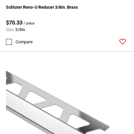
24
Schluter Reno-U Reducer 3/8in. Brass
Page
25
$70.33
/ piece
Page
Size:
3/8in.
26
Page
Compare
27
Page
28
Page
29
Page
30
Page
31
Page
32
Page
33