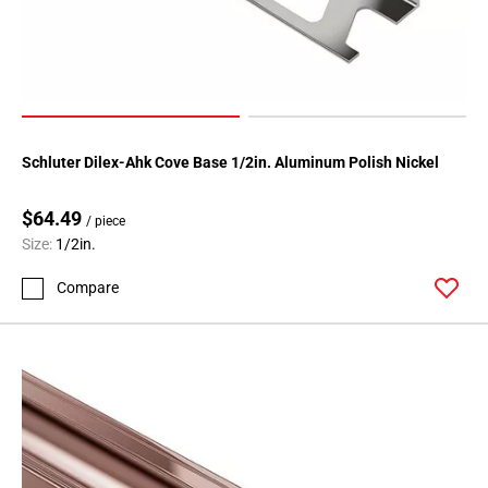
Schluter Dilex-Ahk Cove Base 1/2in. Aluminum Polish Nickel
$64.49
/ piece
Size:
1/2in.
Compare