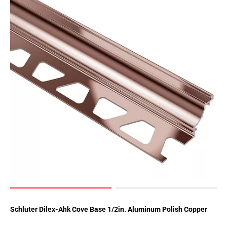
Schluter Dilex-Ahk Cove Base 1/2in. Aluminum Polish Copper