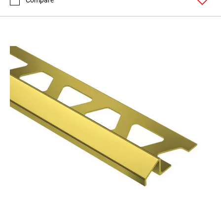
Compare