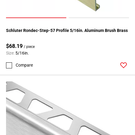
108
Page
109
Page
Schluter Rondec-Step-57 Profile 5/16in. Aluminum Brush Brass
110
Page
$68.19
111
/ piece
Size:
5/16in.
Page
112
Compare
Page
113
Page
114
Page
115
Page
116
Page
117