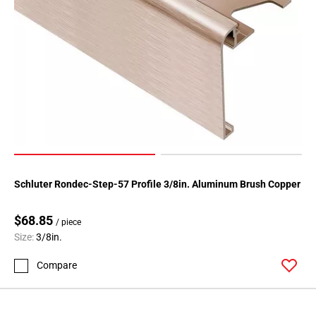
52
Page
53
Page
54
Page
55
Page
56
Page
57
Schluter Rondec-Step-57 Profile 3/8in. Aluminum Brush Copper
Page
58
$68.85
/ piece
Page
Size:
3/8in.
59
Page
Compare
60
Page
61