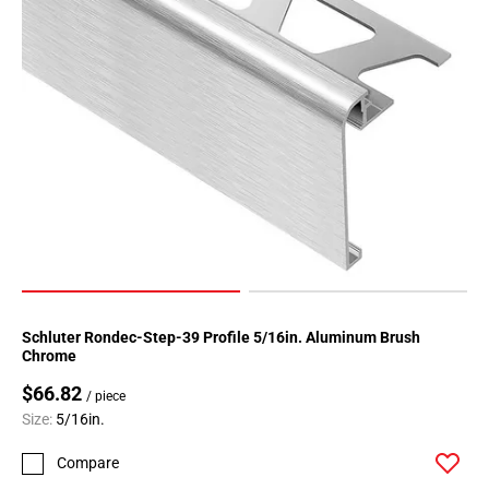
Schluter Rondec-Step-39 Profile 5/16in. Aluminum Brush
Chrome
$66.82
/ piece
Size:
5/16in.
Compare