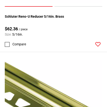
Schluter Reno-U Reducer 5/16in. Brass
$62.36
/ piece
Size:
5/16in.
Compare