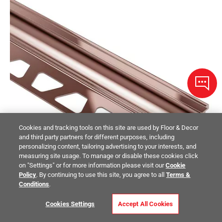
Cookies and tracking tools on this site are used by Floor & Decor
and third party partners for different purposes, including
personalizing content, tailoring advertising to your interests, and
measuring site usage. To manage or disable these cookies click
on "Settings" or for more information please visit our
Cookie
Policy
. By continuing to use this site, you agree to all
Terms &
Conditions
.
Cookies Settings
Accept All Cookies
Schluter Dilex-Ahk Cove Base 5/16in. Aluminum Polish Copper