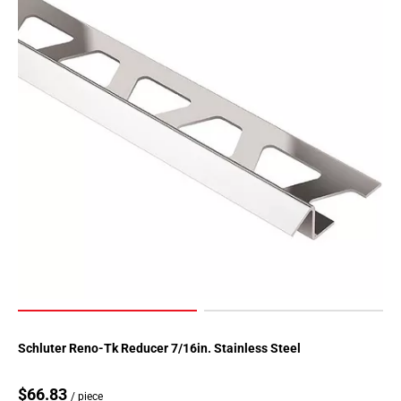
Page
155
Page
156
Page
157
Page
158
Page
159
Page
160
Page
161
Page
162
Page
Schluter Reno-Tk Reducer 7/16in. Stainless Steel
163
Page
$66.83
/ piece