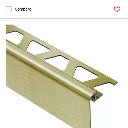
Page
99
Compare
Page
100
Page
101
Page
102
Page
103
Page
104
Page
105
Page
106
Page
107
Page