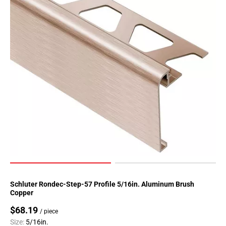
Page
90
Page
91
Page
92
Page
93
Page
94
Page
95
Page
96
Page
Schluter Rondec-Step-57 Profile 5/16in. Aluminum Brush
97
Copper
Page
$68.19
/ piece
98
Size:
5/16in.