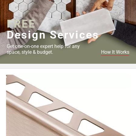
Page
43
Page
FREE
44
Page
Design Services
45
Page
Get one-on-one expert help for any
46
space, style & budget.
How It Works
Page
47
Page
48
Page
49
Page
50
Page
51
Page