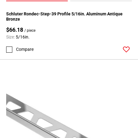
Schluter Rondec-Step-39 Profile 5/16in. Aluminum Antique
Bronze
$66.18
/ piece
Size:
5/16in.
Compare