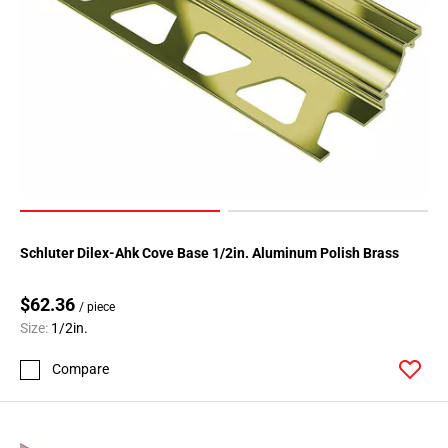
Schluter Dilex-Ahk Cove Base 1/2in. Aluminum Polish Brass
$62.36
/ piece
Size:
1/2in.
Compare