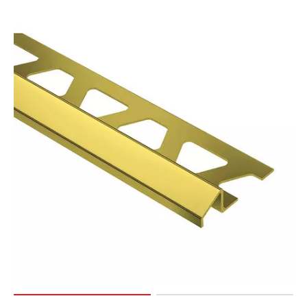
Page
15
Page
16
Page
17
Page
18
Page
19
Page
20
Page
21
Page
22
Page
23
Page