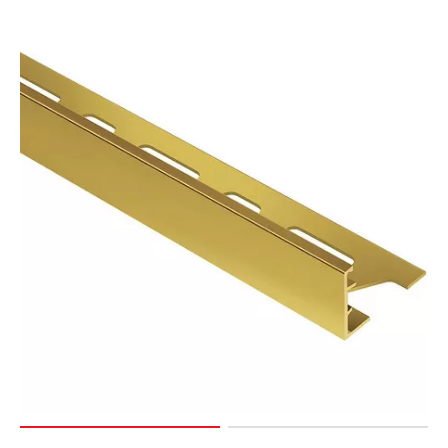
Page
127
Page
128
Page
129
Page
130
Page
131
Page
132
Page
133
Page
134
Page
135
Page