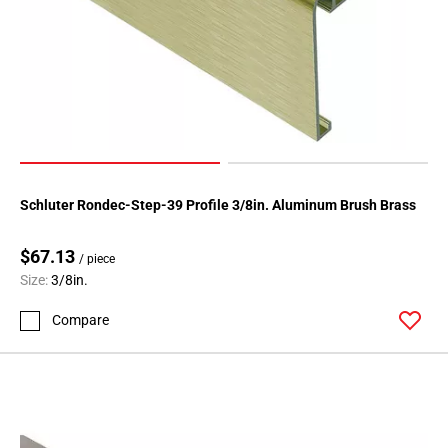
Page
146
Page
147
Page
148
Page
149
Schluter Rondec-Step-39 Profile 3/8in. Aluminum Brush Brass
Page
150
$67.13
Page
/ piece
Size:
3/8in.
151
Page
Compare
152
Page
153
Page
154