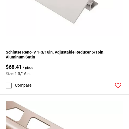
80
Page
81
Page
82
Page
83
Page
Schluter Reno-V 1-3/16in. Adjustable Reducer 5/16in.
Aluminum Satin
84
Page
$68.41
/ piece
85
Size:
1 3/16in.
Page
Compare
86
Page
87
Page
88
Page
89