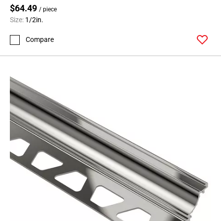
$64.49
/ piece
Size:
1/2in.
Compare