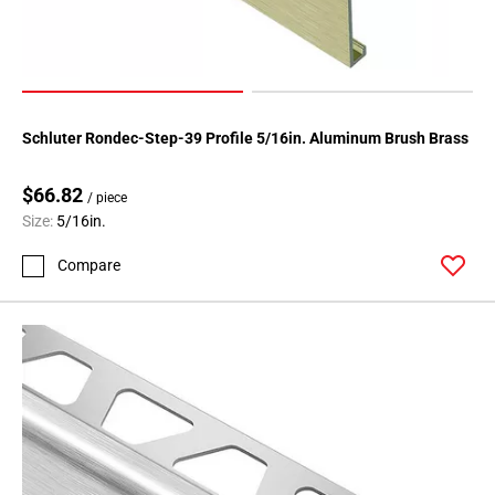
Schluter Rondec-Step-39 Profile 5/16in. Aluminum Brush Brass
$66.82
/ piece
Size:
5/16in.
Compare