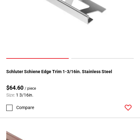
Schluter Schiene Edge Trim 1-3/16in. Stainless Steel
$64.60
/ piece
Size:
1 3/16in.
Compare