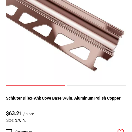
Schluter Dilex-Ahk Cove Base 3/8in. Aluminum Polish Copper
$63.21
/ piece
Size:
3/8in.