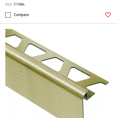
164
Size:
7/16in.
Page
Compare
165
Page
166
Page
167
Page
168
Page
169
Page
170
Page
171
Page
172
Page
173