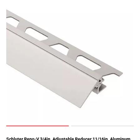
Page
62
Page
63
Page
64
Page
65
Page
66
Page
67
Page
68
Page
69
Page
70
Schluter Reno-V 3/4in. Adjustable Reducer 11/16in. Aluminum