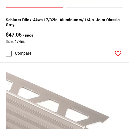
Schluter Dilex-Akws 17/32in. Aluminum w/ 1/4in. Joint Classic
Grey
$47.05
/ piece
Size:
1/4in.
Compare