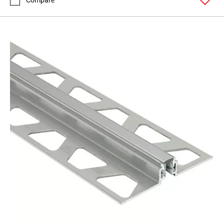
Compare