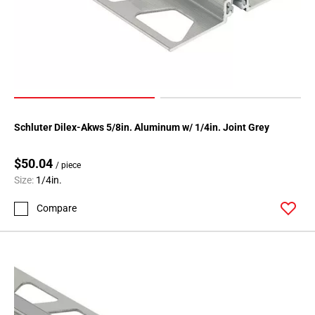
80
Page
81
Page
82
Page
83
Page
Schluter Dilex-Akws 5/8in. Aluminum w/ 1/4in. Joint Grey
84
Page
$50.04
/ piece
85
Size:
1/4in.
Page
Compare
86
Page
87
Page
88
Page
89