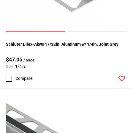
Schluter Dilex-Akws 17/32in. Aluminum w/ 1/4in. Joint Grey
$47.05
/ piece
Size:
1/4in.
Compare