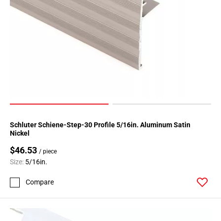
Schluter Schiene-Step-30 Profile 5/16in. Aluminum Satin
Nickel
$46.53
/ piece
Size:
5/16in.
Compare