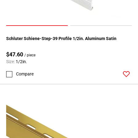
Page
174
Page
175
Page
Schluter Schiene-Step-39 Profile 1/2in. Aluminum Satin
176
Page
$47.60
/ piece
177
Size:
1/2in.
Page
178
Compare
Page
179
Page
180
Page
181
Page
182