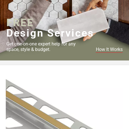
Page
43
Page
FREE
44
Page
Design Services
45
Page
Get one-on-one expert help for any
46
space, style & budget.
How It Works
Page
47
Page
48
Page
49
Page
50
Page
51
Page