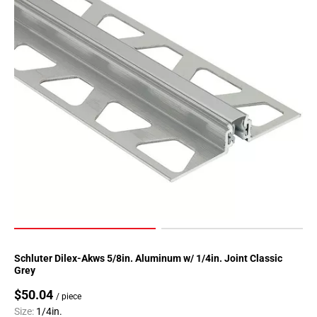
Page
90
Page
91
Page
92
Page
93
Page
94
Page
95
Page
96
Page
Schluter Dilex-Akws 5/8in. Aluminum w/ 1/4in. Joint Classic
97
Grey
Page
$50.04
/ piece
98
Size:
1/4in.