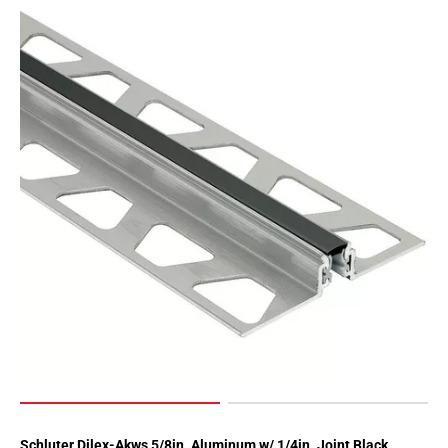
Page
62
Page
63
Page
64
Page
65
Page
66
Page
67
Page
68
Page
69
Page
70
Schluter Dilex-Akws 5/8in. Aluminum w/ 1/4in. Joint Black