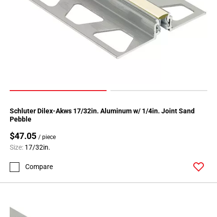
Schluter Dilex-Akws 17/32in. Aluminum w/ 1/4in. Joint Sand
Pebble
$47.05
/ piece
Size:
17/32in.
Compare