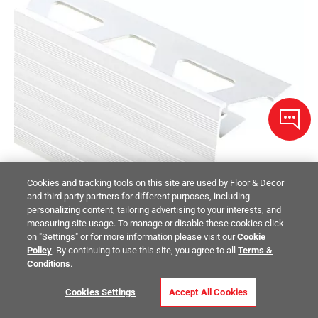
Cookies and tracking tools on this site are used by Floor & Decor
and third party partners for different purposes, including
personalizing content, tailoring advertising to your interests, and
measuring site usage. To manage or disable these cookies click
on "Settings" or for more information please visit our
Cookie
Policy
. By continuing to use this site, you agree to all
Terms &
Conditions
.
Cookies Settings
Accept All Cookies
Schluter Schiene-Step-39 Profile 5/16in. Aluminum Satin