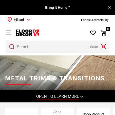
Bring It Home™
Hilliard
Enable Accessibility
0
Scan
Page
1
Page
2
METAL TRIMS & TRANSITIONS
Page
3
Page
OPEN TO LEARN MORE
4
Page
Shop
5
Shop Product