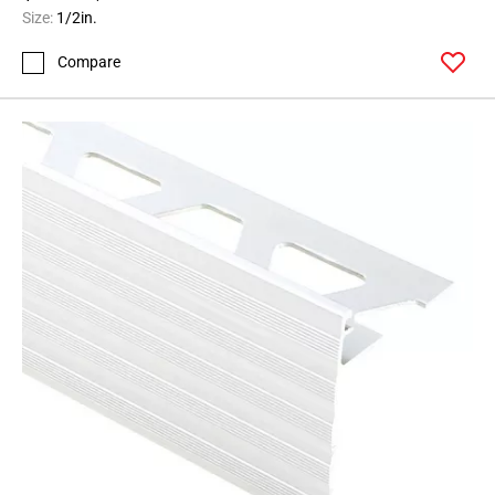
164
Size:
1/2in.
Page
Compare
165
Page
166
Page
167
Page
168
Page
169
Page
170
Page
171
Page
172
Page
173