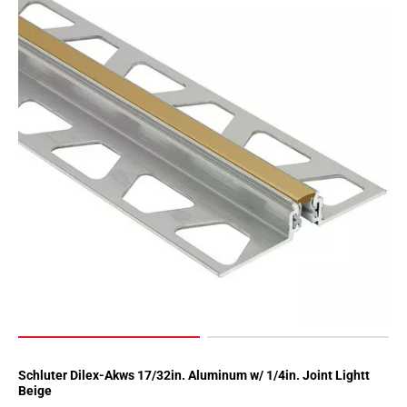
Schluter Dilex-Akws 17/32in. Aluminum w/ 1/4in. Joint Lightt
Beige