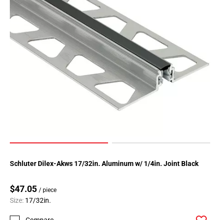
Schluter Dilex-Akws 17/32in. Aluminum w/ 1/4in. Joint Black
$47.05
/ piece
Size:
17/32in.