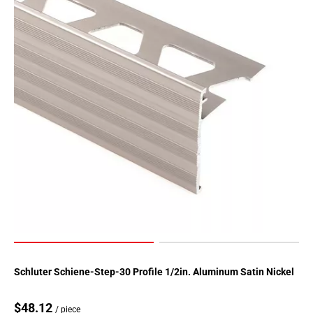
Page
155
Page
156
Page
157
Page
158
Page
159
Page
160
Page
161
Page
162
Page
Schluter Schiene-Step-30 Profile 1/2in. Aluminum Satin Nickel
163
Page
$48.12
/ piece