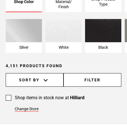
Shop Color
Material/
Type
Page
Finish
6
Page
7
Page
8
Page
Silver
White
Black
9
Page
4,151 PRODUCTS FOUND
10
Page
11
SORT BY
FILTER
Page
12
Shop items in stock now at
Hilliard
Page
13
Change Store
Page
14