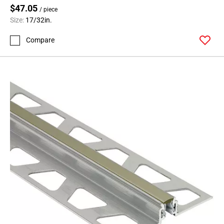
$47.05
/ piece
Size:
17/32in.
Compare