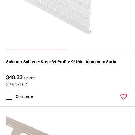
Page
146
Page
147
Page
148
Page
149
Schluter Schiene-Step-39 Profile 9/16in. Aluminum Satin
Page
150
$48.33
Page
/ piece
Size:
9/16in.
151
Page
Compare
152
Page
153
Page
154