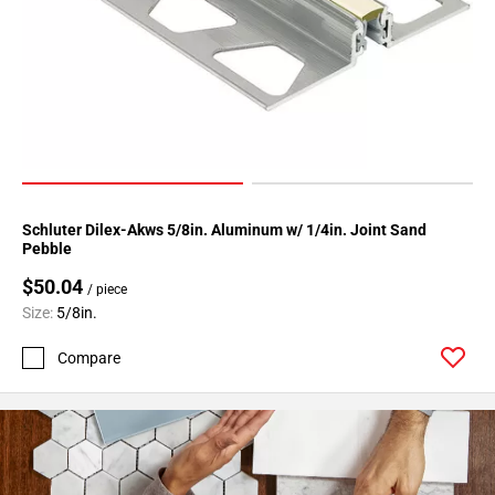
Page
34
Page
35
Page
36
Page
37
Schluter Dilex-Akws 5/8in. Aluminum w/ 1/4in. Joint Sand
Page
Pebble
38
$50.04
Page
/ piece
39
Size:
5/8in.
Page
Compare
40
Page
41
Page
42