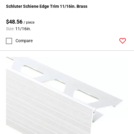
136
Schluter Schiene Edge Trim 11/16in. Brass
Page
137
$48.56
/ piece
Page
Size:
11/16in.
138
Page
Compare
139
Page
140
Page
141
Page
142
Page
143
Page
144
Page
145