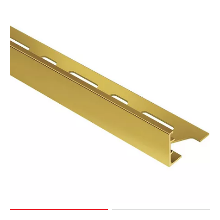
Page
127
Page
128
Page
129
Page
130
Page
131
Page
132
Page
133
Page
134
Page
135
Page