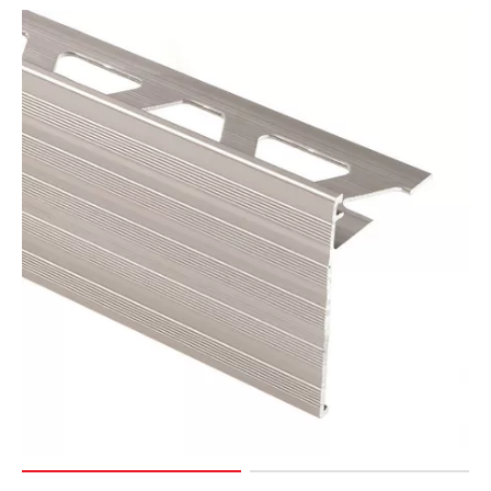
Page
15
Page
16
Page
17
Page
18
Page
19
Page
20
Page
21
Page
22
Page
23
Page