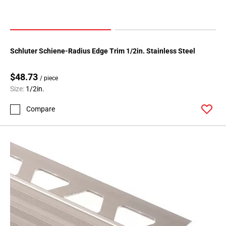
108
Page
109
Page
Schluter Schiene-Radius Edge Trim 1/2in. Stainless Steel
110
Page
$48.73
111
/ piece
Size:
1/2in.
Page
112
Compare
Page
113
Page
114
Page
115
Page
116
Page
117