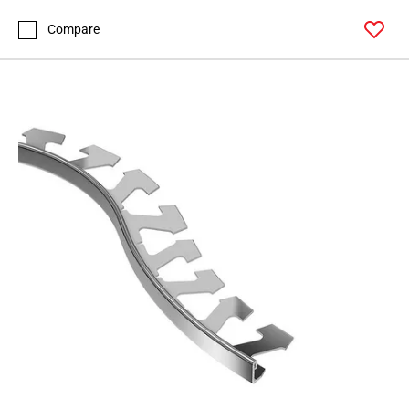
Page
99
Compare
Page
100
Page
101
Page
102
Page
103
Page
104
Page
105
Page
106
Page
107
Page