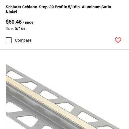
24
Schluter Schiene-Step-39 Profile 5/16in. Aluminum Satin
Page
Nickel
25
$50.46
/ piece
Page
Size:
5/16in.
26
Page
Compare
27
Page
28
Page
29
Page
30
Page
31
Page
32
Page
33