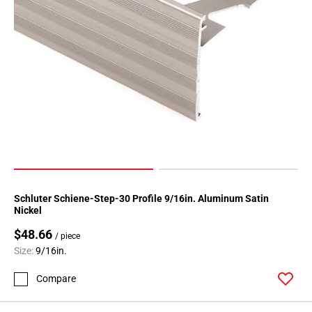
Page
118
Page
119
Page
120
Page
121
Page
122
Page
123
Schluter Schiene-Step-30 Profile 9/16in. Aluminum Satin
Nickel
Page
124
$48.66
/ piece
Page
Size:
9/16in.
125
Compare
Page
126