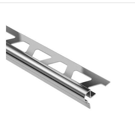
192
Page
193
Page
194
Page
195
Page
196
Page
197
Page
198
Page
199
Page
200