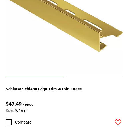
Page
183
Page
184
Page
185
Page
186
Page
187
Page
188
Page
Schluter Schiene Edge Trim 9/16in. Brass
189
Page
$47.49
190
/ piece
Size:
9/16in.
Page
191
Compare
Page