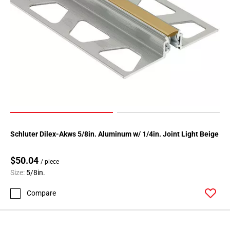
52
Page
53
Page
54
Page
55
Page
56
Page
57
Schluter Dilex-Akws 5/8in. Aluminum w/ 1/4in. Joint Light Beige
Page
58
$50.04
/ piece
Page
Size:
5/8in.
59
Page
Compare
60
Page
61