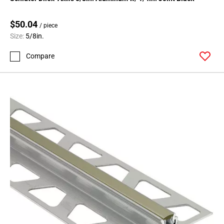
Page
71
$50.04
Page
/ piece
Size:
5/8in.
72
Page
Compare
73
Page
74
Page
75
Page
76
Page
77
Page
78
Page
79
Page