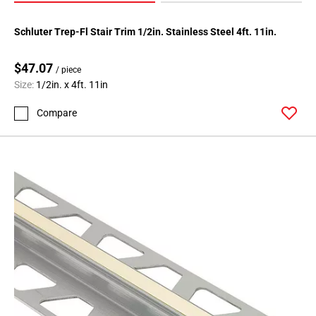
Schluter Trep-Fl Stair Trim 1/2in. Stainless Steel 4ft. 11in.
$47.07
/ piece
Size:
1/2in. x 4ft. 11in
Compare