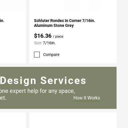
Add To My Projects
in.
Schluter Rondec In Corner 7/16in.
Aluminum Stone Grey
$16.36
/ piece
Size:
7/16in.
Compare
Design Services
one expert help for any
space,
et.
How It Works