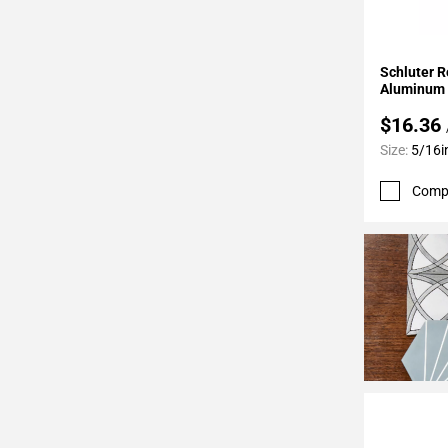
24
Page
25
Add To 
Schluter R
Page
Aluminum 
26
$16.36
Page
Size:
5/16i
27
Page
Comp
28
Page
29
Page
30
Page
31
Page
32
Page
33