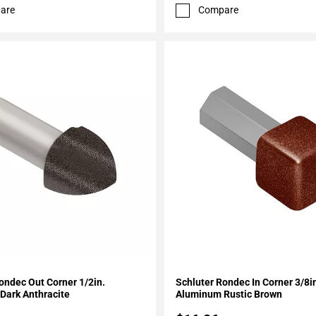
are
Compare
My Projects
Add To My Projects
ondec Out Corner 1/2in.
Schluter Rondec In Corner 3/8i
Dark Anthracite
Aluminum Rustic Brown