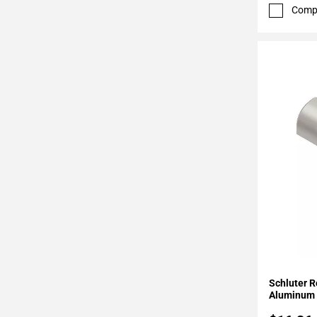
52
Comp
Page
53
Page
54
Page
55
Page
56
Page
57
Page
58
Page
59
Page
Add To 
60
Schluter R
Page
Aluminum 
61