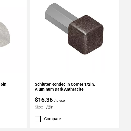
Add To My Projects
6in.
Schluter Rondec In Corner 1/2in.
Aluminum Dark Anthracite
$16.36
/ piece
Size:
1/2in.
Compare