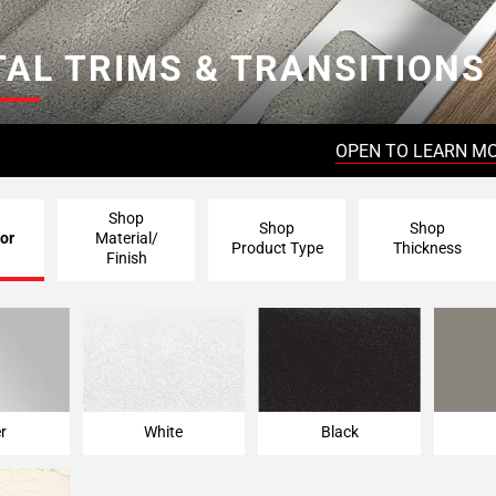
AL TRIMS & TRANSITIONS
OPEN TO LEARN M
Shop
Shop
Shop
or
Material/
Product Type
Thickness
Finish
er
White
Black