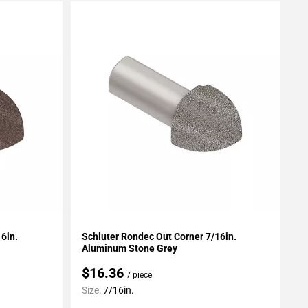
Add To My Projects
6in.
Schluter Rondec Out Corner 7/16in.
Aluminum Stone Grey
$16.36
/ piece
Size:
7/16in.