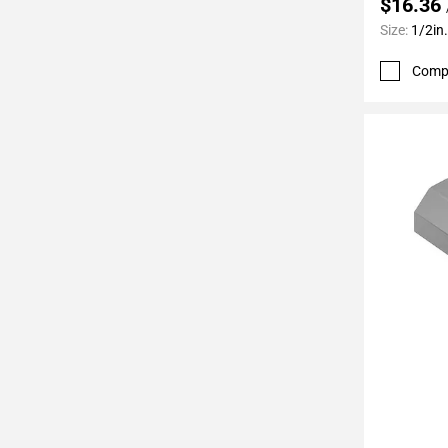
$16.36
Page
Size:
1/2in.
62
Page
Comp
63
Page
64
Page
65
Page
66
Page
67
Page
68
Page
69
Page
70
Add To 