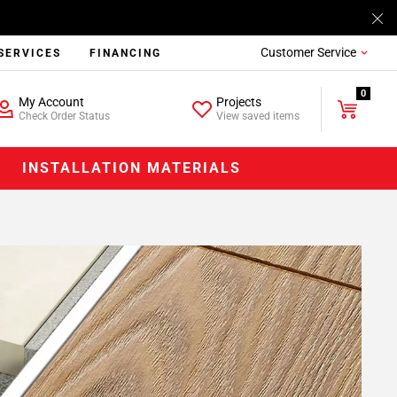
Customer Service
SERVICES
FINANCING
0
My Account
Projects
Check Order Status
View saved items
INSTALLATION MATERIALS