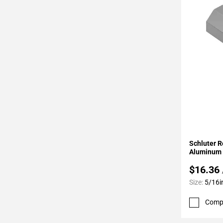
Page
34
Page
35
Page
36
Page
37
Page
38
Page
Add To 
39
Schluter R
Page
Aluminum 
40
$16.36
Page
Size:
5/16i
41
Page
Comp
42