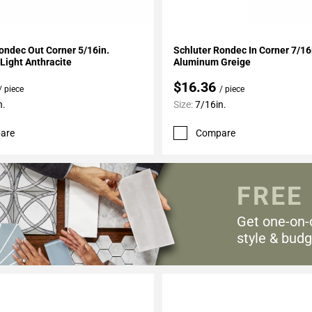
My Projects
Add To My Projects
ondec Out Corner 5/16in.
Schluter Rondec In Corner 7/16
Light Anthracite
Aluminum Greige
$16.36
/ piece
/ piece
n.
Size:
7/16in.
are
Compare
FREE
Get one-on-
style & budg