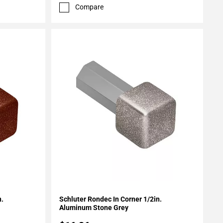
Compare
Add To My Projects
n.
Schluter Rondec In Corner 1/2in.
Aluminum Stone Grey