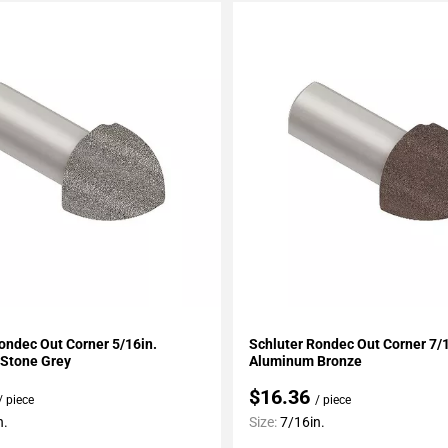
My Projects
Add To My Projects
ondec Out Corner 5/16in.
Schluter Rondec Out Corner 7/1
Stone Grey
Aluminum Bronze
$16.36
/ piece
/ piece
n.
Size:
7/16in.