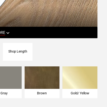
ORE
Shop Length
Gray
Brown
Gold/ Yellow