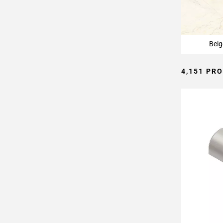
Page
15
Page
16
Beig
Page
17
4,151 PR
Page
18
Page
19
Page
20
Page
21
Page
22
Page
23
Page