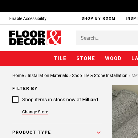
Enable Accessibility
SHOP BY ROOM
INSP
TILE
STONE
WOOD
L
Page
Home
Installation Materials
Shop Tile & Stone Installation
Met
1
Page
FILTER BY
2
Page
Shop items in stock now at
Hilliard
3
Change Store
Page
4
Page
PRODUCT TYPE
5