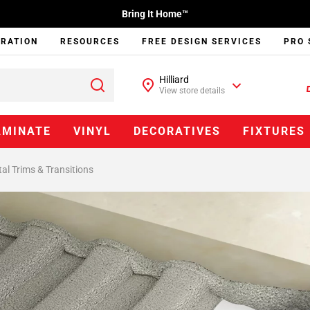
Bring It Home™
IRATION
RESOURCES
FREE DESIGN SERVICES
PRO 
Hilliard
View store details
AMINATE
VINYL
DECORATIVES
FIXTURES
al Trims & Transitions