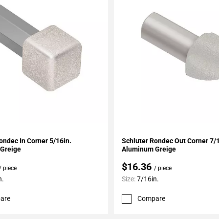
My Projects
Add To My Projects
ondec In Corner 5/16in.
Schluter Rondec Out Corner 7/1
Greige
Aluminum Greige
$16.36
/ piece
/ piece
n.
Size:
7/16in.
are
Compare