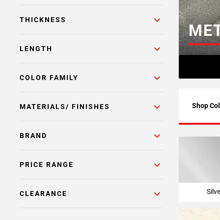
Page
THICKNESS
6
MET
Page
7
LENGTH
Page
8
COLOR FAMILY
Page
9
Page
Shop Col
MATERIALS/ FINISHES
10
Page
BRAND
11
Page
12
PRICE RANGE
Page
13
Silv
CLEARANCE
Page
14