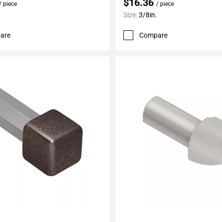
$16.36
/ piece
/ piece
Size:
3/8in.
are
Compare
My Projects
Add To My Projects