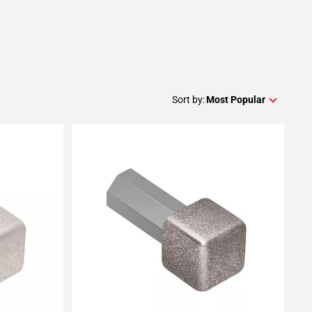
Sort by:
Most Popular