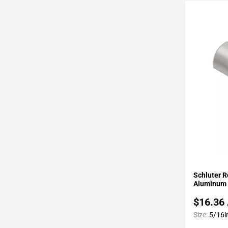
Page
43
Page
44
Page
45
Page
46
Page
47
Page
48
Page
49
Add To 
Page
Schluter R
50
Aluminum 
Page
$16.36
51
Size:
5/16i
Page