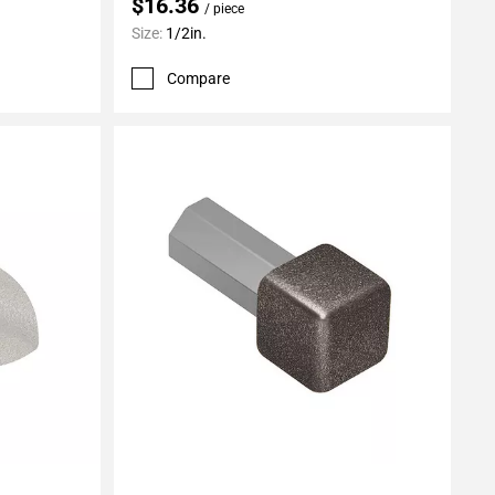
$16.36
/ piece
Size:
1/2in.
Compare
Add To My Projects