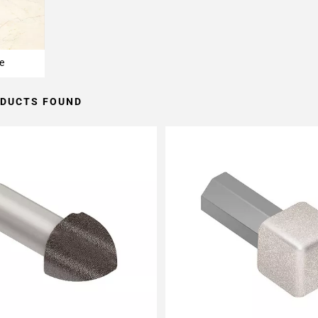
e
ODUCTS FOUND