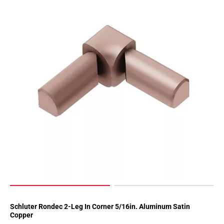
Schluter Rondec 2-Leg In Corner 5/16in. Aluminum Satin
Copper