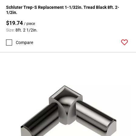
24
Schluter Trep-S Replacement 1-1/32in. Tread Black 8ft. 2-
Page
1/2in.
25
$19.74
/ piece
Page
Size:
8ft. 2 1/2in.
26
Page
Compare
27
Page
28
Page
29
Page
30
Page
31
Page
32
Page
33