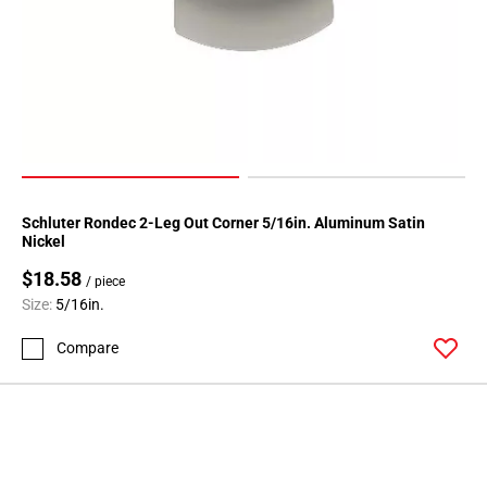
Page
146
Page
147
Page
148
Page
149
Schluter Rondec 2-Leg Out Corner 5/16in. Aluminum Satin
Page
Nickel
150
$18.58
Page
/ piece
Size:
5/16in.
151
Page
Compare
152
Page
153
Page
154