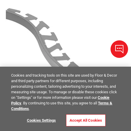
Cookies and tracking tools on this site are used by Floor & Decor
and third party partners for different purposes, including
personalizing content, tailoring advertising to your interests, and
measuring site usage. To manage or disable these cookies click
on "Settings" or for more information please visit our
Cookie
Policy
. By continuing to use this site, you agree to all
Terms &
Conditions
.
Cookies Settings
Accept All Cookies
Schluter Schiene-Radius Edge Trim 3/8in. Aluminum