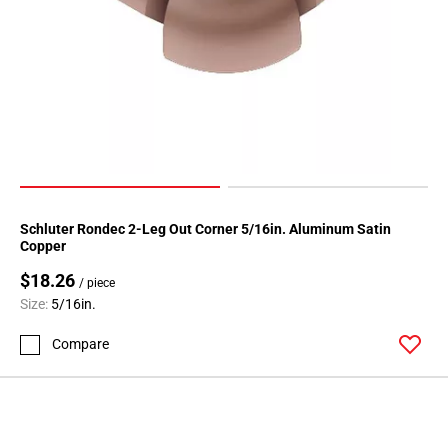
Schluter Rondec 2-Leg Out Corner 5/16in. Aluminum Satin
Copper
$18.26
/ piece
Size:
5/16in.
Compare