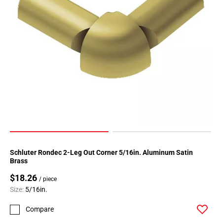
Schluter Rondec 2-Leg Out Corner 5/16in. Aluminum Satin
Brass
$18.26
/ piece
Size:
5/16in.
Compare