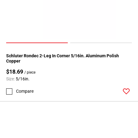
80
Page
81
Page
82
Page
83
Page
Schluter Rondec 2-Leg In Corner 5/16in. Aluminum Polish
Copper
84
Page
$18.69
/ piece
85
Size:
5/16in.
Page
Compare
86
Page
87
Page
88
Page
89