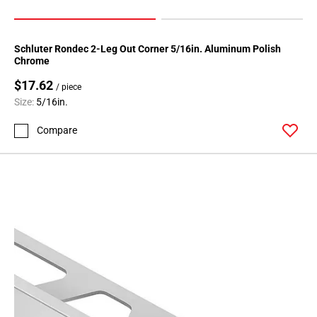
Schluter Rondec 2-Leg Out Corner 5/16in. Aluminum Polish
Chrome
$17.62
/ piece
Size:
5/16in.
Compare