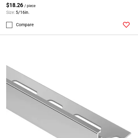
$18.26
/ piece
Size:
5/16in.
Compare