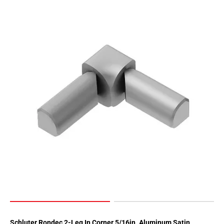
Page
62
Page
63
Page
64
Page
65
Page
66
Page
67
Page
68
Page
69
Page
70
Schluter Rondec 2-Leg In Corner 5/16in. Aluminum Satin