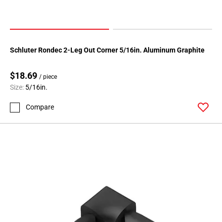
108
Page
109
Page
Schluter Rondec 2-Leg Out Corner 5/16in. Aluminum Graphite
110
Page
$18.69
111
/ piece
Size:
5/16in.
Page
112
Compare
Page
113
Page
114
Page
115
Page
116
Page
117