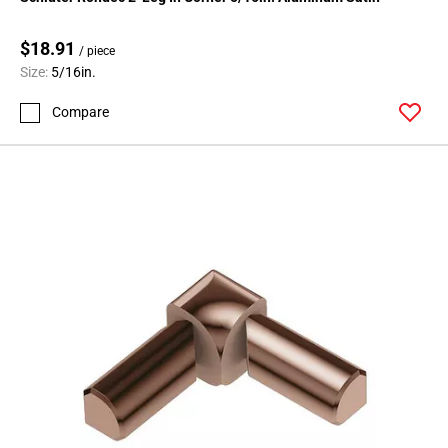
Page
71
$18.91
Page
/ piece
Size:
5/16in.
72
Page
Compare
73
Page
74
Page
75
Page
76
Page
77
Page
78
Page
79
Page