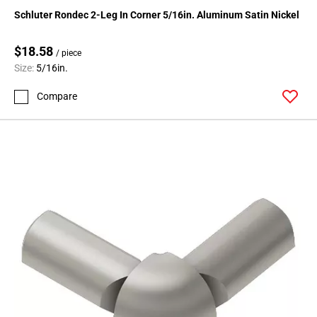
136
Schluter Rondec 2-Leg In Corner 5/16in. Aluminum Satin Nickel
Page
137
$18.58
/ piece
Page
Size:
5/16in.
138
Page
Compare
139
Page
140
Page
141
Page
142
Page
143
Page
144
Page
145