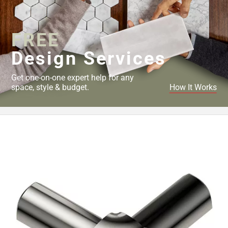
Page
43
Page
FREE
44
Page
Design Services
45
Page
Get one-on-one expert help for any
46
space, style & budget.
How It Works
Page
47
Page
48
Page
49
Page
50
Page
51
Page