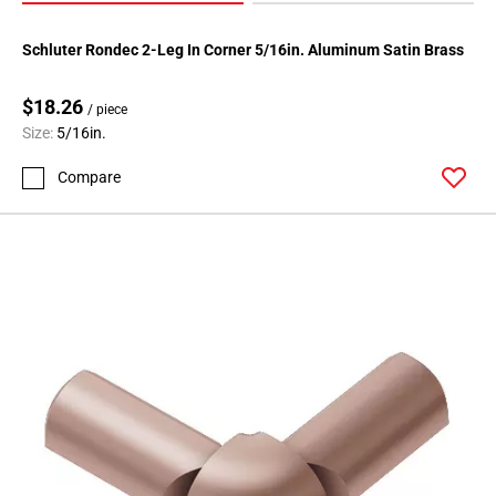
Schluter Rondec 2-Leg In Corner 5/16in. Aluminum Satin Brass
$18.26
/ piece
Size:
5/16in.
Compare