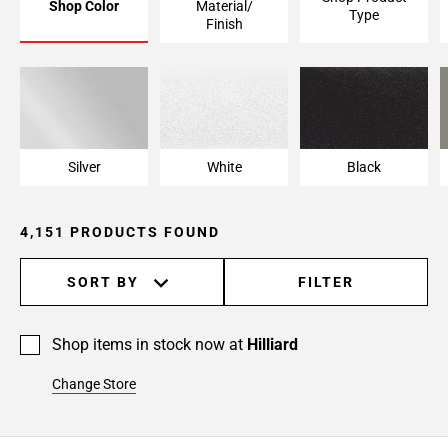
Shop Color
Material/
Type
Page
Finish
6
Page
7
Page
8
Page
Silver
White
Black
9
Page
4,151 PRODUCTS FOUND
10
Page
11
SORT BY
FILTER
Page
12
Shop items in stock now at
Hilliard
Page
13
Change Store
Page
14