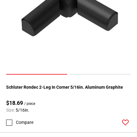
Page
118
Page
119
Page
120
Page
121
Page
122
Page
123
Schluter Rondec 2-Leg In Corner 5/16in. Aluminum Graphite
Page
124
$18.69
/ piece
Page
Size:
5/16in.
125
Compare
Page
126