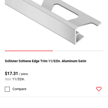
Schluter Schiene Edge Trim 11/32in. Aluminum Satin
$17.31
/ piece
Size:
11/32in.
Compare