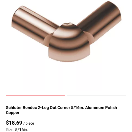
Page
90
Page
91
Page
92
Page
93
Page
94
Page
95
Page
96
Page
Schluter Rondec 2-Leg Out Corner 5/16in. Aluminum Polish
97
Copper
Page
$18.69
/ piece
98
Size:
5/16in.