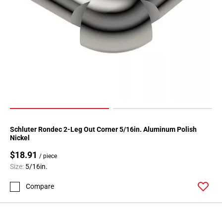
52
Page
53
Page
54
Page
55
Page
56
Page
57
Schluter Rondec 2-Leg Out Corner 5/16in. Aluminum Polish
Page
Nickel
58
$18.91
/ piece
Page
Size:
5/16in.
59
Page
Compare
60
Page
61