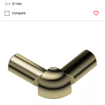
164
Size:
5/16in.
Page
Compare
165
Page
166
Page
167
Page
168
Page
169
Page
170
Page
171
Page
172
Page
173