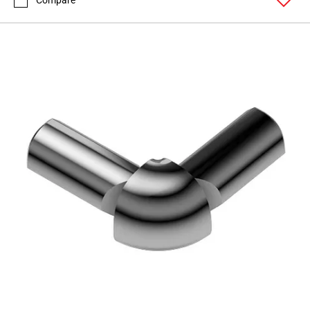
Compare