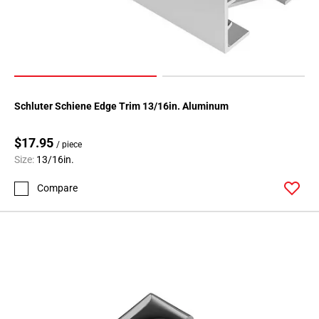
Schluter Schiene Edge Trim 13/16in. Aluminum
$17.95
/ piece
Size:
13/16in.
Compare