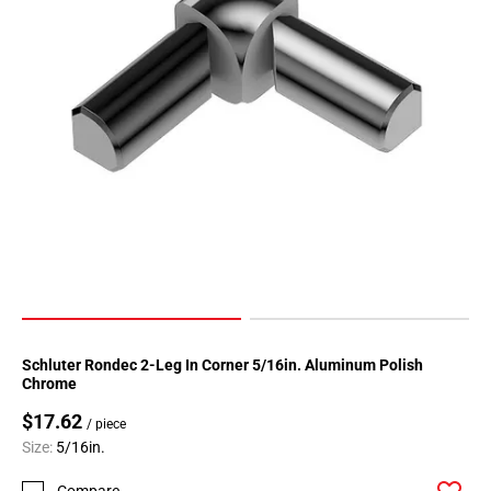
Schluter Rondec 2-Leg In Corner 5/16in. Aluminum Polish
Chrome
$17.62
/ piece
Size:
5/16in.