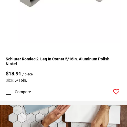
Page
34
Page
35
Page
36
Page
37
Schluter Rondec 2-Leg In Corner 5/16in. Aluminum Polish
Page
Nickel
38
$18.91
Page
/ piece
39
Size:
5/16in.
Page
Compare
40
Page
41
Page
42