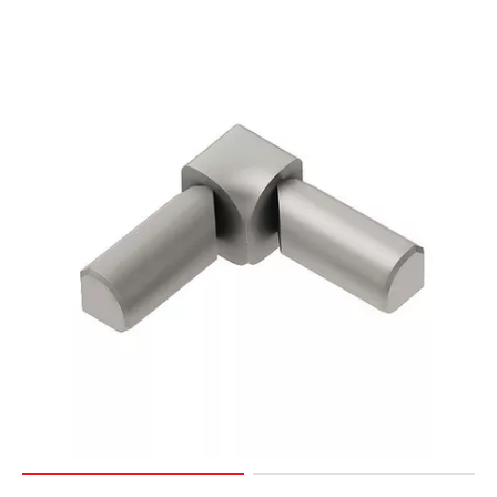
Page
127
Page
128
Page
129
Page
130
Page
131
Page
132
Page
133
Page
134
Page
135
Page