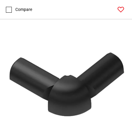
Page
99
Compare
Page
100
Page
101
Page
102
Page
103
Page
104
Page
105
Page
106
Page
107
Page