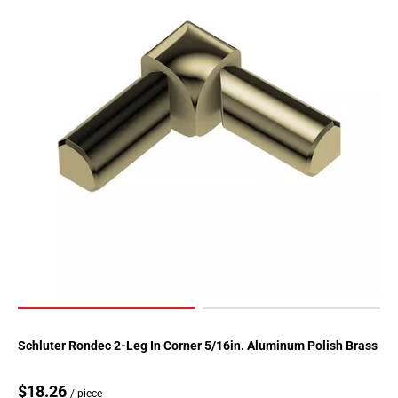
Page
155
Page
156
Page
157
Page
158
Page
159
Page
160
Page
161
Page
162
Page
Schluter Rondec 2-Leg In Corner 5/16in. Aluminum Polish Brass
163
Page
$18.26
/ piece