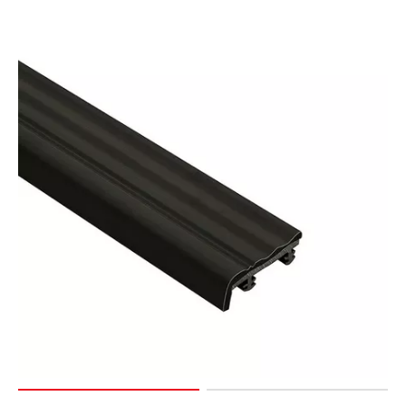
Page
15
Page
16
Page
17
Page
18
Page
19
Page
20
Page
21
Page
22
Page
23
Page