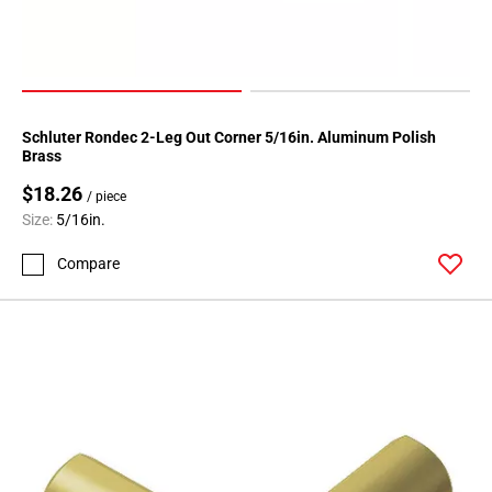
Schluter Rondec 2-Leg Out Corner 5/16in. Aluminum Polish
Brass
$18.26
/ piece
Size:
5/16in.
Compare