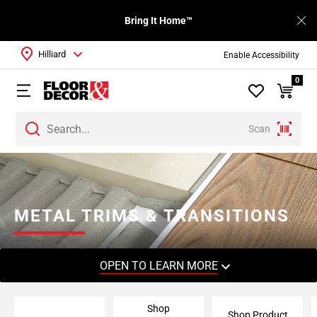
Bring It Home™
Hilliard
Enable Accessibility
0
Scan
Page
1
Page
2
METAL TRIMS & TRANSITIONS
Page
3
Page
OPEN TO LEARN MORE
4
Page
Shop
5
Shop Product