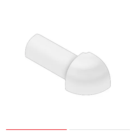
Page
127
Page
128
Page
129
Page
130
Page
131
Page
132
Page
133
Page
134
Page
135
Page