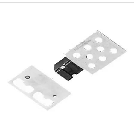
192
Page
193
Page
194
Page
195
Page
196
Page
197
Page
198
Page
199
Page
200