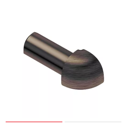
Page
15
Page
16
Page
17
Page
18
Page
19
Page
20
Page
21
Page
22
Page
23
Page