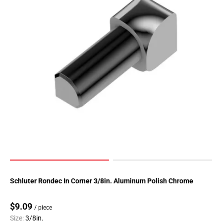
Page
90
Page
91
Page
92
Page
93
Page
94
Page
95
Page
96
Page
Schluter Rondec In Corner 3/8in. Aluminum Polish Chrome
97
Page
$9.09
/ piece
98
Size:
3/8in.