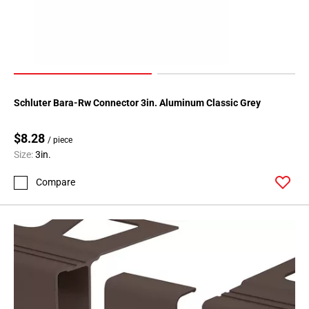
Schluter Bara-Rw Connector 3in. Aluminum Classic Grey
$8.28
/ piece
Size:
3in.
Compare