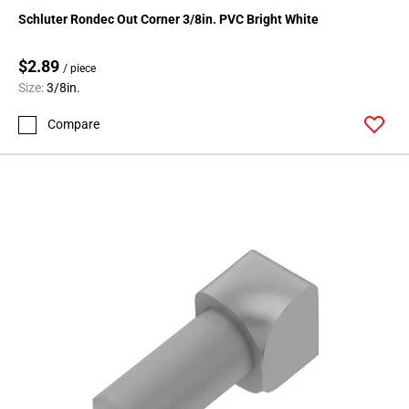
136
Schluter Rondec Out Corner 3/8in. PVC Bright White
Page
137
$2.89
/ piece
Page
Size:
3/8in.
138
Page
Compare
139
Page
140
Page
141
Page
142
Page
143
Page
144
Page
145