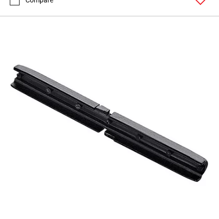
Compare