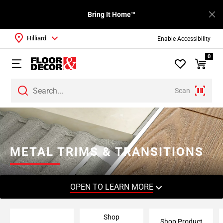
Bring It Home™
Hilliard
Enable Accessibility
0
Scan
Page
1
Page
2
METAL TRIMS & TRANSITIONS
Page
3
Page
OPEN TO LEARN MORE
4
Page
Shop
5
Shop Product