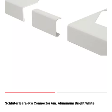
Schluter Bara-Rw Connector 6in. Aluminum Bright White