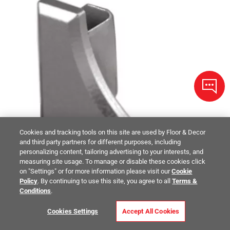
Cookies and tracking tools on this site are used by Floor & Decor
and third party partners for different purposes, including
personalizing content, tailoring advertising to your interests, and
measuring site usage. To manage or disable these cookies click
on "Settings" or for more information please visit our
Cookie
Policy
. By continuing to use this site, you agree to all
Terms &
Conditions
.
Cookies Settings
Accept All Cookies
Schluter Dilex-Ahka End Cap Left Aluminum Satin Nickel