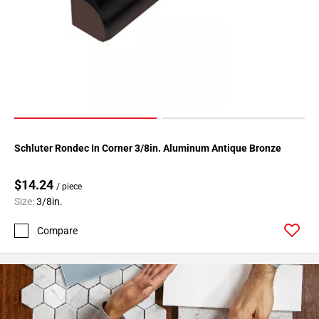
Page
34
Page
35
Page
36
Page
37
Schluter Rondec In Corner 3/8in. Aluminum Antique Bronze
Page
38
$14.24
Page
/ piece
39
Size:
3/8in.
Page
Compare
40
Page
41
Page
42