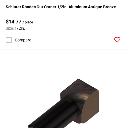
24
Schluter Rondec Out Corner 1/2in. Aluminum Antique Bronze
Page
25
$14.77
/ piece
Page
Size:
1/2in.
26
Page
Compare
27
Page
28
Page
29
Page
30
Page
31
Page
32
Page
33