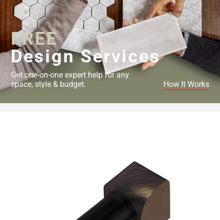
Page
43
Page
FREE
44
Page
Design Services
45
Page
Get one-on-one expert help for any
46
space, style & budget.
How It Works
Page
47
Page
48
Page
49
Page
50
Page
51
Page