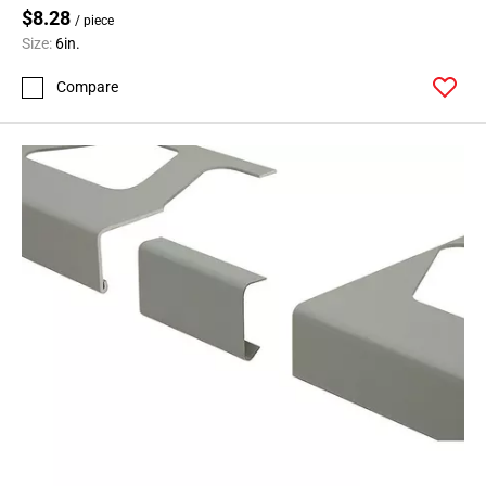
$8.28
/ piece
Size:
6in.
Compare