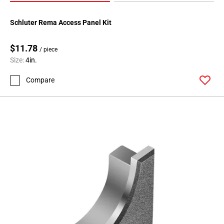
Schluter Rema Access Panel Kit
$11.78
/ piece
Size:
4in.
Compare