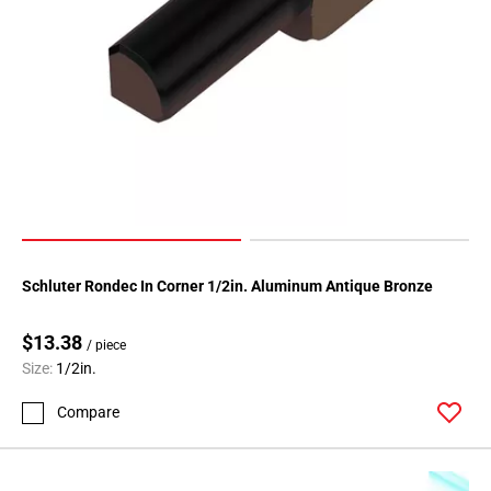
52
Page
53
Page
54
Page
55
Page
56
Page
57
Schluter Rondec In Corner 1/2in. Aluminum Antique Bronze
Page
58
$13.38
/ piece
Page
Size:
1/2in.
59
Page
Compare
60
Page
61