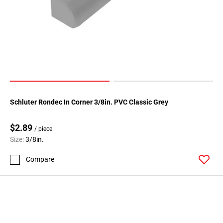
Page
146
Page
147
Page
148
Page
149
Schluter Rondec In Corner 3/8in. PVC Classic Grey
Page
150
$2.89
Page
/ piece
Size:
3/8in.
151
Page
Compare
152
Page
153
Page
154