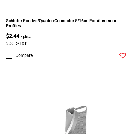
Schluter Rondec/Quadec Connector 5/16in. For Aluminum
Profiles
$2.44
/ piece
Size:
5/16in.
Compare