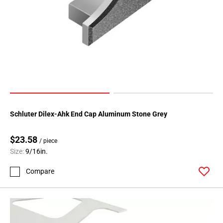
Schluter Dilex-Ahk End Cap Aluminum Stone Grey
$23.58
/ piece
Size:
9/16in.
Compare