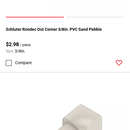
108
Page
109
Page
Schluter Rondec Out Corner 3/8in. PVC Sand Pebble
110
Page
$2.98
111
/ piece
Size:
3/8in.
Page
112
Compare
Page
113
Page
114
Page
115
Page
116
Page
117