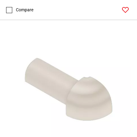
Page
99
Compare
Page
100
Page
101
Page
102
Page
103
Page
104
Page
105
Page
106
Page
107
Page