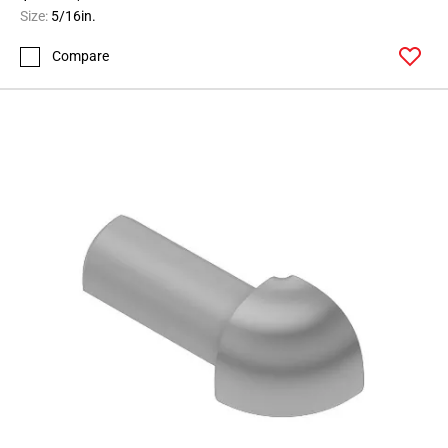
164
Size:
5/16in.
Page
Compare
165
Page
166
Page
167
Page
168
Page
169
Page
170
Page
171
Page
172
Page
173