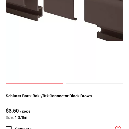
Schluter Bara-Rak-/Rtk Connector Black Brown
$3.50
/ piece
Size:
1 3/8in.