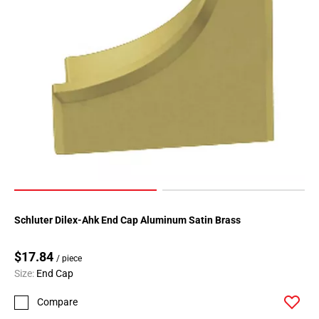
Page
183
Page
184
Page
185
Page
186
Page
187
Page
188
Page
Schluter Dilex-Ahk End Cap Aluminum Satin Brass
189
Page
$17.84
190
/ piece
Size:
End Cap
Page
191
Compare
Page