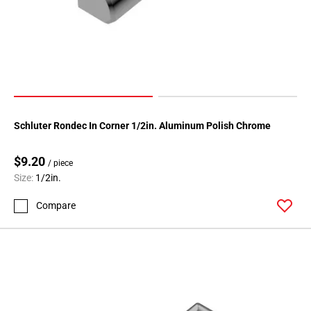
80
Page
81
Page
82
Page
83
Page
Schluter Rondec In Corner 1/2in. Aluminum Polish Chrome
84
Page
$9.20
/ piece
85
Size:
1/2in.
Page
Compare
86
Page
87
Page
88
Page
89