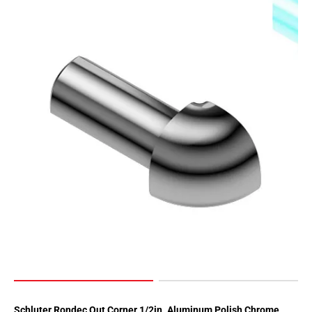
Page
62
Page
63
Page
64
Page
65
Page
66
Page
67
Page
68
Page
69
Page
70
Schluter Rondec Out Corner 1/2in. Aluminum Polish Chrome