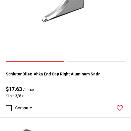
Schluter Dilex-Ahka End Cap Right Aluminum Satin
$17.63
/ piece
Size:
3/8in.
Compare