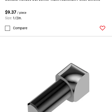
Page
71
$9.37
Page
/ piece
Size:
1/2in.
72
Page
Compare
73
Page
74
Page
75
Page
76
Page
77
Page
78
Page
79
Page