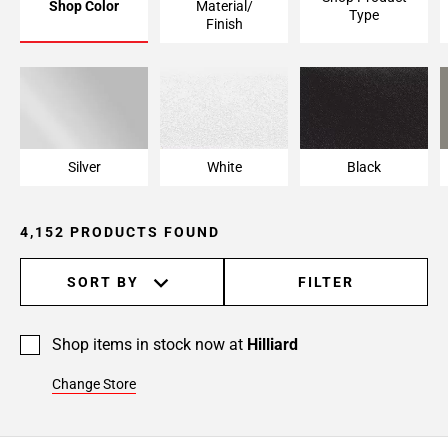
Shop Color
Material/
Type
Page
Finish
6
Page
7
Page
8
Page
Silver
White
Black
9
Page
4,152 PRODUCTS FOUND
10
Page
11
SORT BY
FILTER
Page
12
Shop items in stock now at
Hilliard
Page
13
Change Store
Page
14