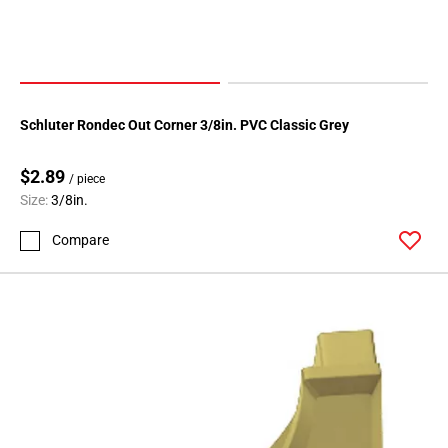
Page
174
Page
175
Page
Schluter Rondec Out Corner 3/8in. PVC Classic Grey
176
Page
$2.89
/ piece
177
Size:
3/8in.
Page
178
Compare
Page
179
Page
180
Page
181
Page
182