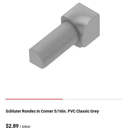
Page
155
Page
156
Page
157
Page
158
Page
159
Page
160
Page
161
Page
162
Page
Schluter Rondec In Corner 5/16in. PVC Classic Grey
163
Page
$2.89
/ piece