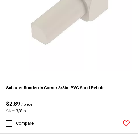
Page
118
Page
119
Page
120
Page
121
Page
122
Page
123
Schluter Rondec In Corner 3/8in. PVC Sand Pebble
Page
124
$2.89
/ piece
Page
Size:
3/8in.
125
Compare
Page
126