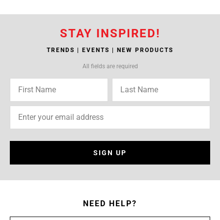
STAY INSPIRED!
TRENDS | EVENTS | NEW PRODUCTS
All fields are required
SIGN UP
NEED HELP?