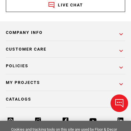
LIVE CHAT
COMPANY INFO
CUSTOMER CARE
POLICIES
MY PROJECTS
CATALOGS
Cookies and tracking tools on this site are used by Floor & Decor