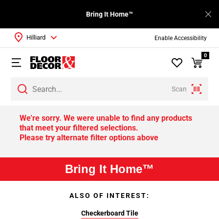
Bring It Home™
Hilliard
Enable Accessibility
0
Scan
We're sorry. We were unable to find any products
that meet your filtered selections.
Please try alternate filter options above
Bring It Home™
ALSO OF INTEREST:
Checkerboard Tile