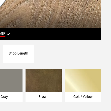
ORE
Shop Length
Gray
Brown
Gold/ Yellow