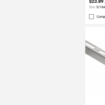
$23.89
Page
Size:
5/16i
62
Page
Comp
63
Page
64
Page
65
Page
66
Page
67
Page
68
Page
69
Page
70
Add To 