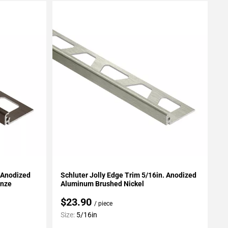
Add To My Projects
. Anodized
Schluter Jolly Edge Trim 5/16in. Anodized
onze
Aluminum Brushed Nickel
$23.90
/ piece
Size:
5/16in