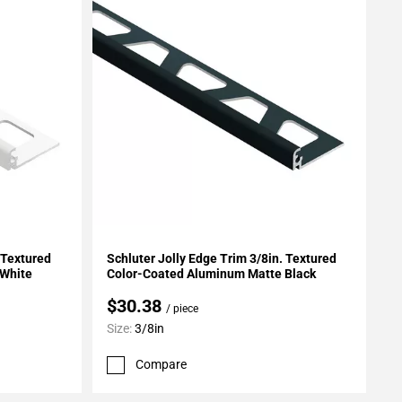
Add To My Projects
 Textured
Schluter Jolly Edge Trim 3/8in. Textured
 White
Color-Coated Aluminum Matte Black
$30.38
/ piece
Size:
3/8in
Compare