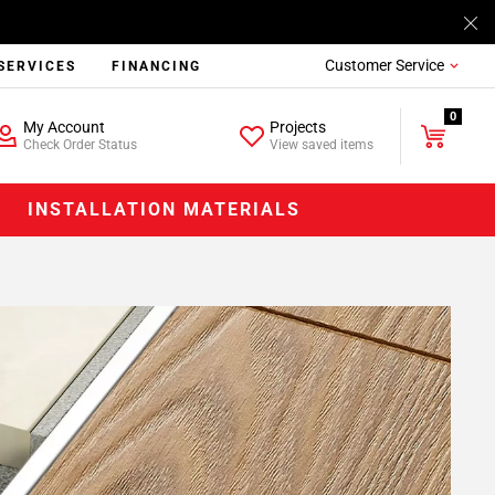
Customer Service
SERVICES
FINANCING
0
My Account
Projects
Check Order Status
View saved items
INSTALLATION MATERIALS