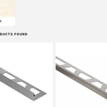
e
ODUCTS FOUND