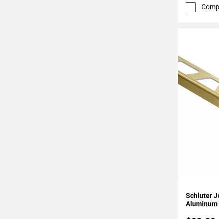
52
Comp
Page
53
Page
54
Page
55
Page
56
Page
57
Page
58
Page
59
Page
Add To 
60
Schluter J
Page
Aluminum 
61