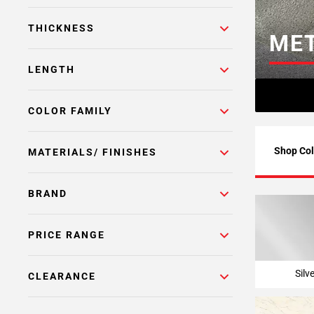
Page
THICKNESS
6
MET
Page
7
LENGTH
Page
8
COLOR FAMILY
Page
9
Page
Shop Col
MATERIALS/ FINISHES
10
Page
BRAND
11
Page
12
PRICE RANGE
Page
13
Silv
CLEARANCE
Page
14