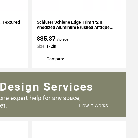
Add To My Projects
n. Textured
Schluter Schiene Edge Trim 1/2in.
e
Anodized Aluminum Brushed Antique
Bronze
$35.37
/ piece
Size:
1/2in.
Compare
Design Services
one expert help for any
space,
et.
How It Works