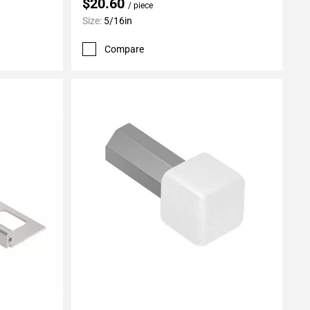
$20.60
/ piece
Size:
5/16in
Compare
Add To My Projects