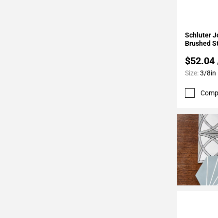
24
Page
25
Add To 
Schluter J
Page
Brushed St
26
$52.04
Page
Size:
3/8in
27
Page
Comp
28
Page
29
Page
30
Page
31
Page
32
Page
33