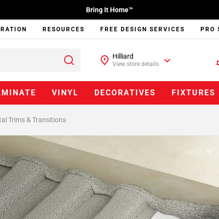
Bring It Home™
IRATION
RESOURCES
FREE DESIGN SERVICES
PRO 
Hilliard
View store details
AMINATE
VINYL
DECORATIVES
FIXTURES
al Trims & Transitions