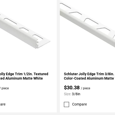
My Projects
Add To My Projects
olly Edge Trim 1/2in. Textured
Schluter Jolly Edge Trim 3/8in.
ted Aluminum Matte White
Color-Coated Aluminum Matte
$30.38
/ piece
/ piece
Size:
3/8in
are
Compare