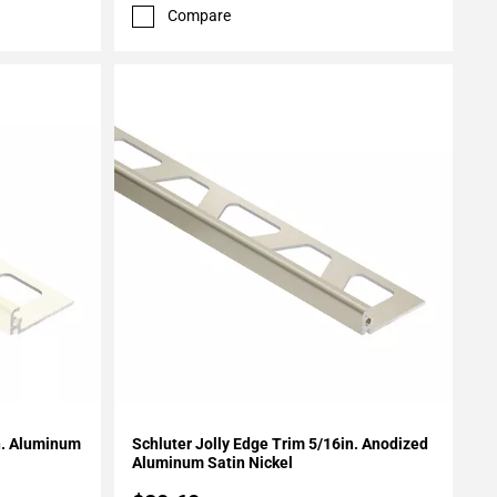
Compare
Add To My Projects
in. Aluminum
Schluter Jolly Edge Trim 5/16in. Anodized
Aluminum Satin Nickel