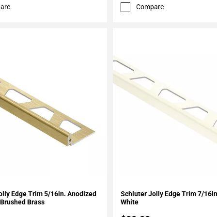
are
Compare
My Projects
Add To My Projects
olly Edge Trim 5/16in. Anodized
Schluter Jolly Edge Trim 7/16
Brushed Brass
White