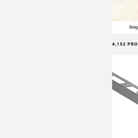
Page
15
Page
16
Beig
Page
17
4,152 PR
Page
18
Page
19
Page
20
Page
21
Page
22
Page
23
Page