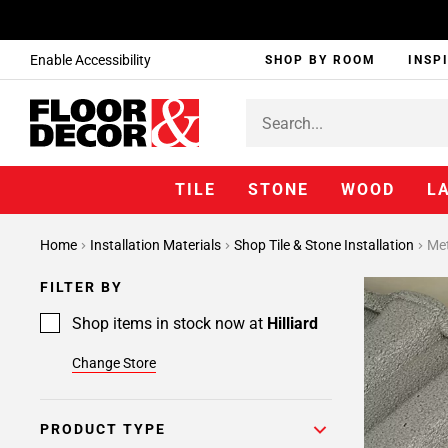
Enable Accessibility
SHOP BY ROOM
INSP
TILE
STONE
WOOD
L
Page
Home
Installation Materials
Shop Tile & Stone Installation
Met
1
Page
FILTER BY
2
Page
Shop items in stock now at
Hilliard
3
Change Store
Page
4
Page
PRODUCT TYPE
5