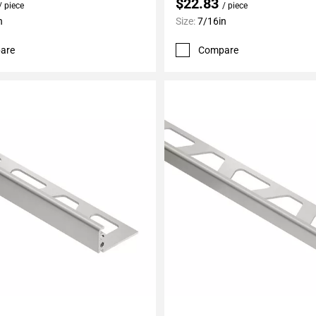
$22.83
/ piece
/ piece
n
Size:
7/16in
are
Compare
My Projects
Add To My Projects