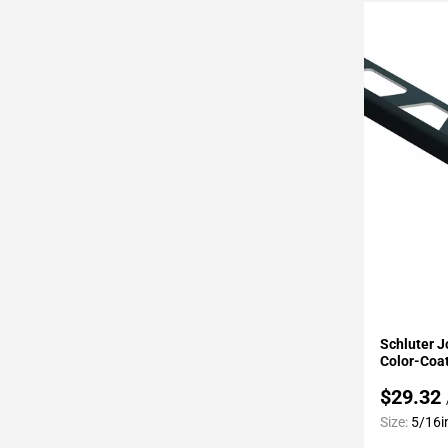
Page
43
Page
44
Page
45
Page
46
Page
47
Page
48
Page
49
Add To 
Page
Schluter J
50
Color-Coa
Page
$29.32
51
Size:
5/16i
Page