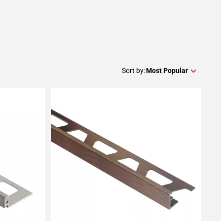
Sort by:
Most Popular