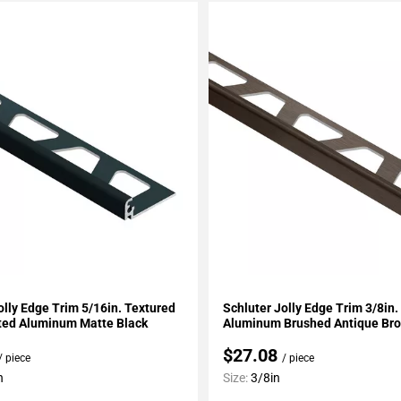
My Projects
Add To My Projects
olly Edge Trim 5/16in. Textured
Schluter Jolly Edge Trim 3/8in
ted Aluminum Matte Black
Aluminum Brushed Antique Br
$27.08
/ piece
/ piece
n
Size:
3/8in