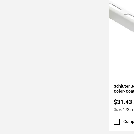
Page
34
Page
35
Page
36
Page
37
Page
38
Page
Add To 
39
Schluter J
Page
Color-Coa
40
$31.43
Page
Size:
1/2in
41
Page
Comp
42