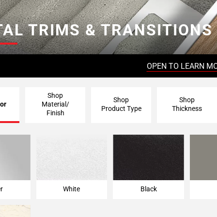
AL TRIMS & TRANSITIONS
OPEN TO LEARN M
Shop
Shop
Shop
or
Material/
Product Type
Thickness
Finish
er
White
Black