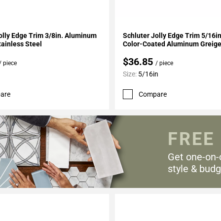
My Projects
Add To My Projects
olly Edge Trim 3/8in. Aluminum
Schluter Jolly Edge Trim 5/16i
ainless Steel
Color-Coated Aluminum Greig
$36.85
/ piece
/ piece
Size:
5/16in
are
Compare
FREE
Get one-on-
style & budg