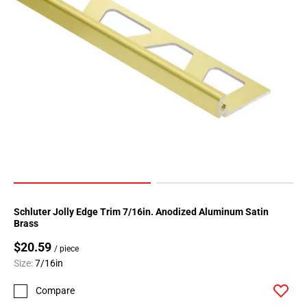
Schluter Jolly Edge Trim 7/16in. Anodized Aluminum Satin
Brass
$20.59
/ piece
Size:
7/16in
Compare