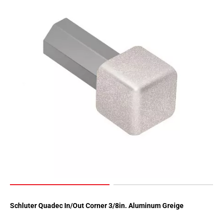
Schluter Quadec In/Out Corner 3/8in. Aluminum Greige