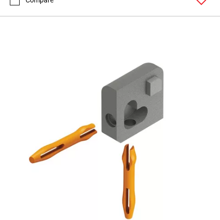
Compare