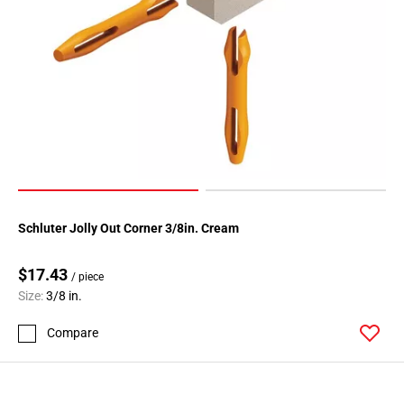
Schluter Jolly Out Corner 3/8in. Cream
$17.43
/ piece
Size:
3/8 in.
Compare