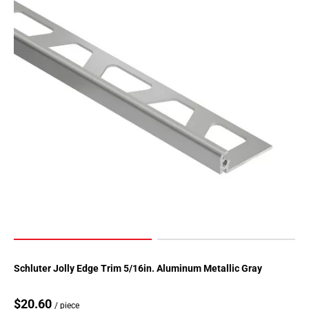
Page
155
Page
156
Page
157
Page
158
Page
159
Page
160
Page
161
Page
162
Page
Schluter Jolly Edge Trim 5/16in. Aluminum Metallic Gray
163
Page
$20.60
/ piece