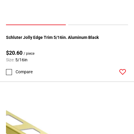
Schluter Jolly Edge Trim 5/16in. Aluminum Black
$20.60
/ piece
Size:
5/16in
Compare