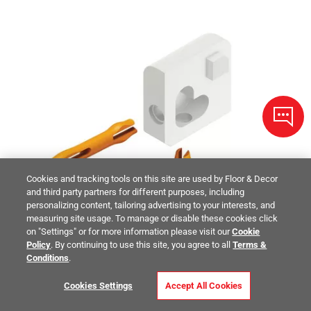
Cookies and tracking tools on this site are used by Floor & Decor
and third party partners for different purposes, including
personalizing content, tailoring advertising to your interests, and
measuring site usage. To manage or disable these cookies click
on "Settings" or for more information please visit our
Cookie
Policy
. By continuing to use this site, you agree to all
Terms &
Conditions
.
Cookies Settings
Accept All Cookies
Schluter Jolly Out Corner 1/4in. Matte White