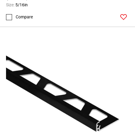
164
Size:
5/16in
Page
Compare
165
Page
166
Page
167
Page
168
Page
169
Page
170
Page
171
Page
172
Page
173