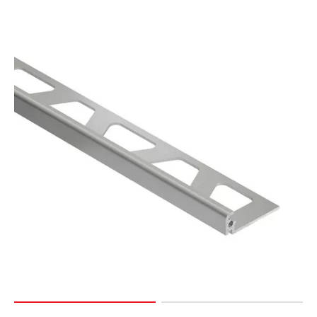
Page
127
Page
128
Page
129
Page
130
Page
131
Page
132
Page
133
Page
134
Page
135
Page