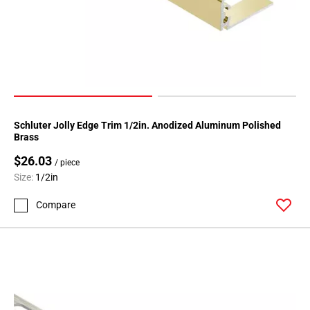
80
Page
81
Page
82
Page
83
Page
Schluter Jolly Edge Trim 1/2in. Anodized Aluminum Polished
Brass
84
Page
$26.03
/ piece
85
Size:
1/2in
Page
Compare
86
Page
87
Page
88
Page
89