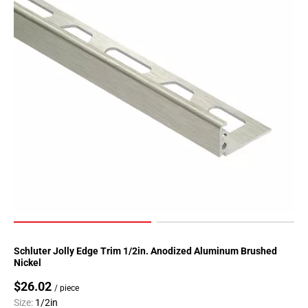
Page
90
Page
91
Page
92
Page
93
Page
94
Page
95
Page
96
Page
Schluter Jolly Edge Trim 1/2in. Anodized Aluminum Brushed
97
Nickel
Page
$26.02
/ piece
98
Size:
1/2in