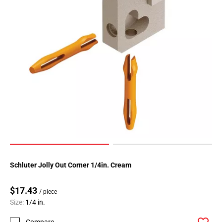
Schluter Jolly Out Corner 1/4in. Cream
$17.43
/ piece
Size:
1/4 in.