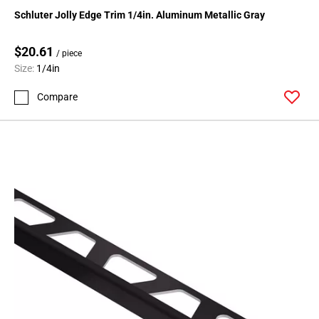
136
Schluter Jolly Edge Trim 1/4in. Aluminum Metallic Gray
Page
137
$20.61
/ piece
Page
Size:
1/4in
138
Page
Compare
139
Page
140
Page
141
Page
142
Page
143
Page
144
Page
145