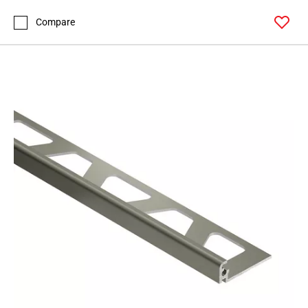
Page
99
Compare
Page
100
Page
101
Page
102
Page
103
Page
104
Page
105
Page
106
Page
107
Page