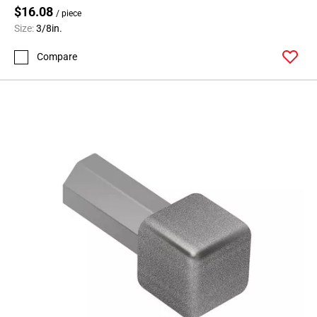
$16.08
/ piece
Size:
3/8in.
Compare