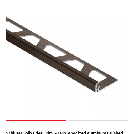
Page
62
Page
63
Page
64
Page
65
Page
66
Page
67
Page
68
Page
69
Page
70
Schluter Jolly Edge Trim 5/16in. Anodized Aluminum Brushed