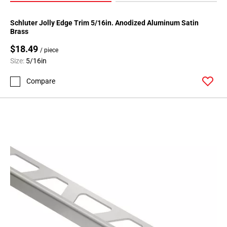
Schluter Jolly Edge Trim 5/16in. Anodized Aluminum Satin
Brass
$18.49
/ piece
Size:
5/16in
Compare