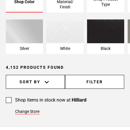
Shop Color
Material/
Type
Page
Finish
6
Page
7
Page
8
Page
Silver
White
Black
9
Page
4,152 PRODUCTS FOUND
10
Page
11
SORT BY
FILTER
Page
12
Shop items in stock now at
Hilliard
Page
13
Change Store
Page
14