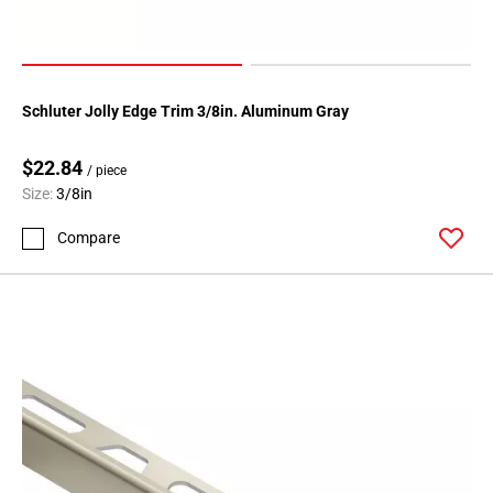
108
Page
109
Page
Schluter Jolly Edge Trim 3/8in. Aluminum Gray
110
Page
$22.84
111
/ piece
Size:
3/8in
Page
112
Compare
Page
113
Page
114
Page
115
Page
116
Page
117