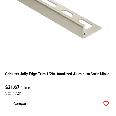
Page
118
Page
119
Page
120
Page
121
Page
122
Page
123
Schluter Jolly Edge Trim 1/2in. Anodized Aluminum Satin Nickel
Page
124
$21.67
/ piece
Page
Size:
1/2in
125
Compare
Page
126