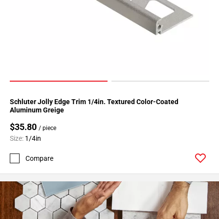
Page
34
Page
35
Page
36
Page
37
Schluter Jolly Edge Trim 1/4in. Textured Color-Coated
Page
Aluminum Greige
38
$35.80
Page
/ piece
39
Size:
1/4in
Page
Compare
40
Page
41
Page
42