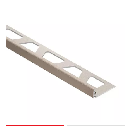
Page
15
Page
16
Page
17
Page
18
Page
19
Page
20
Page
21
Page
22
Page
23
Page