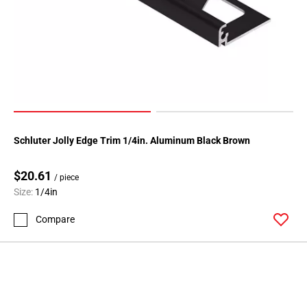
Page
146
Page
147
Page
148
Page
149
Schluter Jolly Edge Trim 1/4in. Aluminum Black Brown
Page
150
$20.61
Page
/ piece
Size:
1/4in
151
Page
Compare
152
Page
153
Page
154