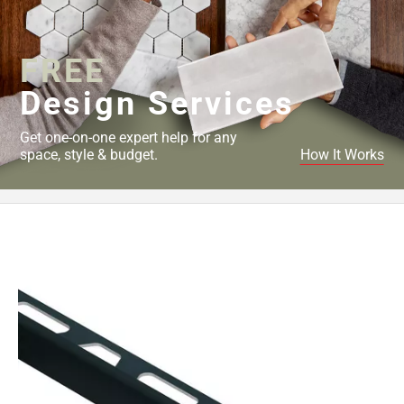
Page
43
Page
FREE
44
Page
Design Services
45
Page
Get one-on-one expert help for any
46
space, style & budget.
How It Works
Page
47
Page
48
Page
49
Page
50
Page
51
Page