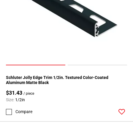
52
Page
53
Page
54
Page
55
Page
56
Page
57
Schluter Jolly Edge Trim 1/2in. Textured Color-Coated
Page
Aluminum Matte Black
58
$31.43
/ piece
Page
Size:
1/2in
59
Page
Compare
60
Page
61