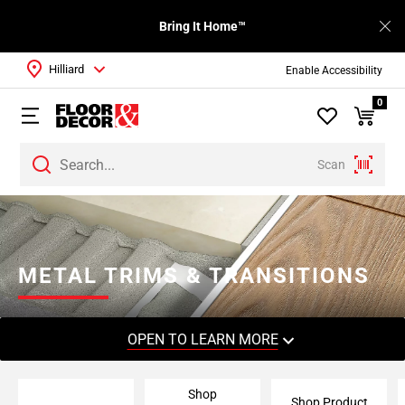
Bring It Home™
Hilliard
Enable Accessibility
0
Scan
Page
1
Page
2
METAL TRIMS & TRANSITIONS
Page
3
Page
OPEN TO LEARN MORE
4
Page
Shop
5
Shop Product