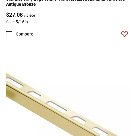
Page
Antique Bronze
71
$27.08
Page
/ piece
Size:
5/16in
72
Page
Compare
73
Page
74
Page
75
Page
76
Page
77
Page
78
Page
79
Page