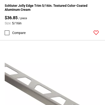
24
Schluter Jolly Edge Trim 5/16in. Textured Color-Coated
Page
Aluminum Cream
25
$36.85
/ piece
Page
Size:
5/16in
26
Page
Compare
27
Page
28
Page
29
Page
30
Page
31
Page
32
Page
33