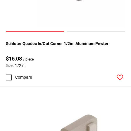
Schluter Quadec In/Out Corner 1/2in. Aluminum Pewter
$16.08
/ piece
Size:
1/2in.
Compare