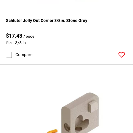
Schluter Jolly Out Corner 3/8in. Stone Grey
$17.43
/ piece
Size:
3/8 in.
Compare