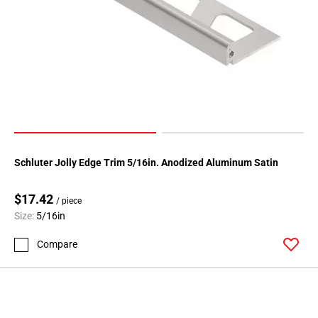
Schluter Jolly Edge Trim 5/16in. Anodized Aluminum Satin
$17.42
/ piece
Size:
5/16in
Compare