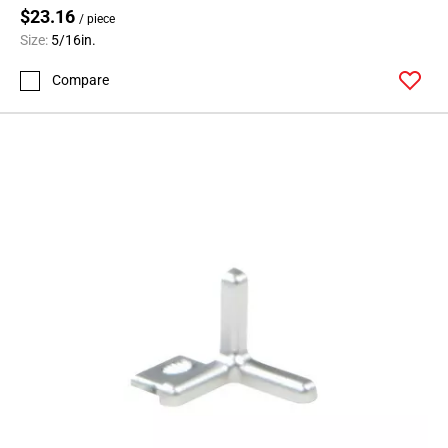
$23.16
/ piece
Size:
5/16in.
Compare