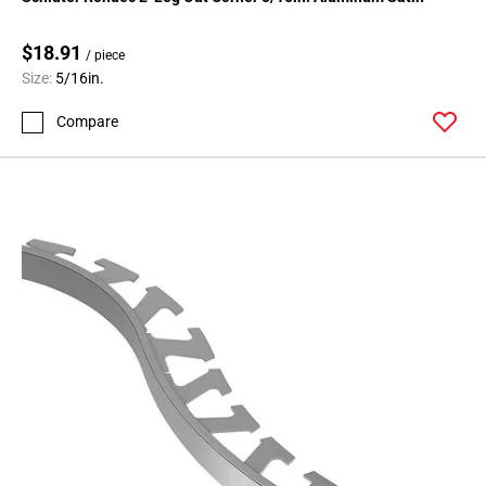
Page
71
$18.91
Page
/ piece
Size:
5/16in.
72
Page
Compare
73
Page
74
Page
75
Page
76
Page
77
Page
78
Page
79
Page