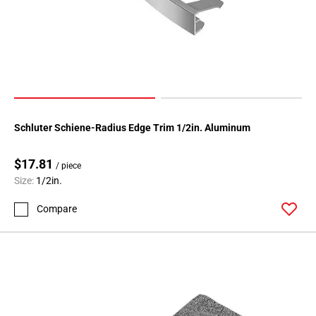
80
Page
81
Page
82
Page
83
Page
Schluter Schiene-Radius Edge Trim 1/2in. Aluminum
84
Page
$17.81
/ piece
85
Size:
1/2in.
Page
Compare
86
Page
87
Page
88
Page
89