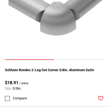
Page
118
Page
119
Page
120
Page
121
Page
122
Page
123
Schluter Rondec 2-Leg Out Corner 3/8in. Aluminum Satin
Page
124
$18.91
/ piece
Page
Size:
3/8in.
125
Compare
Page
126