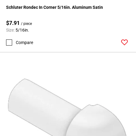
24
Schluter Rondec In Corner 5/16in. Aluminum Satin
Page
25
$7.91
/ piece
Page
Size:
5/16in.
26
Page
Compare
27
Page
28
Page
29
Page
30
Page
31
Page
32
Page
33