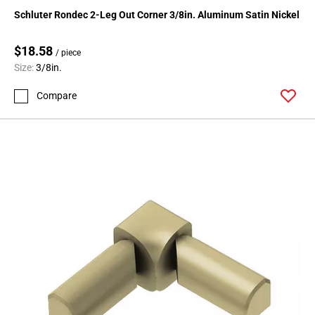
136
Schluter Rondec 2-Leg Out Corner 3/8in. Aluminum Satin Nickel
Page
137
$18.58
/ piece
Page
Size:
3/8in.
138
Page
Compare
139
Page
140
Page
141
Page
142
Page
143
Page
144
Page
145