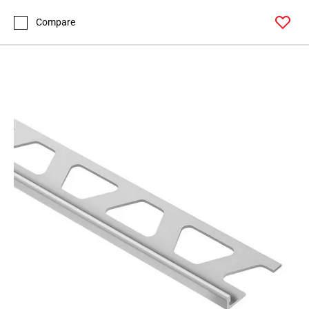
Page
99
Compare
Page
100
Page
101
Page
102
Page
103
Page
104
Page
105
Page
106
Page
107
Page