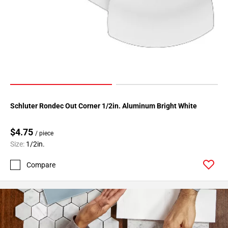
Page
34
Page
35
Page
36
Page
37
Schluter Rondec Out Corner 1/2in. Aluminum Bright White
Page
38
$4.75
Page
/ piece
39
Size:
1/2in.
Page
Compare
40
Page
41
Page
42