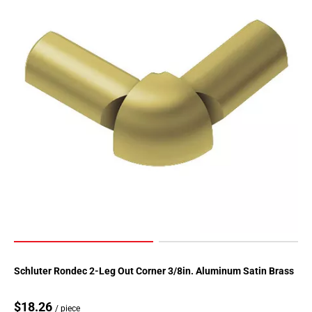
Page
155
Page
156
Page
157
Page
158
Page
159
Page
160
Page
161
Page
162
Page
Schluter Rondec 2-Leg Out Corner 3/8in. Aluminum Satin Brass
163
Page
$18.26
/ piece