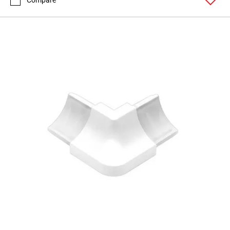
Compare