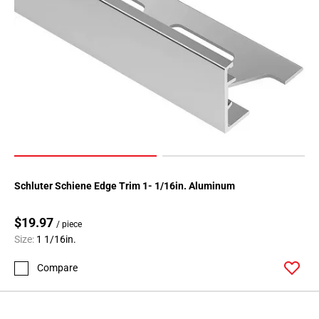
52
Page
53
Page
54
Page
55
Page
56
Page
57
Schluter Schiene Edge Trim 1- 1/16in. Aluminum
Page
58
$19.97
/ piece
Page
Size:
1 1/16in.
59
Page
Compare
60
Page
61