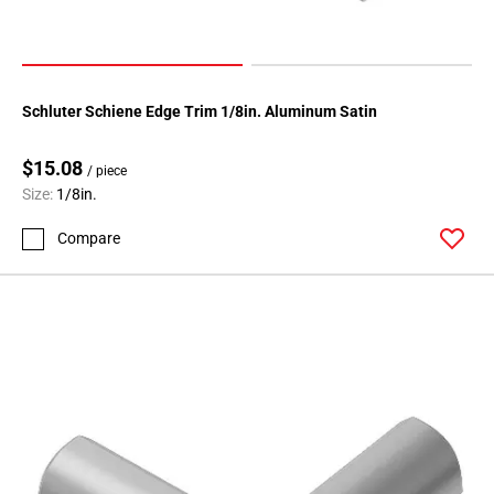
108
Page
109
Page
Schluter Schiene Edge Trim 1/8in. Aluminum Satin
110
Page
$15.08
111
/ piece
Size:
1/8in.
Page
112
Compare
Page
113
Page
114
Page
115
Page
116
Page
117