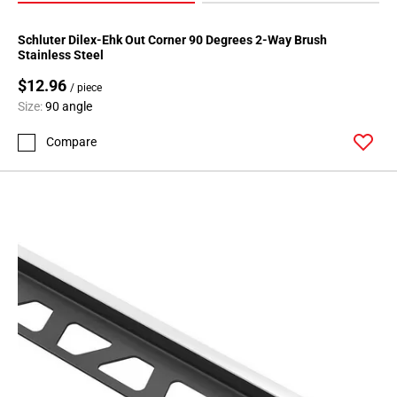
Schluter Dilex-Ehk Out Corner 90 Degrees 2-Way Brush
Stainless Steel
$12.96
/ piece
Size:
90 angle
Compare