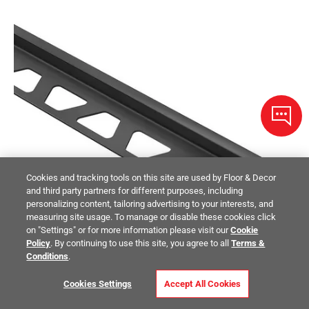
Cookies and tracking tools on this site are used by Floor & Decor
and third party partners for different purposes, including
personalizing content, tailoring advertising to your interests, and
measuring site usage. To manage or disable these cookies click
on "Settings" or for more information please visit our
Cookie
Policy
. By continuing to use this site, you agree to all
Terms &
Conditions
.
Cookies Settings
Accept All Cookies
Schluter Dilex-Bwa 3/16in. Perimeter Jnt 1/4in. PVC Black