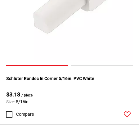
Schluter Rondec In Corner 5/16in. PVC White
$3.18
/ piece
Size:
5/16in.
Compare