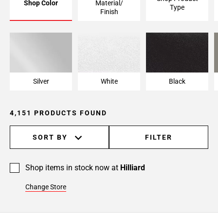
Shop Color
Material/
Type
Page
Finish
6
Page
7
Page
8
Page
Silver
White
Black
9
Page
4,151 PRODUCTS FOUND
10
Page
11
SORT BY
FILTER
Page
12
Shop items in stock now at
Hilliard
Page
13
Change Store
Page
14