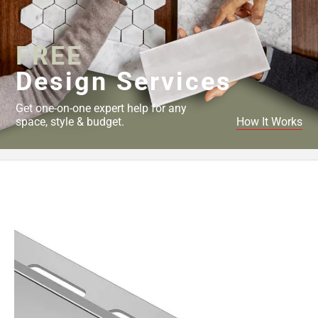
Page
43
Page
FREE
44
Page
Design Services
45
Page
Get one-on-one expert help for any
46
space, style & budget.
How It Works
Page
47
Page
48
Page
49
Page
50
Page
51
Page