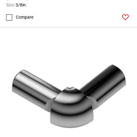
164
Size:
3/8in.
Page
Compare
165
Page
166
Page
167
Page
168
Page
169
Page
170
Page
171
Page
172
Page
173