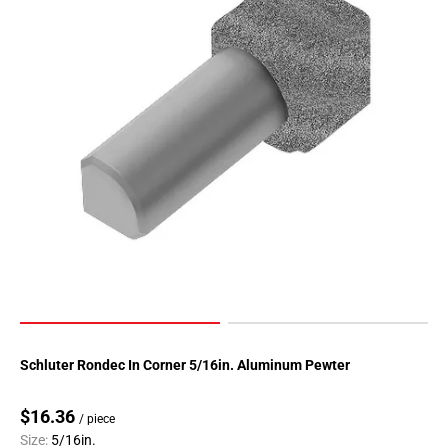
Page
90
Page
91
Page
92
Page
93
Page
94
Page
95
Page
96
Page
Schluter Rondec In Corner 5/16in. Aluminum Pewter
97
Page
$16.36
/ piece
98
Size:
5/16in.