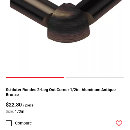
Page
183
Page
184
Page
185
Page
186
Page
187
Page
188
Page
Schluter Rondec 2-Leg Out Corner 1/2in. Aluminum Antique
189
Bronze
Page
$22.30
190
/ piece
Size:
1/2in.
Page
191
Compare
Page