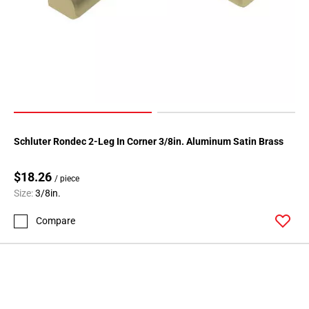
Page
146
Page
147
Page
148
Page
149
Schluter Rondec 2-Leg In Corner 3/8in. Aluminum Satin Brass
Page
150
$18.26
Page
/ piece
Size:
3/8in.
151
Page
Compare
152
Page
153
Page
154