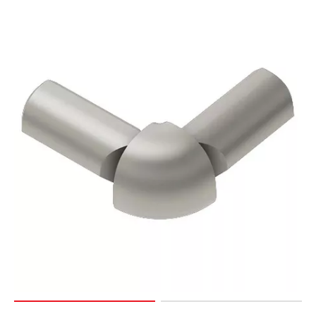
Page
127
Page
128
Page
129
Page
130
Page
131
Page
132
Page
133
Page
134
Page
135
Page