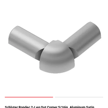
Page
62
Page
63
Page
64
Page
65
Page
66
Page
67
Page
68
Page
69
Page
70
Schluter Rondec 2-Leg Out Corner 5/16in. Aluminum Satin