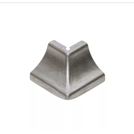
192
Page
193
Page
194
Page
195
Page
196
Page
197
Page
198
Page
199
Page
200