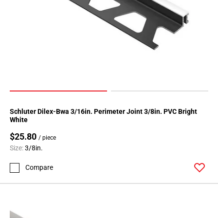
Schluter Dilex-Bwa 3/16in. Perimeter Joint 3/8in. PVC Bright
White
$25.80
/ piece
Size:
3/8in.
Compare