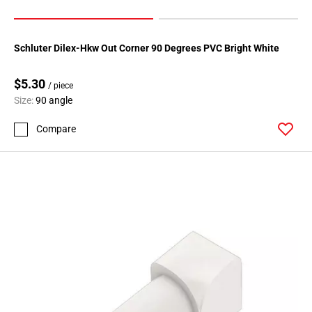
Schluter Dilex-Hkw Out Corner 90 Degrees PVC Bright White
$5.30
/ piece
Size:
90 angle
Compare