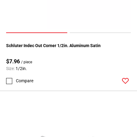
Schluter Indec Out Corner 1/2in. Aluminum Satin
$7.96
/ piece
Size:
1/2in.
Compare