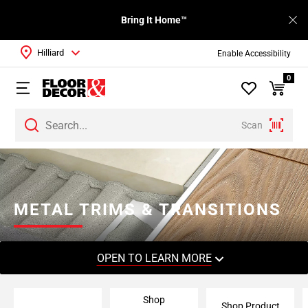
Bring It Home™
Hilliard
Enable Accessibility
0
Scan
Page
1
Page
2
METAL TRIMS & TRANSITIONS
Page
3
Page
OPEN TO LEARN MORE
4
Page
Shop
5
Shop Product