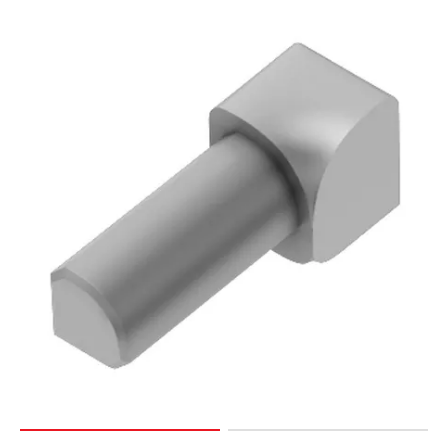
Page
15
Page
16
Page
17
Page
18
Page
19
Page
20
Page
21
Page
22
Page
23
Page