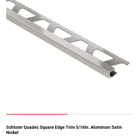
Schluter Quadec Square Edge Trim 5/16in. Aluminum Satin
Nickel