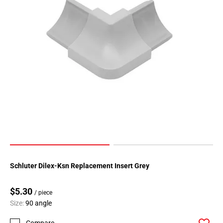
Schluter Dilex-Ksn Replacement Insert Grey
$5.30
/ piece
Size:
90 angle