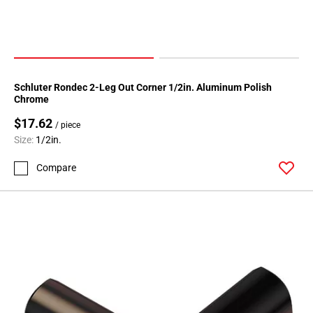
Page
174
Page
175
Page
Schluter Rondec 2-Leg Out Corner 1/2in. Aluminum Polish
176
Chrome
Page
$17.62
/ piece
177
Size:
1/2in.
Page
178
Compare
Page
179
Page
180
Page
181
Page
182