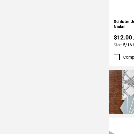
24
Page
25
Add To 
Schluter J
Page
Nickel
26
$12.00
Page
Size:
5/16 i
27
Page
Comp
28
Page
29
Page
30
Page
31
Page
32
Page
33