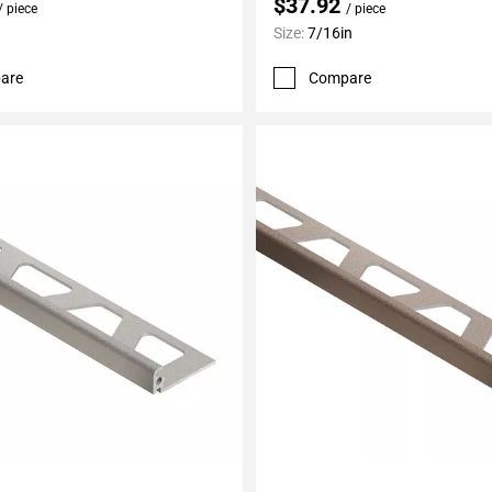
$37.92
/ piece
/ piece
Size:
7/16in
are
Compare
My Projects
Add To My Projects