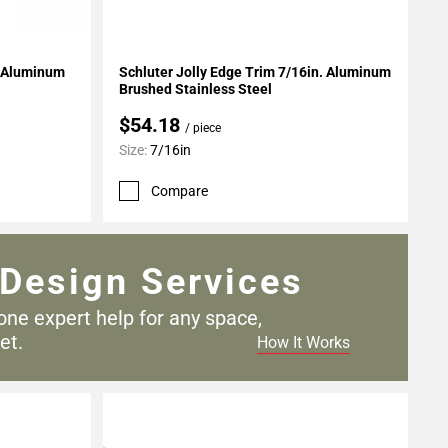
Add To My Projects
. Aluminum
Schluter Jolly Edge Trim 7/16in. Aluminum
Brushed Stainless Steel
$54.18
/ piece
Size:
7/16in
Compare
Design Services
one expert help for any
space,
et.
How It Works