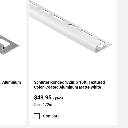
Add To My Projects
in. Aluminum
Schluter Rondec 1/2in. x 10ft. Textured
Color-Coated Aluminum Matte White
$48.95
/ piece
Size:
1/2in.
Compare