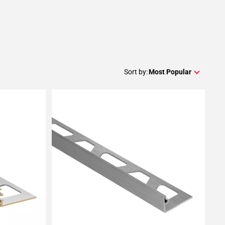
Sort by:
Most Popular