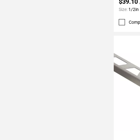
$39.10
Page
Size:
1/2in
62
Page
Comp
63
Page
64
Page
65
Page
66
Page
67
Page
68
Page
69
Page
70
Add To 