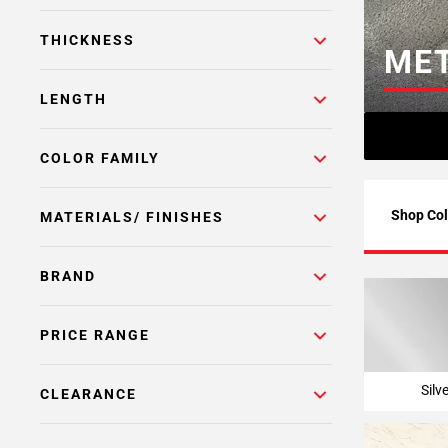
Page
THICKNESS
6
MET
Page
7
LENGTH
Page
8
COLOR FAMILY
Page
9
Page
Shop Col
MATERIALS/ FINISHES
10
Page
BRAND
11
Page
12
PRICE RANGE
Page
13
Silv
CLEARANCE
Page
14