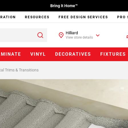
Bring It Home™
IRATION
RESOURCES
FREE DESIGN SERVICES
PRO 
Hilliard
View store details
AMINATE
VINYL
DECORATIVES
FIXTURES
al Trims & Transitions