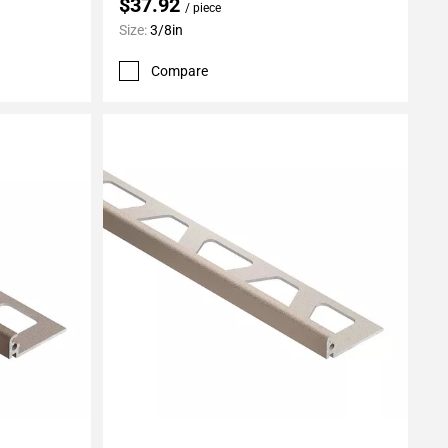
$37.92
/ piece
Size:
3/8in
Compare
Add To My Projects