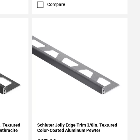
Compare
Add To My Projects
n. Textured
Schluter Jolly Edge Trim 3/8in. Textured
nthracite
Color-Coated Aluminum Pewter