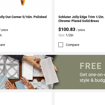
My Projects
Add To My Projects
olly Out Corner 5/16in. Polished
Schluter Jolly Edge Trim 1/2in
Chrome-Plated Solid Brass
$100.83
/ piece
/ piece
n.
Size:
1/2in
are
Compare
FREE
Get one-on-
style & budg