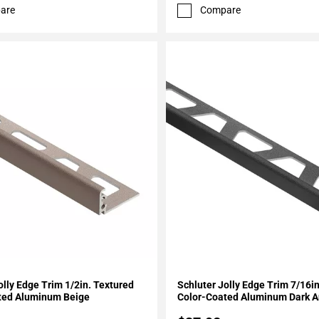
are
Compare
My Projects
Add To My Projects
olly Edge Trim 1/2in. Textured
Schluter Jolly Edge Trim 7/16i
ted Aluminum Beige
Color-Coated Aluminum Dark A