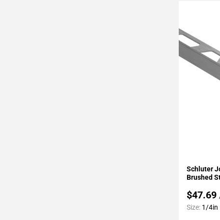
Page
43
Page
44
Page
45
Page
46
Page
47
Page
48
Page
49
Add To 
Page
Schluter J
50
Brushed St
Page
$47.69
51
Size:
1/4in
Page