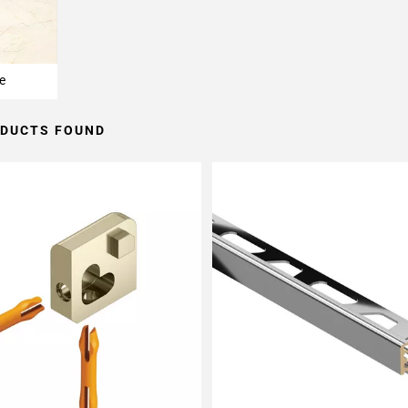
e
ODUCTS FOUND