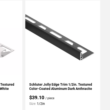
Add To My Projects
. Textured
Schluter Jolly Edge Trim 1/2in. Textured
 White
Color-Coated Aluminum Dark Anthracite
$39.10
/ piece
Size:
1/2in