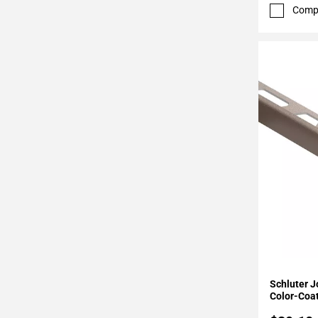
52
Comp
Page
53
Page
54
Page
55
Page
56
Page
57
Page
58
Page
59
Page
Add To 
60
Schluter J
Page
Color-Coa
61