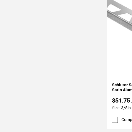
Page
34
Page
35
Page
36
Page
37
Page
38
Page
Add To 
39
Schluter S
Page
Satin Alu
40
$51.75
Page
Size:
3/8in.
41
Page
Comp
42