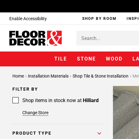
Enable Accessibility
SHOP BY ROOM
INSP
TILE
STONE
WOOD
L
Page
Home
Installation Materials
Shop Tile & Stone Installation
Met
1
Page
FILTER BY
2
Page
Shop items in stock now at
Hilliard
3
Change Store
Page
4
Page
PRODUCT TYPE
5