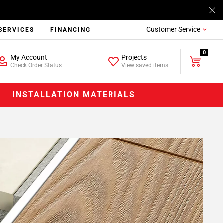
Customer Service
SERVICES
FINANCING
0
My Account
Projects
Check Order Status
View saved items
INSTALLATION MATERIALS