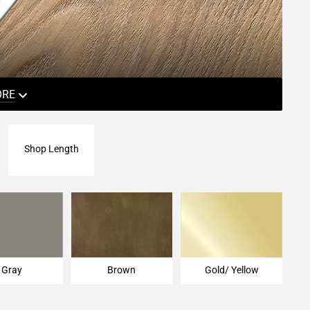
ORE
Shop Length
Gray
Brown
Gold/ Yellow