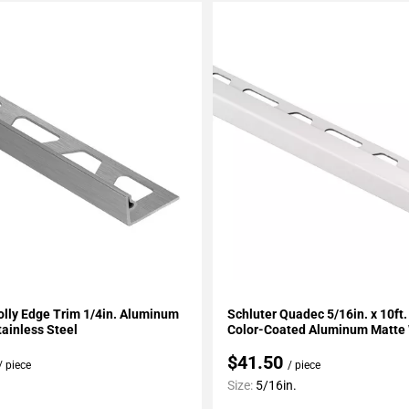
My Projects
Add To My Projects
olly Edge Trim 1/4in. Aluminum
Schluter Quadec 5/16in. x 10ft
ainless Steel
Color-Coated Aluminum Matte
$41.50
/ piece
/ piece
Size:
5/16in.