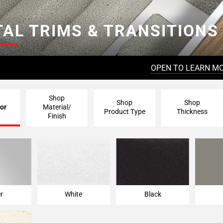
AL TRIMS & TRANSITIONS
OPEN TO LEARN M
Shop
Shop
Shop
or
Material/
Product Type
Thickness
Finish
er
White
Black