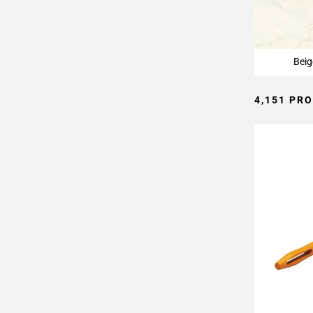
Page
15
Page
16
Beig
Page
17
4,151 PR
Page
18
Page
19
Page
20
Page
21
Page
22
Page
23
Page