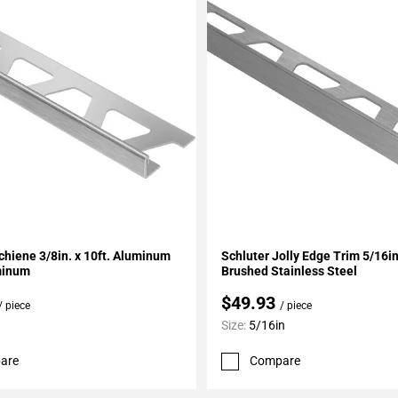
My Projects
Add To My Projects
chiene 3/8in. x 10ft. Aluminum
Schluter Jolly Edge Trim 5/16
minum
Brushed Stainless Steel
$49.93
/ piece
/ piece
Size:
5/16in
are
Compare