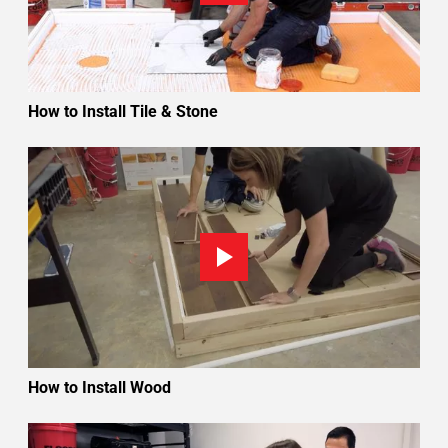
How to Install Tile & Stone
How to Install Wood