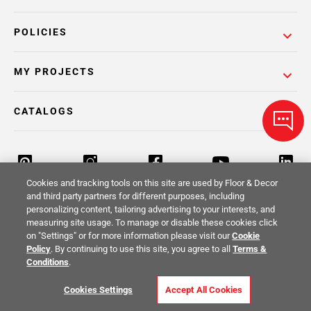
POLICIES
MY PROJECTS
CATALOGS
Cookies and tracking tools on this site are used by Floor & Decor
and third party partners for different purposes, including
personalizing content, tailoring advertising to your interests, and
Return Policy
Terms & Conditions
Privacy Policy
measuring site usage. To manage or disable these cookies click
on "Settings" or for more information please visit our
Cookie
Your Privacy Rights
Site Map
Policy
. By continuing to use this site, you agree to all
Terms &
Conditions
.
© 2014 -
2026
Floor & Decor. All Rights
Cookies Settings
Accept All Cookies
Reserved.