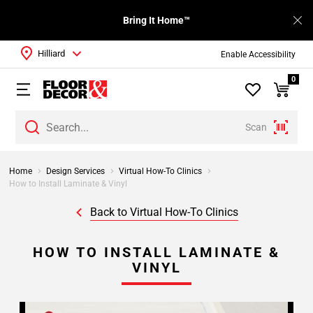
Bring It Home™
Hilliard
Enable Accessibility
0
Scan
Home
Design Services
Virtual How-To Clinics
How to Install Laminate & Vinyl
Back to Virtual How-To Clinics
HOW TO INSTALL LAMINATE &
VINYL