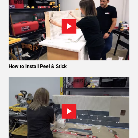
How to Install Peel & Stick