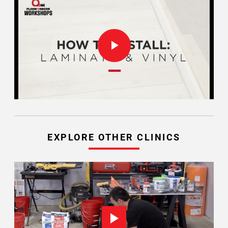
EXPLORE OTHER CLINICS