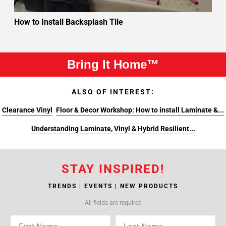
How to Install Backsplash Tile
Bring It Home™
ALSO OF INTEREST:
Clearance Vinyl
Floor & Decor Workshop: How to install Laminate &...
Understanding Laminate, Vinyl & Hybrid Resilient...
STAY INSPIRED!
TRENDS | EVENTS | NEW PRODUCTS
All fields are required