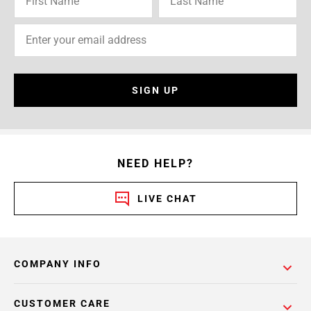
SIGN UP
NEED HELP?
LIVE CHAT
COMPANY INFO
CUSTOMER CARE