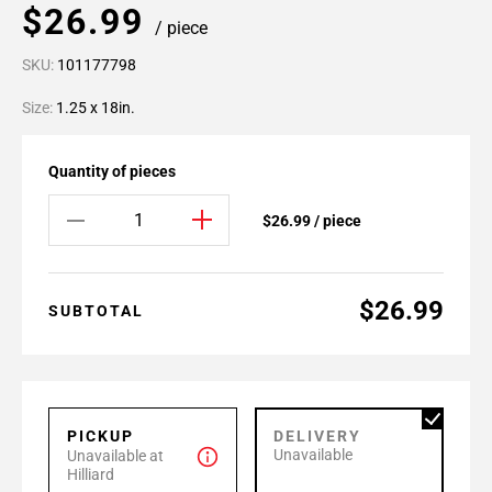
$26.99
/ piece
SKU:
101177798
Size:
1.25 x 18in.
Quantity of pieces
$26.99 / piece
$26.99
SUBTOTAL
PICKUP
DELIVERY
Unavailable
Unavailable at
Hilliard