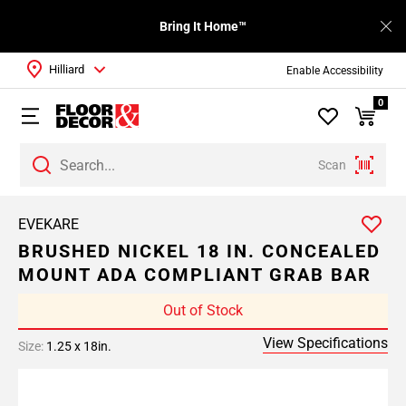
Bring It Home™
Hilliard
Enable Accessibility
0
Scan
EVEKARE
BRUSHED NICKEL 18 IN. CONCEALED
MOUNT ADA COMPLIANT GRAB BAR
Out of Stock
View Specifications
Size:
1.25 x 18in.