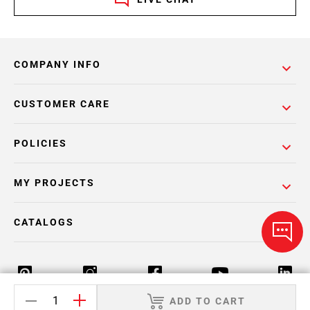
COMPANY INFO
CUSTOMER CARE
POLICIES
MY PROJECTS
CATALOGS
ADD TO CART