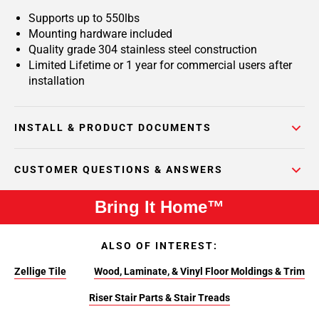
Supports up to 550lbs
Mounting hardware included
Quality grade 304 stainless steel construction
Limited Lifetime or 1 year for commercial users after
installation
INSTALL & PRODUCT DOCUMENTS
CUSTOMER QUESTIONS & ANSWERS
Bring It Home™
ALSO OF INTEREST:
Zellige Tile
Wood, Laminate, & Vinyl Floor Moldings & Trim
Riser Stair Parts & Stair Treads