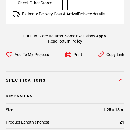
Check Other Stores
Estimate Delivery Cost & Arrival
Delivery details
FREE
In-Store Returns. Some Exclusions Apply.
Read Return Policy
Add To My Projects
Print
Copy Link
SPECIFICATIONS
DIMENSIONS
Size
1.25 x 18in.
Product Length (inches)
21