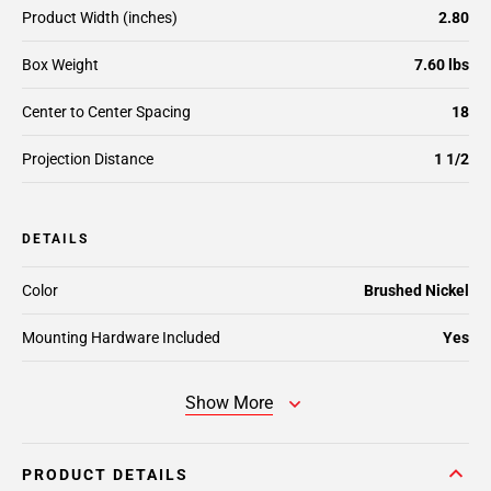
Product Width (inches)
2.80
Box Weight
7.60 lbs
Center to Center Spacing
18
Projection Distance
1 1/2
DETAILS
Color
Brushed Nickel
Mounting Hardware Included
Yes
Show More
PRODUCT DETAILS