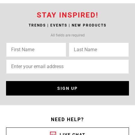
STAY INSPIRED!
TRENDS | EVENTS | NEW PRODUCTS
All fields are required
SIGN UP
NEED HELP?
LIVE CHAT