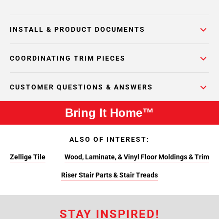
INSTALL & PRODUCT DOCUMENTS
COORDINATING TRIM PIECES
CUSTOMER QUESTIONS & ANSWERS
Bring It Home™
ALSO OF INTEREST:
Zellige Tile
Wood, Laminate, & Vinyl Floor Moldings & Trim
Riser Stair Parts & Stair Treads
STAY INSPIRED!