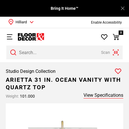
Bring It Home™
Hilliard
Enable Accessibility
0
Scan
Studio Design Collection
ARIETTA 31 IN. OCEAN VANITY WITH
QUARTZ TOP
View Specifications
Weight:
101.000