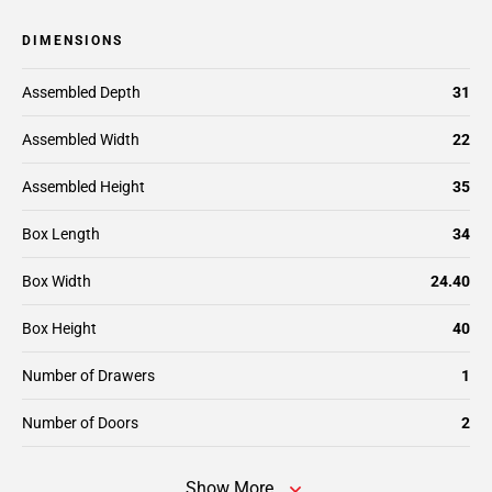
DIMENSIONS
Assembled Depth
31
Assembled Width
22
Assembled Height
35
Box Length
34
Box Width
24.40
Box Height
40
Number of Drawers
1
Number of Doors
2
Show More