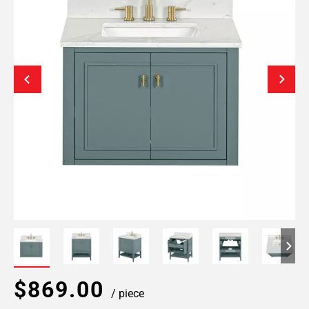
$869.00
/ piece