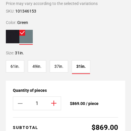
Price may vary according to the selected variations
SKU:
101346153
Color:
Green
Size:
31in.
61in.
49in.
37in.
31in.
Quantity of pieces
$869.00 / piece
$869.00
SUBTOTAL