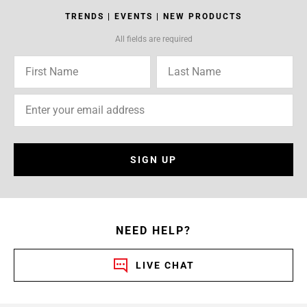
TRENDS | EVENTS | NEW PRODUCTS
All fields are required
SIGN UP
NEED HELP?
LIVE CHAT