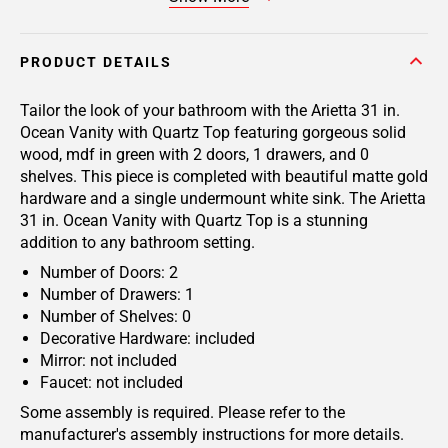
PRODUCT DETAILS
Tailor the look of your bathroom with the Arietta 31 in.
Ocean Vanity with Quartz Top featuring gorgeous solid
wood, mdf in green with 2 doors, 1 drawers, and 0
shelves. This piece is completed with beautiful matte gold
hardware and a single undermount white sink. The Arietta
31 in. Ocean Vanity with Quartz Top is a stunning
addition to any bathroom setting.
Number of Doors: 2
Number of Drawers: 1
Number of Shelves: 0
Decorative Hardware: included
Mirror: not included
Faucet: not included
Some assembly is required. Please refer to the
manufacturer's assembly instructions for more details.