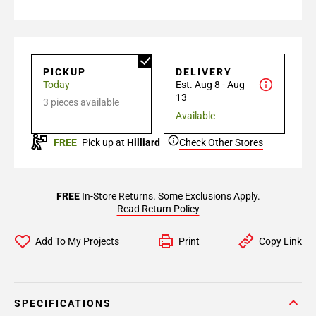
PICKUP
DELIVERY
Today
Est. Aug 8 - Aug
13
3 pieces available
Available
FREE
Pick up at
Hilliard
Check Other Stores
FREE
In-Store Returns. Some Exclusions Apply.
Read Return Policy
Add To My Projects
Print
Copy Link
SPECIFICATIONS