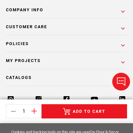
COMPANY INFO
CUSTOMER CARE
POLICIES
MY PROJECTS
CATALOGS
ADD TO CART
Return Policy
Terms & Conditions
Privacy Policy
Cookies and tracking tools on this site are used by Floor & Decor