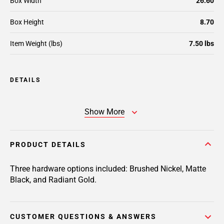
Box Width
26.60
Box Height
8.70
Item Weight (lbs)
7.50 lbs
DETAILS
Show More
PRODUCT DETAILS
Three hardware options included: Brushed Nickel, Matte
Black, and Radiant Gold.
CUSTOMER QUESTIONS & ANSWERS