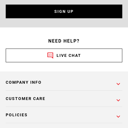
SIGN UP
NEED HELP?
LIVE CHAT
COMPANY INFO
CUSTOMER CARE
POLICIES