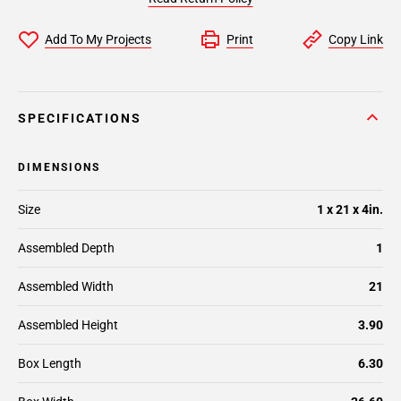
Add To My Projects
Print
Copy Link
SPECIFICATIONS
DIMENSIONS
Size
1 x 21 x 4in.
Assembled Depth
1
Assembled Width
21
Assembled Height
3.90
Box Length
6.30