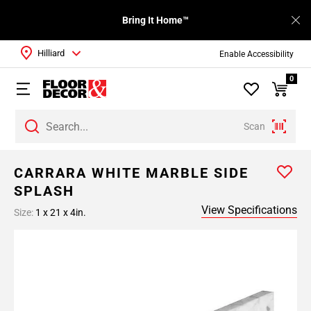
Bring It Home™
Hilliard
Enable Accessibility
0
Scan
CARRARA WHITE MARBLE SIDE
SPLASH
View Specifications
Size:
1 x 21 x 4in.