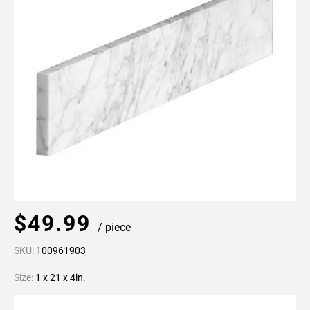
$49.99
/ piece
SKU:
100961903
Size:
1 x 21 x 4in.