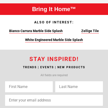
Bring It Home™
ALSO OF INTEREST:
Bianco Carrara Marble Side Splash
Zellige Tile
White Engineered Marble Side Splash
STAY INSPIRED!
TRENDS | EVENTS | NEW PRODUCTS
All fields are required