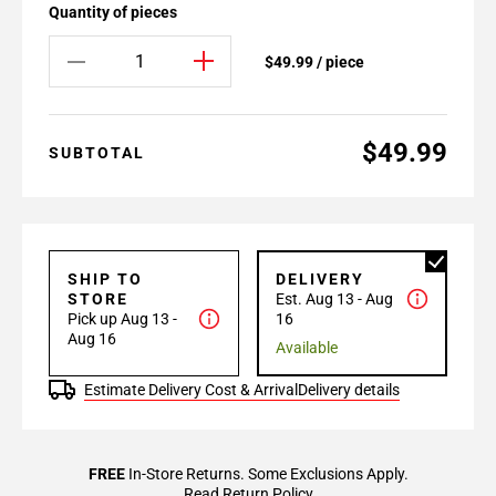
Quantity of pieces
$49.99 / piece
$49.99
SUBTOTAL
SHIP TO
DELIVERY
STORE
Est. Aug 13 - Aug
Pick up Aug 13 -
16
Aug 16
Available
Estimate Delivery Cost & Arrival
Delivery details
FREE
In-Store Returns. Some Exclusions Apply.
Read Return Policy