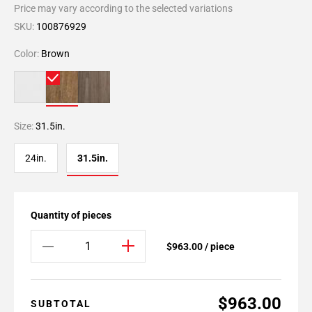
Price may vary according to the selected variations
SKU:
100876929
Color:
Brown
Size:
31.5in.
24in.
31.5in.
Quantity of pieces
$963.00 / piece
$963.00
SUBTOTAL