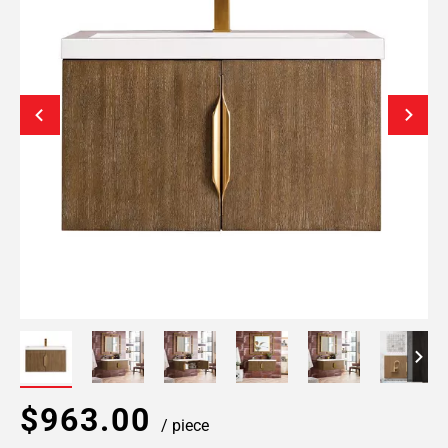
$963.00
/ piece