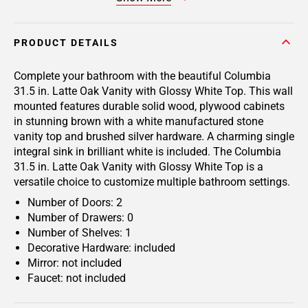
PRODUCT DETAILS
Complete your bathroom with the beautiful Columbia
31.5 in. Latte Oak Vanity with Glossy White Top. This wall
mounted features durable solid wood, plywood cabinets
in stunning brown with a white manufactured stone
vanity top and brushed silver hardware. A charming single
integral sink in brilliant white is included. The Columbia
31.5 in. Latte Oak Vanity with Glossy White Top is a
versatile choice to customize multiple bathroom settings.
Number of Doors: 2
Number of Drawers: 0
Number of Shelves: 1
Decorative Hardware: included
Mirror: not included
Faucet: not included