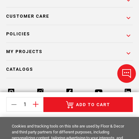
CUSTOMER CARE
POLICIES
MY PROJECTS
CATALOGS
ADD TO CART
Return Policy
Terms & Conditions
Privacy Policy
Cookies and tracking tools on this site are used by Floor & Decor
Your Privacy Rights
Site Map
and third party partners for different purposes, including
personalizing content, tailoring advertising to your interests, and