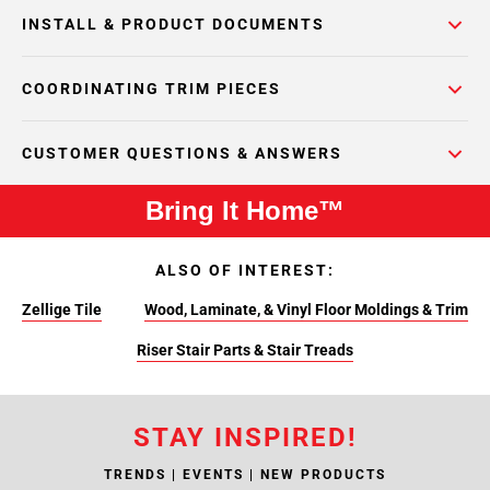
INSTALL & PRODUCT DOCUMENTS
COORDINATING TRIM PIECES
CUSTOMER QUESTIONS & ANSWERS
Bring It Home™
ALSO OF INTEREST:
Zellige Tile
Wood, Laminate, & Vinyl Floor Moldings & Trim
Riser Stair Parts & Stair Treads
STAY INSPIRED!
TRENDS | EVENTS | NEW PRODUCTS