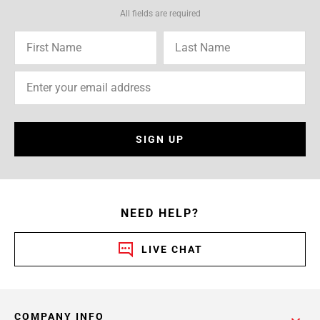
All fields are required
SIGN UP
NEED HELP?
LIVE CHAT
COMPANY INFO