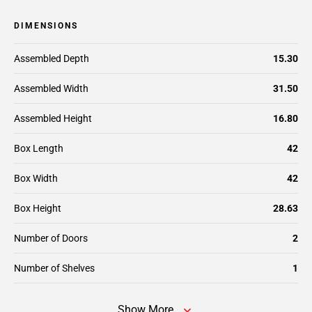
DIMENSIONS
Assembled Depth
15.30
Assembled Width
31.50
Assembled Height
16.80
Box Length
42
Box Width
42
Box Height
28.63
Number of Doors
2
Number of Shelves
1
Show More