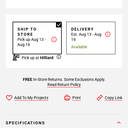
SHIP TO
DELIVERY
STORE
Est. Aug 13 - Aug
Pick up Aug 13 -
16
Aug 16
Available
Pick up at
Hilliard
FREE
In-Store Returns. Some Exclusions Apply.
Read Return Policy
Add To My Projects
Print
Copy Link
SPECIFICATIONS