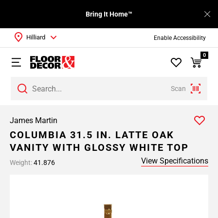
Bring It Home™
Hilliard
Enable Accessibility
0
Scan
James Martin
COLUMBIA 31.5 IN. LATTE OAK
VANITY WITH GLOSSY WHITE TOP
View Specifications
Weight:
41.876