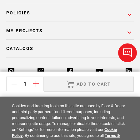
POLICIES
MY PROJECTS
CATALOGS
ADD TO CART
Return Policy
Terms & Conditions
Privacy Policy
Cookies and tracking tools on this site are used by Floor & Decor
Your Privacy Rights
Site Map
and third party partners for different purposes, including
personalizing content, tailoring advertising to your interests, and
measuring site usage. To manage or disable these cookies click
© 2014 -
2026
Floor & Decor. All Rights
on "Settings" or for more information please visit our
Cookie
Reserved.
Policy
. By continuing to use this site, you agree to all
Terms &