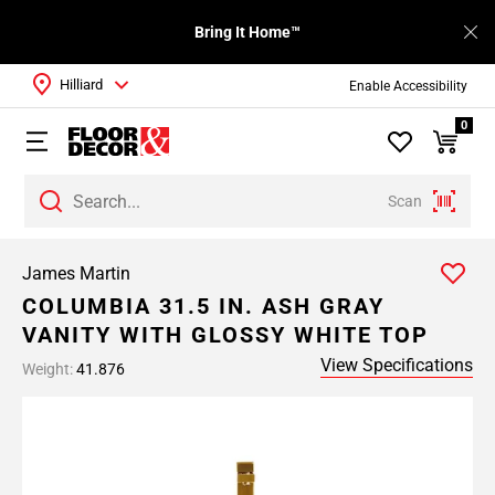
Bring It Home™
Hilliard
Enable Accessibility
0
Scan
James Martin
COLUMBIA 31.5 IN. ASH GRAY
VANITY WITH GLOSSY WHITE TOP
View Specifications
Weight:
41.876