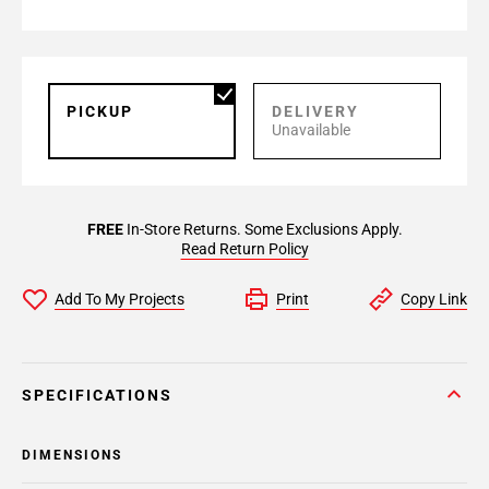
PICKUP
DELIVERY
Unavailable
FREE
In-Store Returns. Some Exclusions Apply.
Read Return Policy
Add To My Projects
Print
Copy Link
SPECIFICATIONS
DIMENSIONS