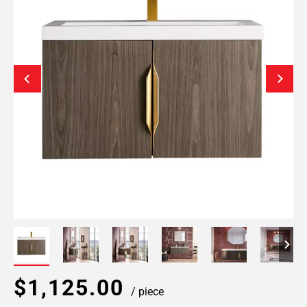
$1,125.00
/ piece