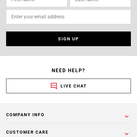
SIGN UP
NEED HELP?
LIVE CHAT
COMPANY INFO
CUSTOMER CARE