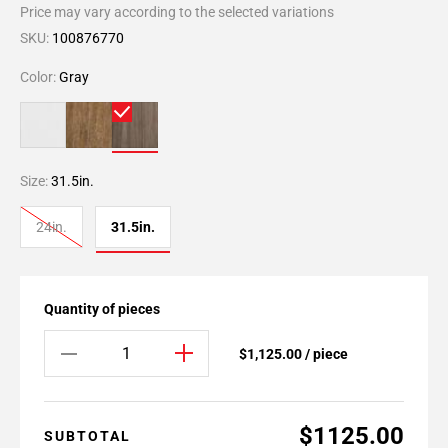
Price may vary according to the selected variations
SKU:
100876770
Color:
Gray
Size:
31.5in.
24in.
31.5in.
Quantity of pieces
$1,125.00 / piece
$1125.00
SUBTOTAL