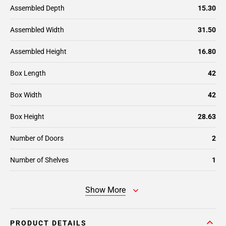
Assembled Depth
15.30
Assembled Width
31.50
Assembled Height
16.80
Box Length
42
Box Width
42
Box Height
28.63
Number of Doors
2
Number of Shelves
1
Show More
PRODUCT DETAILS