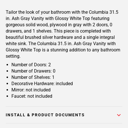
Tailor the look of your bathroom with the Columbia 31.5
in. Ash Gray Vanity with Glossy White Top featuring
gorgeous solid wood, plywood in gray with 2 doors, 0
drawers, and 1 shelves. This piece is completed with
beautiful brushed silver hardware and a single integral
white sink. The Columbia 31.5 in. Ash Gray Vanity with
Glossy White Top is a stunning addition to any bathroom
setting.
Number of Doors: 2
Number of Drawers: 0
Number of Shelves: 1
Decorative Hardware: included
Mirror: not included
Faucet: not included
INSTALL & PRODUCT DOCUMENTS