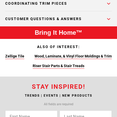
COORDINATING TRIM PIECES
CUSTOMER QUESTIONS & ANSWERS
Bring It Home™
ALSO OF INTEREST:
Zellige Tile
Wood, Laminate, & Vinyl Floor Moldings & Trim
Riser Stair Parts & Stair Treads
STAY INSPIRED!
TRENDS | EVENTS | NEW PRODUCTS
All fields are required