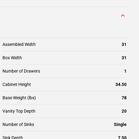
Assembled Width
31
Box Width
31
Number of Drawers
1
Cabinet Height
34.50
Base Weight (lbs)
78
Vanity Top Depth
20
Number of Sinks
Single
Sink Depth
7.50