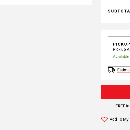
SUBTOT
PICKU
Pick up A
Available
Estimat
FREE
In
Add To My 