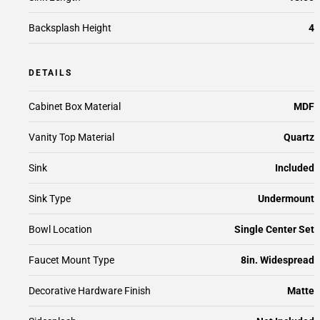
Backsplash Height
4
DETAILS
Cabinet Box Material
MDF
Vanity Top Material
Quartz
Sink
Included
Sink Type
Undermount
Bowl Location
Single Center Set
Faucet Mount Type
8in. Widespread
Decorative Hardware Finish
Matte