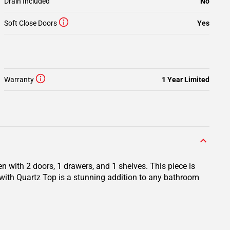
Drain Included
No
Soft Close Doors
Yes
Warranty
1 Year Limited
 with 2 doors, 1 drawers, and 1 shelves. This piece is
with Quartz Top is a stunning addition to any bathroom