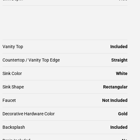
Vanity Top
Included
Countertop / Vanity Top Edge
Straight
Sink Color
White
Sink Shape
Rectangular
Faucet
Not Included
Decorative Hardware Color
Gold
Backsplash
Included