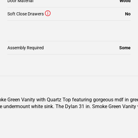
Door Material
Wood
Soft Close Drawers
No
Assembly Required
Some
oke Green Vanity with Quartz Top featuring gorgeous mdf in green
e undermount white sink. The Dylan 31 in. Smoke Green Vanity 