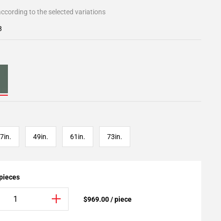
ccording to the selected variations
3
7in.
49in.
61in.
73in.
 pieces
$969.00 / piece