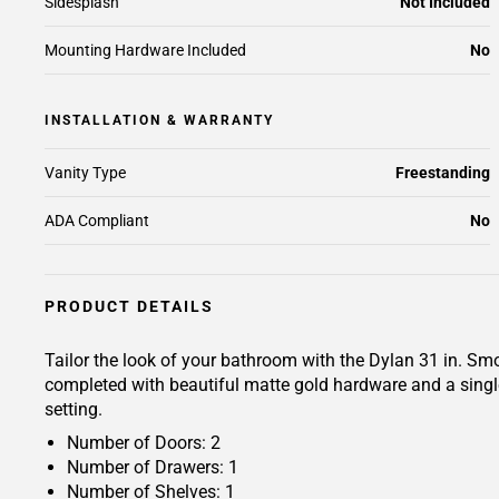
Sidesplash
Not Included
Mounting Hardware Included
No
INSTALLATION & WARRANTY
Vanity Type
Freestanding
ADA Compliant
No
PRODUCT DETAILS
Tailor the look of your bathroom with the Dylan 31 in. Sm
completed with beautiful matte gold hardware and a singl
setting.
Number of Doors: 2
Number of Drawers: 1
Number of Shelves: 1