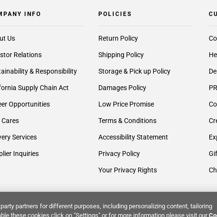
MPANY INFO
POLICIES
C
ut Us
Return Policy
Co
stor Relations
Shipping Policy
He
ainability & Responsibility
Storage & Pick up Policy
De
fornia Supply Chain Act
Damages Policy
PR
er Opportunities
Low Price Promise
Co
 Cares
Terms & Conditions
Cr
very Services
Accessibility Statement
Ex
lier Inquiries
Privacy Policy
Gi
Your Privacy Rights
Ch
party partners for different purposes, including personalizing content, tailoring
ble these cookies click on "Settings" or for more information please visit our
Co