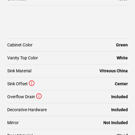
Cabinet Color
Green
Vanity Top Color
White
Sink Material
Vitreous China
Sink Offset
Center
Overflow Drain
Included
Decorative Hardware
Included
Mirror
Not Included