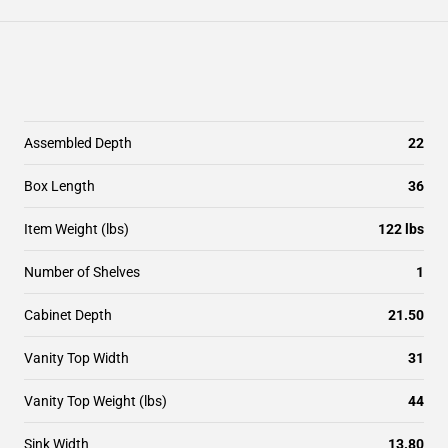
Assembled Depth
22
Box Length
36
Item Weight (lbs)
122 lbs
Number of Shelves
1
Cabinet Depth
21.50
Vanity Top Width
31
Vanity Top Weight (lbs)
44
Sink Width
13.80