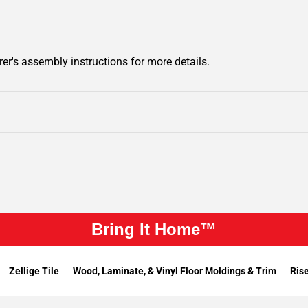
er's assembly instructions for more details.
Bring It Home™
Zellige Tile
Wood, Laminate, & Vinyl Floor Moldings & Trim
Rise