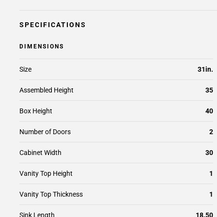
SPECIFICATIONS
DIMENSIONS
Size
31in.
Assembled Height
35
Box Height
40
Number of Doors
2
Cabinet Width
30
Vanity Top Height
1
Vanity Top Thickness
1
Sink Length
18.50