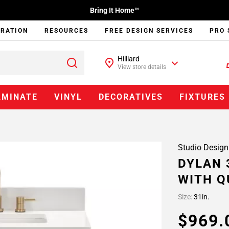
Bring It Home™
IRATION
RESOURCES
FREE DESIGN SERVICES
PRO 
Hilliard
View store details
AMINATE
VINYL
DECORATIVES
FIXTURES
Studio Design
DYLAN 
WITH Q
Size:
31in.
$969