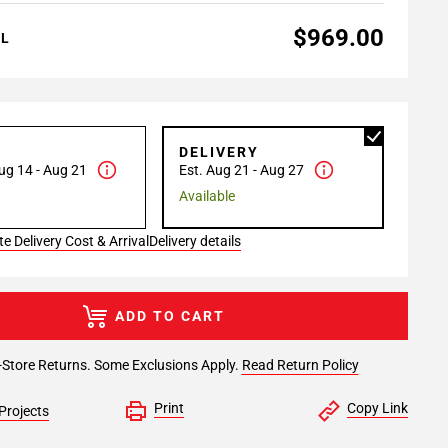
$969.00
AL
P
DELIVERY
ug 14 - Aug 21
Est. Aug 21 - Aug 27
Available
e Delivery Cost & Arrival
Delivery details
ADD TO CART
-Store Returns. Some Exclusions Apply.
Read Return Policy
Print
Copy Link
Projects