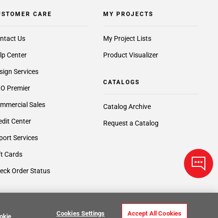
USTOMER CARE
MY PROJECTS
ntact Us
My Project Lists
lp Center
Product Visualizer
sign Services
CATALOGS
O Premier
mmercial Sales
Catalog Archive
edit Center
Request a Catalog
port Services
ft Cards
eck Order Status
Cookies Settings
Accept All Cookies
okie