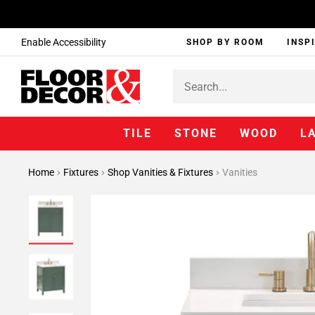
Enable Accessibility
SHOP BY ROOM
INSP
TILE
STONE
WOOD
L
Home
Fixtures
Shop Vanities & Fixtures
Vanities