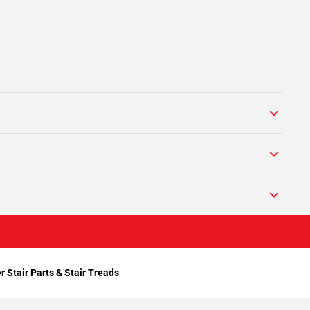
r Stair Parts & Stair Treads