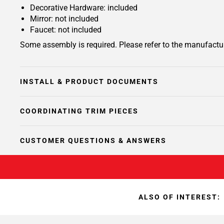
Decorative Hardware: included
Mirror: not included
Faucet: not included
Some assembly is required. Please refer to the manufactur
INSTALL & PRODUCT DOCUMENTS
COORDINATING TRIM PIECES
CUSTOMER QUESTIONS & ANSWERS
ALSO OF INTEREST: