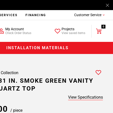
Customer Service
SERVICES
FINANCING
0
My Account
Projects
Check Order Status
View saved items
INSTALLATION MATERIALS
 Collection
31 IN. SMOKE GREEN VANITY
UARTZ TOP
View Specifications
.00
/ piece