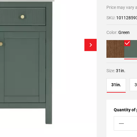
Price may vary a
SKU:
10112859
Color:
Green
Size:
31in.
31in.
3
Quantity of