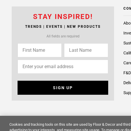
CO
STAY INSPIRED!
Abo
TRENDS | EVENTS | NEW PRODUCTS
Inve
All fields are required
Sust
Cali
Care
F&D
Deli
SIGN UP
Supp
Cookies and tracking tools on this site are used by Floor & Decor and third 
© 2014 -
2026
Floor & Decor. All Rights Reserved.
Site Map
advertising to your interests, and measuring site usage. To manage or disa