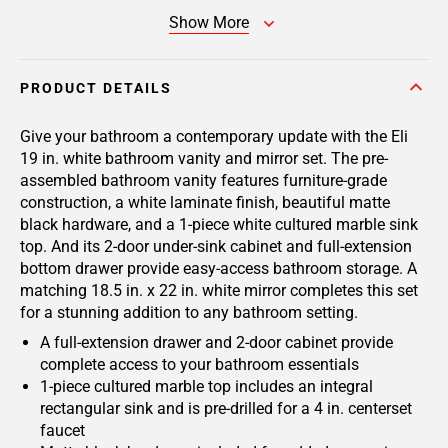
Show More
PRODUCT DETAILS
Give your bathroom a contemporary update with the Eli
19 in. white bathroom vanity and mirror set. The pre-
assembled bathroom vanity features furniture-grade
construction, a white laminate finish, beautiful matte
black hardware, and a 1-piece white cultured marble sink
top. And its 2-door under-sink cabinet and full-extension
bottom drawer provide easy-access bathroom storage. A
matching 18.5 in. x 22 in. white mirror completes this set
for a stunning addition to any bathroom setting.
A full-extension drawer and 2-door cabinet provide
complete access to your bathroom essentials
1-piece cultured marble top includes an integral
rectangular sink and is pre-drilled for a 4 in. centerset
faucet