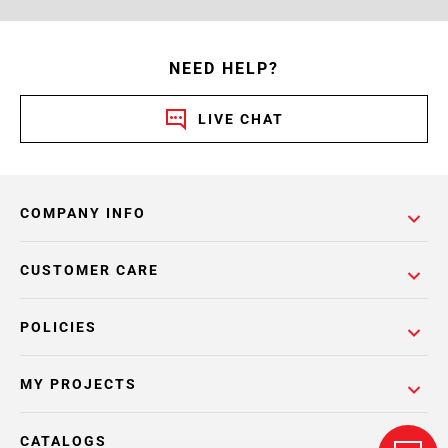
NEED HELP?
LIVE CHAT
COMPANY INFO
CUSTOMER CARE
POLICIES
MY PROJECTS
CATALOGS