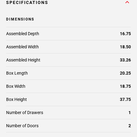
SPECIFICATIONS
DIMENSIONS
Assembled Depth
16.75
Assembled Width
18.50
Assembled Height
33.26
Box Length
20.25
Box Width
18.75
Box Height
37.75
Number of Drawers
1
Number of Doors
2