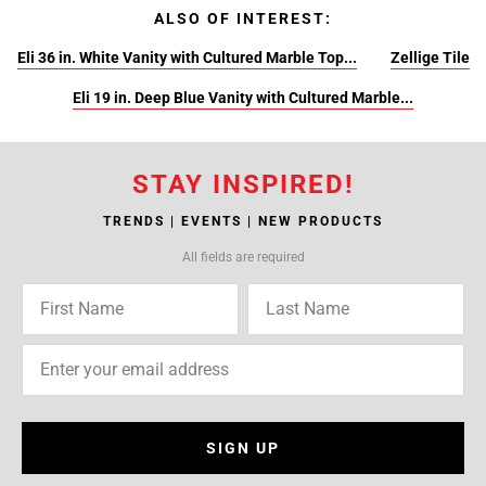
ALSO OF INTEREST:
Eli 36 in. White Vanity with Cultured Marble Top...
Zellige Tile
Eli 19 in. Deep Blue Vanity with Cultured Marble...
STAY INSPIRED!
TRENDS | EVENTS | NEW PRODUCTS
All fields are required
SIGN UP