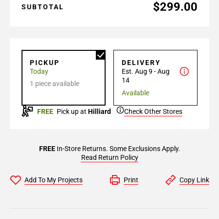
$299.00
SUBTOTAL
PICKUP
DELIVERY
Today
Est. Aug 9 - Aug
14
1 piece available
Available
FREE
Pick up at
Hilliard
Check Other Stores
FREE
In-Store Returns. Some Exclusions Apply.
Read Return Policy
Add To My Projects
Print
Copy Link