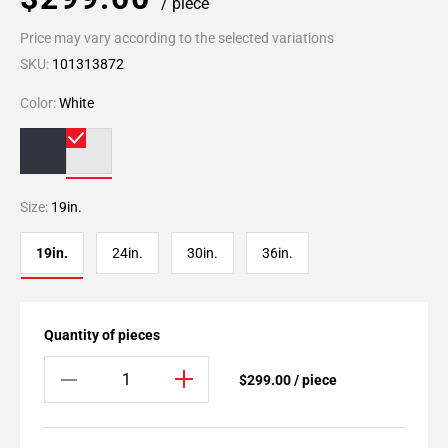
/ piece
Price may vary according to the selected variations
SKU:
101313872
Color:
White
Size:
19in.
19in.
24in.
30in.
36in.
Quantity of pieces
$299.00 / piece