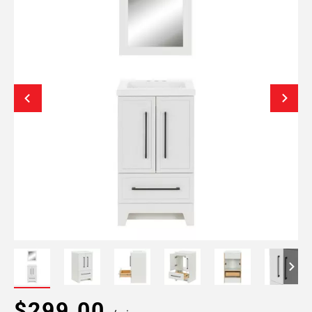
$299.00