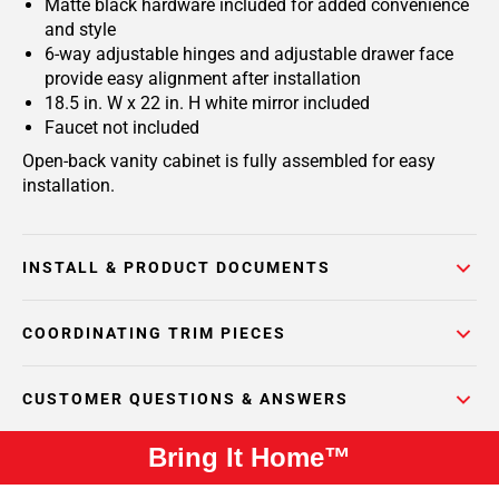
Matte black hardware included for added convenience
and style
6-way adjustable hinges and adjustable drawer face
provide easy alignment after installation
18.5 in. W x 22 in. H white mirror included
Faucet not included
Open-back vanity cabinet is fully assembled for easy
installation.
INSTALL & PRODUCT DOCUMENTS
COORDINATING TRIM PIECES
CUSTOMER QUESTIONS & ANSWERS
Bring It Home™