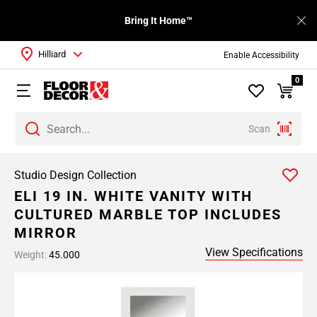
Bring It Home™
Hilliard
Enable Accessibility
0
Scan
Studio Design Collection
ELI 19 IN. WHITE VANITY WITH
CULTURED MARBLE TOP INCLUDES
MIRROR
View Specifications
Weight:
45.000