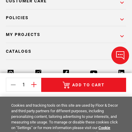
CUSTOMER CARE
POLICIES
MY PROJECTS
CATALOGS
ADD TO CART
Return Policy
Terms & Conditions
Privacy Policy
Cookies and tracking tools on this site are used by Floor & Decor
Your Privacy Rights
Site Map
and third party partners for different purposes, including
personalizing content, tailoring advertising to your interests, and
measuring site usage. To manage or disable these cookies click
© 2014 -
2026
Floor & Decor. All Rights
on "Settings" or for more information please visit our
Cookie
Reserved.