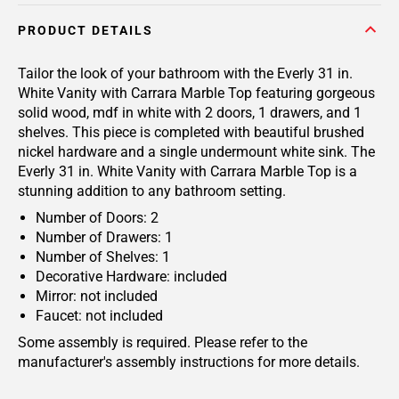
PRODUCT DETAILS
Tailor the look of your bathroom with the Everly 31 in.
White Vanity with Carrara Marble Top featuring gorgeous
solid wood, mdf in white with 2 doors, 1 drawers, and 1
shelves. This piece is completed with beautiful brushed
nickel hardware and a single undermount white sink. The
Everly 31 in. White Vanity with Carrara Marble Top is a
stunning addition to any bathroom setting.
Number of Doors: 2
Number of Drawers: 1
Number of Shelves: 1
Decorative Hardware: included
Mirror: not included
Faucet: not included
Some assembly is required. Please refer to the
manufacturer's assembly instructions for more details.