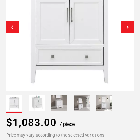
$1,083.00
/ piece
Price may vary according to the selected variations