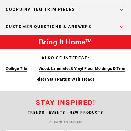
COORDINATING TRIM PIECES
CUSTOMER QUESTIONS & ANSWERS
Bring It Home™
ALSO OF INTEREST:
Zellige Tile
Wood, Laminate, & Vinyl Floor Moldings & Trim
Riser Stair Parts & Stair Treads
STAY INSPIRED!
TRENDS | EVENTS | NEW PRODUCTS
All fields are required