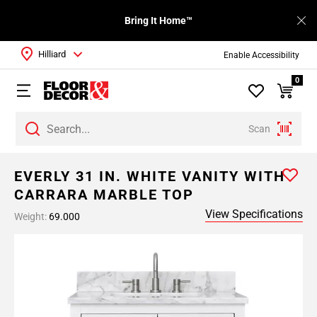
Bring It Home™
Hilliard
Enable Accessibility
0
Scan
EVERLY 31 IN. WHITE VANITY WITH
CARRARA MARBLE TOP
View Specifications
Weight:
69.000