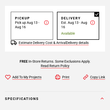
PICKUP
DELIVERY
Pick up Aug 13 -
Est. Aug 13 - Aug
Aug 16
16
Available
Estimate Delivery Cost & Arrival
Delivery details
FREE
In-Store Returns. Some Exclusions Apply.
Read Return Policy
Add To My Projects
Print
Copy Link
SPECIFICATIONS