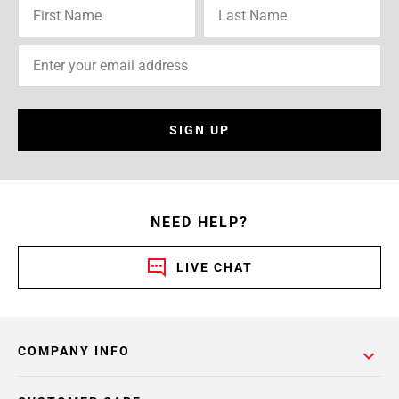
SIGN UP
NEED HELP?
LIVE CHAT
COMPANY INFO