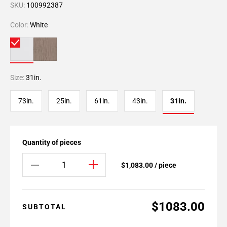
SKU:
100992387
Color:
White
Size:
31in.
73in.
25in.
61in.
43in.
31in.
Quantity of pieces
$1,083.00 / piece
$1083.00
SUBTOTAL