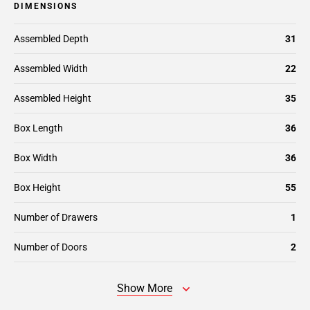
DIMENSIONS
Assembled Depth
31
Assembled Width
22
Assembled Height
35
Box Length
36
Box Width
36
Box Height
55
Number of Drawers
1
Number of Doors
2
Show More