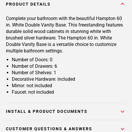
PRODUCT DETAILS
Complete your bathroom with the beautiful Hampton 60
in. White Double Vanity Base. This freestanding features
durable solid wood cabinets in stunning white with
brushed silver hardware. The Hampton 60 in. White
Double Vanity Base is a versatile choice to customize
multiple bathroom settings.
Number of Doors: 0
Number of Drawers: 6
Number of Shelves: 1
Decorative Hardware: included
Mirror: not included
Faucet: not included
INSTALL & PRODUCT DOCUMENTS
CUSTOMER QUESTIONS & ANSWERS