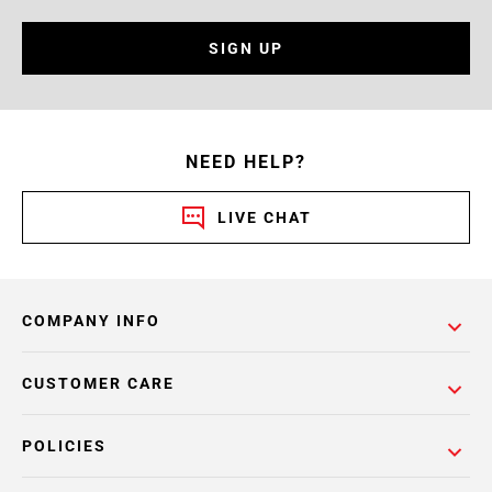
SIGN UP
NEED HELP?
LIVE CHAT
COMPANY INFO
CUSTOMER CARE
POLICIES