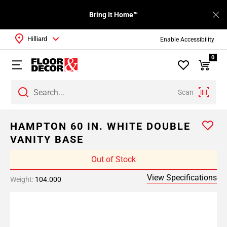
Bring It Home™
Hilliard
Enable Accessibility
0
Scan
HAMPTON 60 IN. WHITE DOUBLE
VANITY BASE
Out of Stock
View Specifications
Weight:
104.000