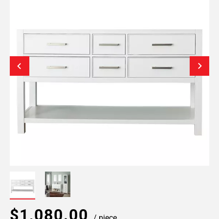
$1,080.00
/ piece