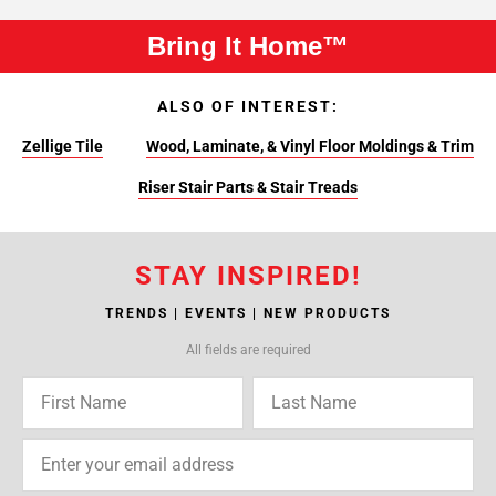
Bring It Home™
ALSO OF INTEREST:
Zellige Tile
Wood, Laminate, & Vinyl Floor Moldings & Trim
Riser Stair Parts & Stair Treads
STAY INSPIRED!
TRENDS | EVENTS | NEW PRODUCTS
All fields are required