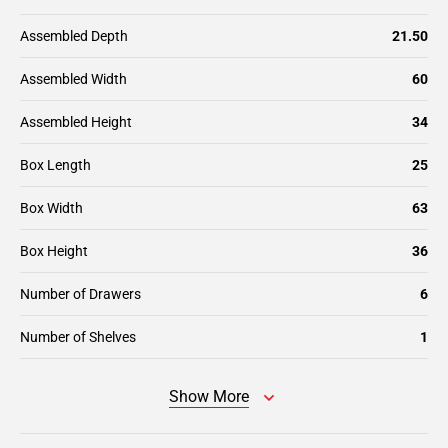
Assembled Depth
21.50
Assembled Width
60
Assembled Height
34
Box Length
25
Box Width
63
Box Height
36
Number of Drawers
6
Number of Shelves
1
Show More