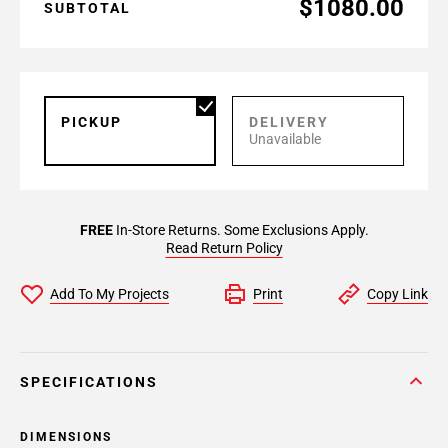
$1080.00
SUBTOTAL
PICKUP
DELIVERY
Unavailable
FREE
In-Store Returns. Some Exclusions Apply.
Read Return Policy
Add To My Projects
Print
Copy Link
SPECIFICATIONS
DIMENSIONS