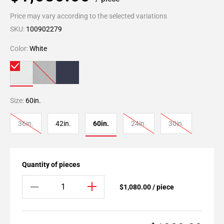
Price may vary according to the selected variations
SKU:
100902279
Color:
White
Size:
60in.
36in.
42in.
60in.
24in.
30in.
Quantity of pieces
$1,080.00 / piece